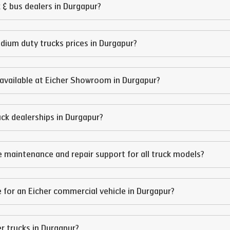
 & bus dealers in
Durgapur
?
edium duty trucks prices in
Durgapur
?
available at Eicher Showroom in
Durgapur
?
ruck dealerships in
Durgapur
?
e maintenance and repair support for all truck models?
 for an Eicher commercial vehicle in
Durgapur
?
er trucks in
Durgapur
?