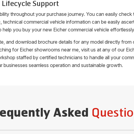
 Lifecycle Support
bility throughout your purchase journey. You can easily check
fic, technical commercial vehicle information can be easily as
o help you buy your new Eicher commercial vehicle effortlessly
uote, and download brochure details for any model directly fro
arching for Eicher showrooms near me, visit us at any of our 
orkshop staffed by certified technicians to handle all your c
ur businesses seamless operation and sustainable growth.
Questio
requently Asked