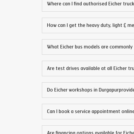
Where can I find authorised Eicher truck
How can I get the heavy duty, light & m
What Eicher bus models are commonly 
Are test drives available at all Eicher t
Do Eicher workshops in
Durgapur
provid
Can I book a service appointment online
Are financing options available for Eich