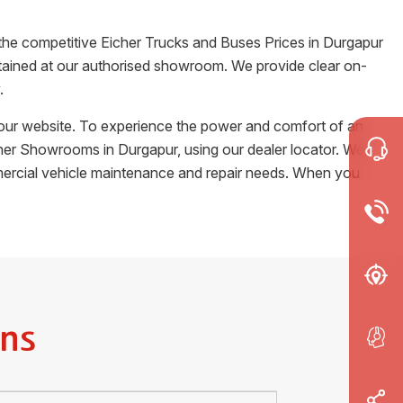
 the competitive Eicher Trucks and Buses Prices in
Durgapur
certained at our authorised showroom. We provide clear on-
.
m our website. To experience the power and comfort of an
Eicher Showrooms in
Durgapur
, using our dealer locator. We
ommercial vehicle maintenance and repair needs. When you
ns