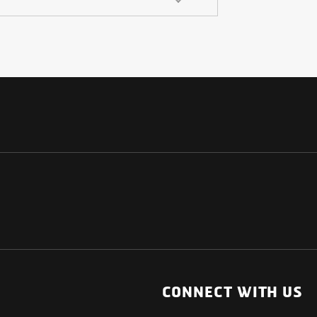
NATIONAL
OTHER LINKS
ESS
News Room
CONNECT WITH US
Blogs