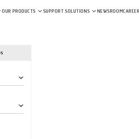
OUR PRODUCTS
SUPPORT SOLUTIONS
NEWSROOM
CAREE
ps