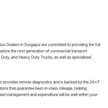
 Bus Dealers in
Durgapur
are committed to providing the full
o explore the next generation of commercial transport
m Duty, and Heavy Duty Trucks, as well as specialised
tem provides remote diagnostics and is backed by the 24x7
ons that guarantee best-in-class mileage, helping
fleet management and expenditure will be well within your