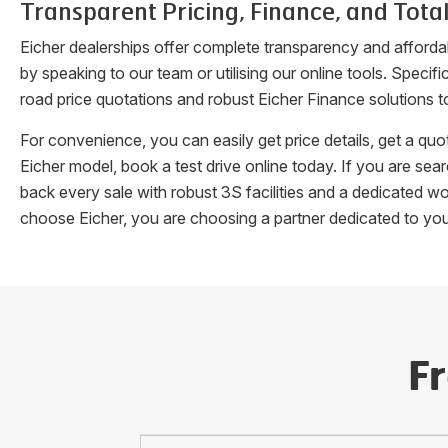
Transparent Pricing, Finance, and Total
Eicher dealerships offer complete transparency and afforda
by speaking to our team or utilising our online tools. Speci
road price quotations and robust Eicher Finance solutions t
For convenience, you can easily get price details, get a q
Eicher model, book a test drive online today. If you are se
back every sale with robust 3S facilities and a dedicated w
choose Eicher, you are choosing a partner dedicated to yo
F