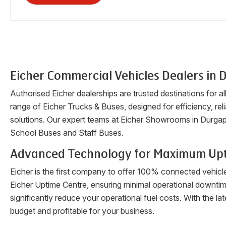
Eicher Commercial Vehicles Dealers in
D
Authorised Eicher dealerships are trusted destinations for a
range of Eicher Trucks & Buses, designed for efficiency, reli
solutions. Our expert teams at Eicher Showrooms in
Durgap
School Buses and Staff Buses.
Advanced Technology for Maximum Up
Eicher is the first company to offer 100% connected vehicl
Eicher Uptime Centre, ensuring minimal operational downti
significantly reduce your operational fuel costs. With the 
budget and profitable for your business.