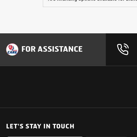
FOR ASSISTANCE
OUR PRODUCTS
SUPPORT
SOLUTIONS
Heavy Duty Trucks
LET'S STAY IN TOUCH
Uptime Services
Light & Medium Duty Trucks