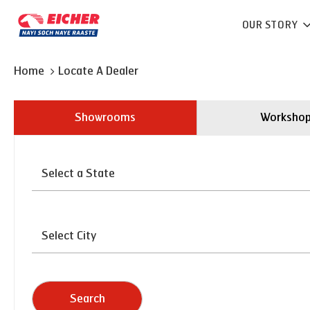
OUR STORY
Home
Locate A Dealer
Showrooms
Worksho
Search