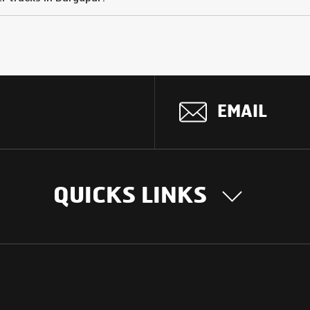
EMAIL
QUICKS LINKS
OUR STORY
INTER
BUSIN
Our Journey
South Asia
Technology