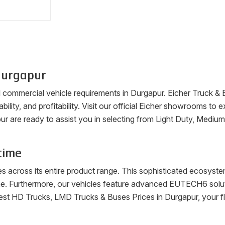
urgapur
ll commercial vehicle requirements in
Durgapur
. Eicher Truck &
ability, and profitability. Visit our official Eicher showrooms t
ur
are ready to assist you in selecting from Light Duty, Mediu
time
es across its entire product range. This sophisticated ecosys
me. Furthermore, our vehicles feature advanced EUTECH6 soluti
latest HD Trucks, LMD Trucks & Buses Prices in
Durgapur
, your 