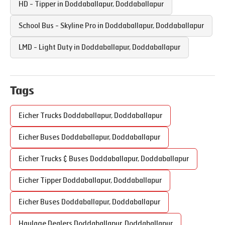
HD - Tipper in
Doddaballapur
,
Doddaballapur
School Bus - Skyline Pro in
Doddaballapur
,
Doddaballapur
LMD - Light Duty in
Doddaballapur
,
Doddaballapur
Tags
Eicher Trucks
Doddaballapur
,
Doddaballapur
Eicher Buses
Doddaballapur
,
Doddaballapur
Eicher Trucks & Buses
Doddaballapur
,
Doddaballapur
Eicher Tipper
Doddaballapur
,
Doddaballapur
Eicher Buses
Doddaballapur
,
Doddaballapur
Haulage Dealers
Doddaballapur
,
Doddaballapur