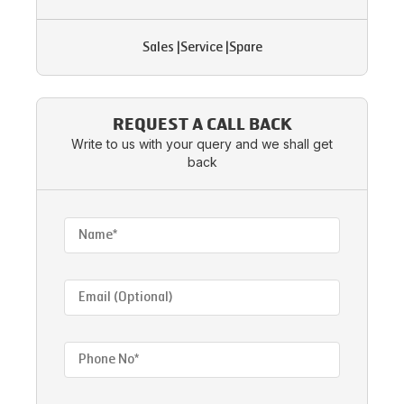
Sales
|
Service
|
Spare
REQUEST A CALL BACK
Write to us with your query and we shall get
back