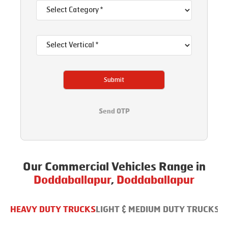
Submit
Send OTP
Our Commercial Vehicles Range in
Doddaballapur
,
Doddaballapur
HEAVY DUTY TRUCKS
LIGHT & MEDIUM DUTY TRUCKS
B