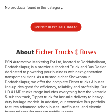
No products found in this category.
See More
HEAVY DUTY TRUCKS
Eicher Trucks & Buses
About
PSN Automotive Marketing Pvt Ltd
, located at
Doddaballapur
,
Doddaballapur
, is a premier authorised Truck and Bus Dealer
dedicated to powering your business with next-generation
transport solutions. As a trusted eicher
Showroom
in
Doddaballapur
, we offer the complete Eicher trucks & buses
line-up designed for efficiency, reliability and profitability. Our
HD & LMD trucks range includes everything from the versatile
5-sub ton truck, Tipper truck for last-mile delivery to heavy-
duty haulage models. In addition, our extensive Bus portfolio
features advanced school buses, staff buses, and electric
buses tailored for modern mobility needs.