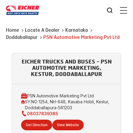
Home
Locate A Dealer
Karnataka
Doddaballapur
PSN Automotive Marketing Pvt Ltd
EICHER TRUCKS AND BUSES - PSN
AUTOMOTIVE MARKETING,
KESTUR, DODDABALLAPUR
PSN Automotive Marketing Pvt Ltd
SY.NO 1254, NH-648, Kasaba Hobli, Kestur,
Doddaballapura-561203
08037839385
Get Direction
View Website