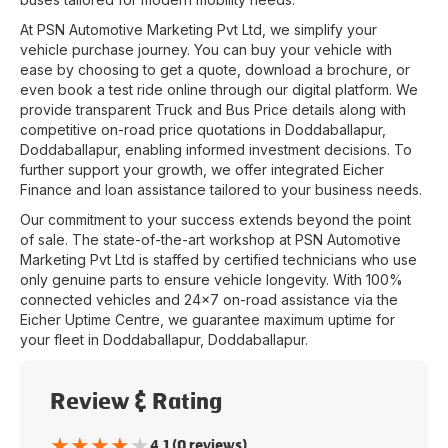
At
PSN Automotive Marketing Pvt Ltd
, we simplify your
vehicle purchase journey. You can buy your vehicle with
ease by choosing to get a quote, download a brochure, or
even book a test ride online through our digital platform. We
provide transparent Truck and Bus Price details along with
competitive on-road price quotations in
Doddaballapur
,
Doddaballapur
, enabling informed investment decisions. To
further support your growth, we offer integrated Eicher
Finance and loan assistance tailored to your business needs.
Our commitment to your success extends beyond the point
of sale. The state-of-the-art workshop at
PSN Automotive
Marketing Pvt Ltd
is staffed by certified technicians who use
only genuine parts to ensure vehicle longevity. With 100%
connected vehicles and 24x7 on-road assistance via the
Eicher Uptime Centre, we guarantee maximum uptime for
your fleet in
Doddaballapur
,
Doddaballapur
.
Review & Rating
★
★
★
★
★
4.1 (0 reviews)