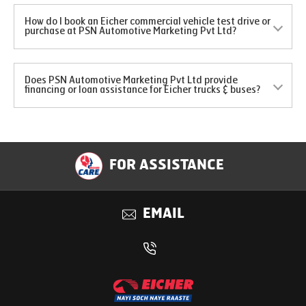
How do I book an Eicher commercial vehicle test drive or
purchase at PSN Automotive Marketing Pvt Ltd?
Does PSN Automotive Marketing Pvt Ltd provide
financing or loan assistance for Eicher trucks & buses?
FOR ASSISTANCE
EMAIL