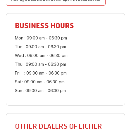
BUSINESS HOURS
Mon : 09:00 am - 06:30 pm
Tue : 09:00 am - 06:30 pm
Wed : 09:00 am - 06:30 pm
Thu : 09:00 am - 06:30 pm
Fri : 09:00 am - 06:30 pm
Sat : 09:00 am - 06:30 pm
Sun : 09:00 am - 06:30 pm
OTHER DEALERS OF EICHER