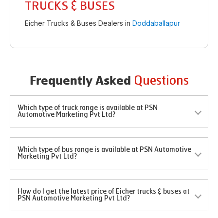
TRUCKS & BUSES
Eicher Trucks & Buses Dealers in
Doddaballapur
Questions
Frequently Asked
Which type of truck range is available at PSN
Automotive Marketing Pvt Ltd?
Which type of bus range is available at PSN Automotive
Marketing Pvt Ltd?
How do I get the latest price of Eicher trucks & buses at
PSN Automotive Marketing Pvt Ltd?