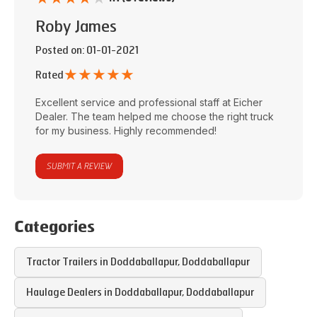
Roby James
Posted on
: 01-01-2021
★
★
★
★
★
Rated
Excellent service and professional staff at
Eicher
Dealer
. The team helped me choose the right truck
for my business. Highly recommended!
SUBMIT A REVIEW
Categories
Tractor Trailers in
Doddaballapur
,
Doddaballapur
Haulage Dealers in
Doddaballapur
,
Doddaballapur