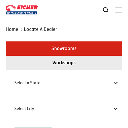
Home
Locate A Dealer
Showrooms
Workshops