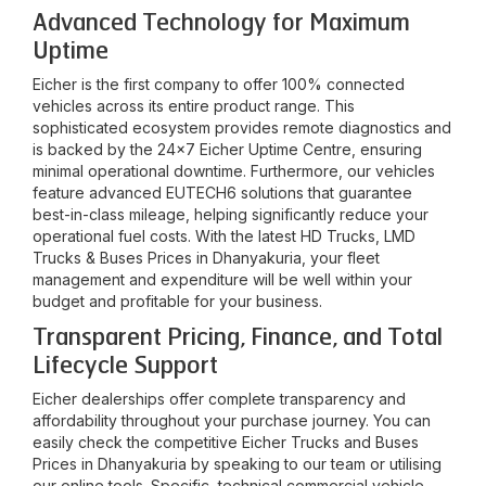
Advanced Technology for Maximum
Uptime
Eicher is the first company to offer 100% connected
vehicles across its entire product range. This
sophisticated ecosystem provides remote diagnostics and
is backed by the 24x7 Eicher Uptime Centre, ensuring
minimal operational downtime. Furthermore, our vehicles
feature advanced EUTECH6 solutions that guarantee
best-in-class mileage, helping significantly reduce your
operational fuel costs. With the latest HD Trucks, LMD
Trucks & Buses Prices in
Dhanyakuria
, your fleet
management and expenditure will be well within your
budget and profitable for your business.
Transparent Pricing, Finance, and Total
Lifecycle Support
Eicher dealerships offer complete transparency and
affordability throughout your purchase journey. You can
easily check the competitive Eicher Trucks and Buses
Prices in
Dhanyakuria
by speaking to our team or utilising
our online tools. Specific, technical commercial vehicle