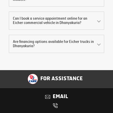
Can I book a service appointment online for an
Eicher commercial vehicle in
Dhanyakuria
?
Are financing options available for Eicher trucks in
Dhanyakuria
?
FOR ASSISTANCE
EMAIL