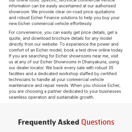
information can be easily ascertained at our authorised
showroom. We provide clear on-road price quotations
and robust Eicher Finance solutions to help you buy your
new Eicher commercial vehicle effortlessly.
For convenience, you can easily get price details, get a
quote, and download brochure details for any model
directly from our website. To experience the power and
comfort of an Eicher model, book a test drive online today.
If you are searching for Eicher showrooms near me, visit
us at any of our Eicher Showrooms in
Dhanyakuria
, using
our dealer locator. We back every sale with robust 3S
facilities and a dedicated workshop staffed by certified
technicians to handle all your commercial vehicle
maintenance and repair needs. When you choose Eicher,
you are choosing a partner dedicated to your businesses
seamless operation and sustainable growth.
Questions
Frequently Asked