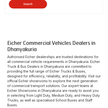
Search
Eicher Commercial Vehicles Dealers in
Dhanyakuria
Authorised Eicher dealerships are trusted destinations for
all commercial vehicle requirements in
Dhanyakuria
. Eicher
Truck & Bus Dealers in
Dhanyakuria
are committed to
providing the full range of Eicher Trucks & Buses,
designed for efficiency, reliability, and profitability. Visit our
official Eicher showrooms to explore the next generation
of commercial transport solutions. Our expert teams at
Eicher Showrooms in
Dhanyakuria
are ready to assist you
in selecting from Light Duty, Medium Duty, and Heavy Duty
Trucks, as well as specialised School Buses and Staff
Buses.