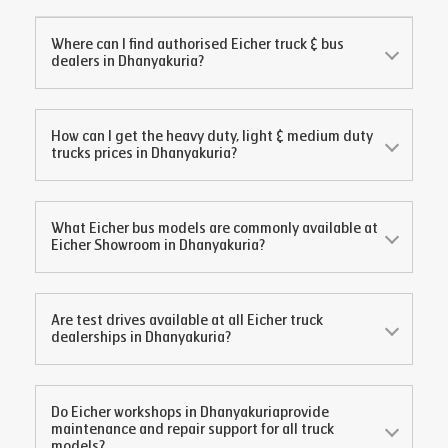
Where can I find authorised Eicher truck & bus
dealers in
Dhanyakuria
?
How can I get the heavy duty, light & medium duty
trucks prices in
Dhanyakuria
?
What Eicher bus models are commonly available at
Eicher Showroom in
Dhanyakuria
?
Are test drives available at all Eicher truck
dealerships in
Dhanyakuria
?
Do Eicher workshops in
Dhanyakuria
provide
maintenance and repair support for all truck
models?