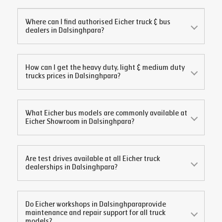
Where can I find authorised Eicher truck & bus
dealers in
Dalsinghpara
?
How can I get the heavy duty, light & medium duty
trucks prices in
Dalsinghpara
?
What Eicher bus models are commonly available at
Eicher Showroom in
Dalsinghpara
?
Are test drives available at all Eicher truck
dealerships in
Dalsinghpara
?
Do Eicher workshops in
Dalsinghpara
provide
maintenance and repair support for all truck
models?