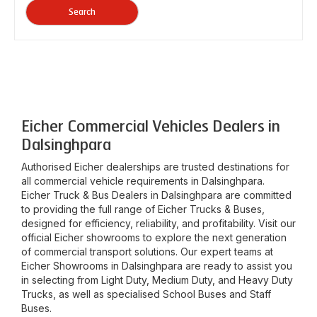
Search
Eicher Commercial Vehicles Dealers in
Dalsinghpara
Authorised Eicher dealerships are trusted destinations for
all commercial vehicle requirements in
Dalsinghpara
.
Eicher Truck & Bus Dealers in
Dalsinghpara
are committed
to providing the full range of Eicher Trucks & Buses,
designed for efficiency, reliability, and profitability. Visit our
official Eicher showrooms to explore the next generation
of commercial transport solutions. Our expert teams at
Eicher Showrooms in
Dalsinghpara
are ready to assist you
in selecting from Light Duty, Medium Duty, and Heavy Duty
Trucks, as well as specialised School Buses and Staff
Buses.