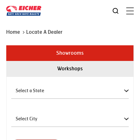
Home
Locate A Dealer
Showrooms
Workshops