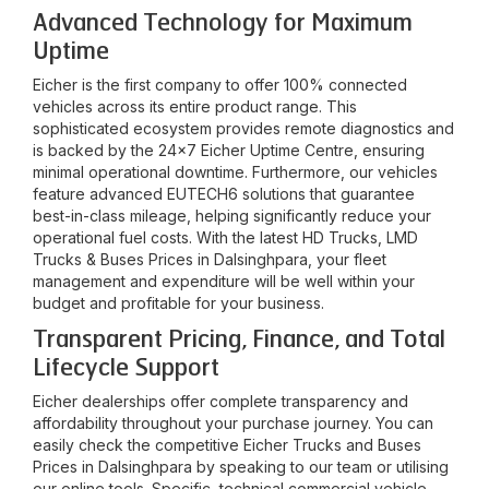
Advanced Technology for Maximum
Uptime
Eicher is the first company to offer 100% connected
vehicles across its entire product range. This
sophisticated ecosystem provides remote diagnostics and
is backed by the 24x7 Eicher Uptime Centre, ensuring
minimal operational downtime. Furthermore, our vehicles
feature advanced EUTECH6 solutions that guarantee
best-in-class mileage, helping significantly reduce your
operational fuel costs. With the latest HD Trucks, LMD
Trucks & Buses Prices in
Dalsinghpara
, your fleet
management and expenditure will be well within your
budget and profitable for your business.
Transparent Pricing, Finance, and Total
Lifecycle Support
Eicher dealerships offer complete transparency and
affordability throughout your purchase journey. You can
easily check the competitive Eicher Trucks and Buses
Prices in
Dalsinghpara
by speaking to our team or utilising
our online tools. Specific, technical commercial vehicle