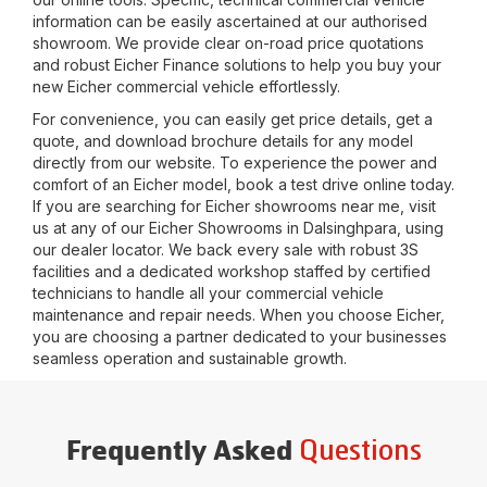
information can be easily ascertained at our authorised
showroom. We provide clear on-road price quotations
and robust Eicher Finance solutions to help you buy your
new Eicher commercial vehicle effortlessly.
For convenience, you can easily get price details, get a
quote, and download brochure details for any model
directly from our website. To experience the power and
comfort of an Eicher model, book a test drive online today.
If you are searching for Eicher showrooms near me, visit
us at any of our Eicher Showrooms in
Dalsinghpara
, using
our dealer locator. We back every sale with robust 3S
facilities and a dedicated workshop staffed by certified
technicians to handle all your commercial vehicle
maintenance and repair needs. When you choose Eicher,
you are choosing a partner dedicated to your businesses
seamless operation and sustainable growth.
Questions
Frequently Asked