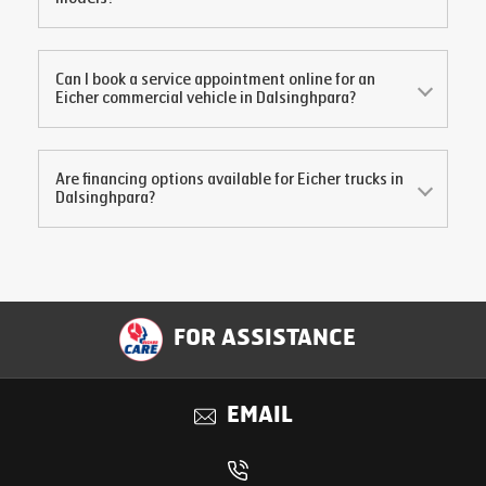
Can I book a service appointment online for an
Eicher commercial vehicle in
Dalsinghpara
?
Are financing options available for Eicher trucks in
Dalsinghpara
?
FOR ASSISTANCE
EMAIL