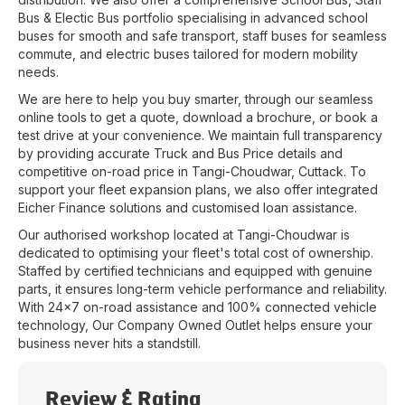
Bus & Electic Bus portfolio specialising in advanced school
buses for smooth and safe transport, staff buses for seamless
commute, and electric buses tailored for modern mobility
needs.
We are here to help you buy smarter, through our seamless
online tools to get a quote, download a brochure, or book a
test drive at your convenience. We maintain full transparency
by providing accurate Truck and Bus Price details and
competitive on-road price in
Tangi-Choudwar
,
Cuttack
. To
support your fleet expansion plans, we also offer integrated
Eicher Finance solutions and customised loan assistance.
Our authorised workshop located at
Tangi-Choudwar
is
dedicated to optimising your fleet's total cost of ownership.
Staffed by certified technicians and equipped with genuine
parts, it ensures long-term vehicle performance and reliability.
With 24x7 on-road assistance and 100% connected vehicle
technology, Our Company Owned Outlet helps ensure your
business never hits a standstill.
Review & Rating