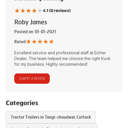
★
★
★
★
★
4.1 (0 reviews)
Roby James
Posted on
: 01-01-2021
★
★
★
★
★
Rated
Excellent service and professional staff at
Eicher
Dealer
. The team helped me choose the right truck
for my business. Highly recommended!
SUBMIT A REVIEW
Categories
Tractor Trailers in
Tangi-choudwar
,
Cuttack