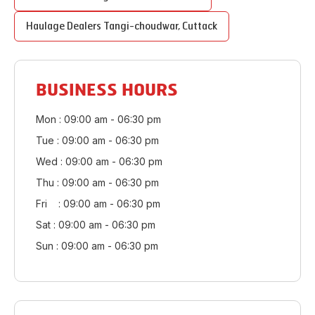
Haulage Dealers
Tangi-choudwar
,
Cuttack
BUSINESS HOURS
Mon : 09:00 am - 06:30 pm
Tue : 09:00 am - 06:30 pm
Wed : 09:00 am - 06:30 pm
Thu : 09:00 am - 06:30 pm
Fri : 09:00 am - 06:30 pm
Sat : 09:00 am - 06:30 pm
Sun : 09:00 am - 06:30 pm