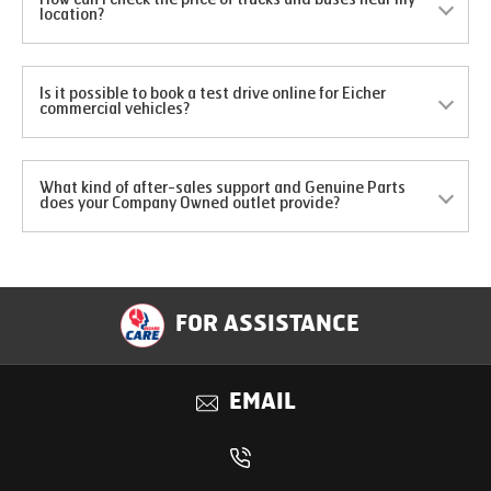
location?
Is it possible to book a test drive online for Eicher
commercial vehicles?
What kind of after-sales support and Genuine Parts
does your Company Owned outlet provide?
FOR ASSISTANCE
EMAIL