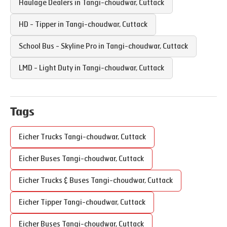
Haulage Dealers in
Tangi-choudwar
,
Cuttack
HD - Tipper in
Tangi-choudwar
,
Cuttack
School Bus - Skyline Pro in
Tangi-choudwar
,
Cuttack
LMD - Light Duty in
Tangi-choudwar
,
Cuttack
Tags
Eicher Trucks
Tangi-choudwar
,
Cuttack
Eicher Buses
Tangi-choudwar
,
Cuttack
Eicher Trucks & Buses
Tangi-choudwar
,
Cuttack
Eicher Tipper
Tangi-choudwar
,
Cuttack
Eicher Buses
Tangi-choudwar
,
Cuttack