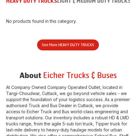
HEAVY DUTY TRUCKS
LIGHT & MEDIUM DUTY TRUCKS
B
No products found in this category.
See More
HEAVY DUTY TRUCKS
Eicher Trucks & Buses
About
At Company Owned Company Operated Outlet, located in
Tangi-Choudwar
,
Cuttack
, we go beyond vehicle sales - we
support the foundation of your logistics success. As a premier
authorised Truck and Bus Dealer in
Cuttack
, we provide
access to Eicher Truck and Bus world-class engineering and
transport solutions. Our inventory includes a robust HD & LMD
trucks range, from the agile 5-sub ton truck, Tipper truck for
last-mile delivery to heavy-duty haulage models for urban
distribution. We also offer a comprehensive School Bus, Staff