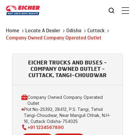
Home
Locate A Dealer
Odisha
Cuttack
Company Owned Company Operated Outlet
EICHER TRUCKS AND BUSES -
COMPANY OWNED OUTLET -
CUTTACK, TANGI-CHOUDWAR
Company Owned Company Operated
Outlet
Plot No-25392, 28412, P.S. Tangi, Tehsil
Tangi-Choudwar, Near Manguli Chhak, N.H-
16, Cuttack Odisha-754025
+91 1234567890