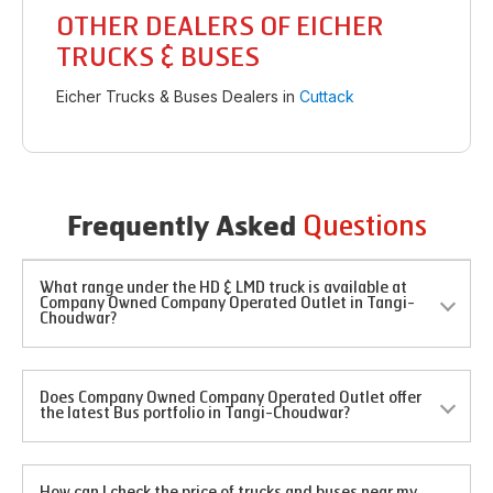
OTHER DEALERS OF EICHER
TRUCKS & BUSES
Eicher Trucks & Buses Dealers in
Cuttack
Questions
Frequently Asked
What range under the HD & LMD truck is available at
Company Owned Company Operated Outlet in Tangi-
Choudwar?
Does Company Owned Company Operated Outlet offer
the latest Bus portfolio in Tangi-Choudwar?
How can I check the price of trucks and buses near my