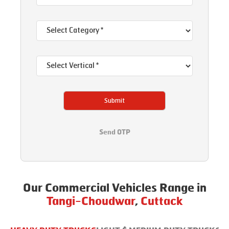
Submit
Send OTP
Our Commercial Vehicles Range in
Tangi-Choudwar
,
Cuttack