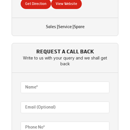
Get Direction
View Website
Sales
|
Service
|
Spare
REQUEST A CALL BACK
Write to us with your query and we shall get
back