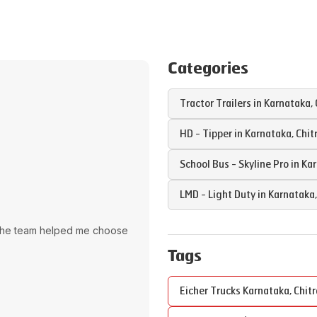
Categories
Tractor Trailers in
Karnataka
,
HD - Tipper in
Karnataka
,
Chit
School Bus - Skyline Pro in
Kar
LMD - Light Duty in
Karnataka
The team helped me choose
Tags
Eicher Trucks
Karnataka
,
Chit