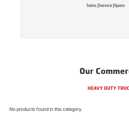
Sales
|
Service
|
Spare
Our Commerc
HEAVY DUTY TRU
No products found in this category.