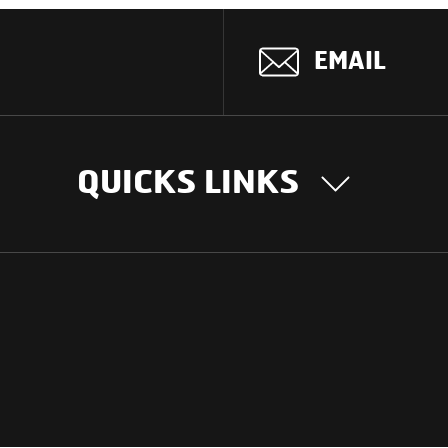
EMAIL
QUICKS LINKS
OUR STORY
INTER
BUSIN
Our Journey
South Asia
Technology
Middle Eas
Nayi Soch
ions
Latin Amer
Social initiatives
Africa