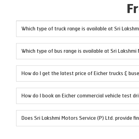
F
Which type of truck range is available at Sri Lakshm
Which type of bus range is available at Sri Lakshmi 
How do I get the latest price of Eicher trucks & bus
How do I book an Eicher commercial vehicle test dri
Does Sri Lakshmi Motors Service (P) Ltd. provide fin