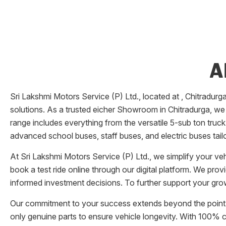
A
Sri Lakshmi Motors Service (P) Ltd.
, located at
,
Chitradurg
solutions. As a trusted eicher
Showroom
in
Chitradurga
, we
range includes everything from the versatile 5-sub ton truck
advanced school buses, staff buses, and electric buses tail
At
Sri Lakshmi Motors Service (P) Ltd.
, we simplify your v
book a test ride online through our digital platform. We pro
informed investment decisions. To further support your grow
Our commitment to your success extends beyond the point 
only genuine parts to ensure vehicle longevity. With 100%