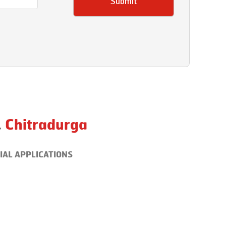
Submit
,
Chitradurga
IAL APPLICATIONS