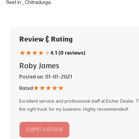
fleet in
,
Chitradurga
.
Review & Rating
★
★
★
★
★
4.1 (0 reviews)
Roby James
Posted on
: 01-01-2021
★
★
★
★
★
Rated
Excellent service and professional staff at
Eicher Dealer
. 
the right truck for my business. Highly recommended!
SUBMIT A REVIEW