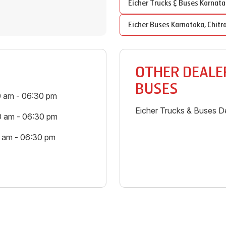
Eicher Trucks & Buses
Karnata
Eicher Buses
Karnataka
,
Chitr
OTHER DEALER
BUSES
0 am - 06:30 pm
Eicher Trucks & Buses De
0 am - 06:30 pm
0 am - 06:30 pm