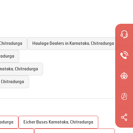
Chitradurga
Haulage Dealers in
Karnataka
,
Chitradurga
radurga
nataka
,
Chitradurga
,
Chitradurga
radurga
Eicher Buses
Karnataka
,
Chitradurga