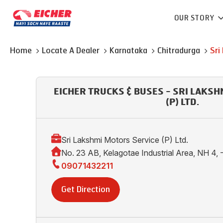
OUR STORY
Home
Locate A Dealer
Karnataka
Chitradurga
Sri
EICHER TRUCKS & BUSES - SRI LAKS
(P) LTD.
Sri Lakshmi Motors Service (P) Ltd.
No. 23 AB, Kelagotae Industrial Area, NH 4,
09071432211
Get Direction