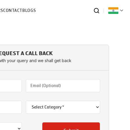
RS
CONTACT
BLOGS
EQUEST A CALL BACK
with your query and we shall get back