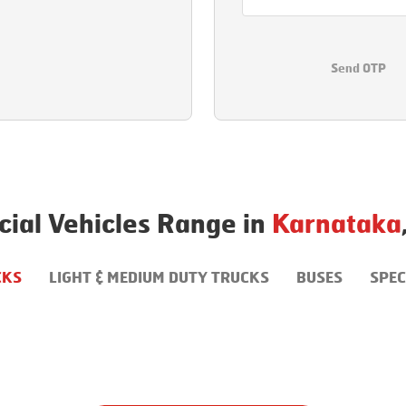
Send OTP
ial Vehicles Range in
Karnataka
CKS
LIGHT & MEDIUM DUTY TRUCKS
BUSES
SPEC