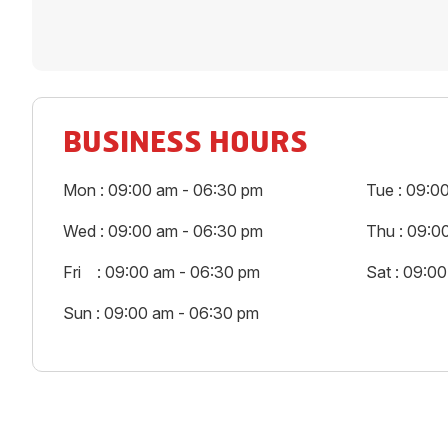
BUSINESS HOURS
Mon : 09:00 am - 06:30 pm
Tue : 09:0
Wed : 09:00 am - 06:30 pm
Thu : 09:0
Fri : 09:00 am - 06:30 pm
Sat : 09:0
Sun : 09:00 am - 06:30 pm