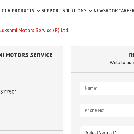
OUR PRODUCTS
SUPPORT SOLUTIONS
NEWSROOM
CAREE
 Lakshmi Motors Service (P) Ltd.
HMI MOTORS SERVICE
R
Write to us 
 -577501