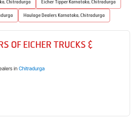
ka
,
Chitradurga
Eicher Tipper
Karnataka
,
Chitradurga
adurga
Haulage Dealers
Karnataka
,
Chitradurga
S OF EICHER TRUCKS &
alers in
Chitradurga