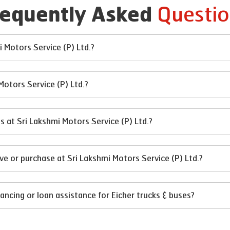
Questio
requently Asked
i Motors Service (P) Ltd.?
Motors Service (P) Ltd.?
es at Sri Lakshmi Motors Service (P) Ltd.?
ve or purchase at Sri Lakshmi Motors Service (P) Ltd.?
ancing or loan assistance for Eicher trucks & buses?