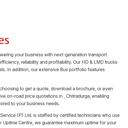
es
owering your business with next-generation transport
ficiency, reliability and profitability. Our HD & LMD trucks
ls. In addition, our extensive Bus portfolio features
 choosing to get a quote, download a brochure, or even
tive on-road price quotations in
,
Chitradurga
, enabling
lored to your business needs.
Service (P) Ltd.
is staffed by certified technicians who use
her Uptime Centre, we guarantee maximum uptime for your