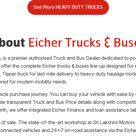
See More
HEAVY DUTY TRUCKS
Eicher Trucks & Bus
bout
a
, is a premier authorised Truck and Bus Dealer dedicated to p
 offer the complete Eicher trucks & buses line-up designed for ef
, Tipper truck for last-mile delivery to heavy-duty haulage mode
ored for modern mobility needs.
ehicle purchase journey. You can buy your vehicle with ease by
vide transparent Truck and Bus Price details along with competi
th, we offer integrated Eicher Finance and loan assistance tai
of sale. The state-of-the-art workshop at
Sri Lakshmi Motors 
 connected vehicles and 24x7 on-road assistance via the Eic