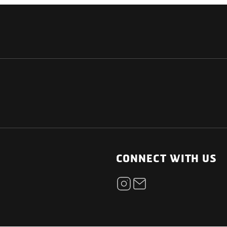
NATIONAL
OTHER LINKS
ESS
News Room
CONNECT WITH US
Blogs
t
Careers
ica
Contact