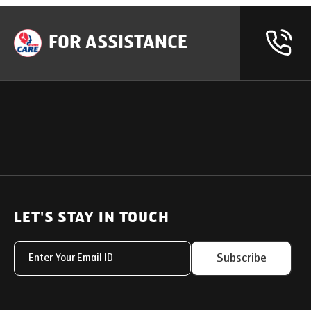
FOR ASSISTANCE
OUR PRODUCTS
SUPPORT
SOLUTIONS
Heavy Duty Trucks
LET'S STAY IN TOUCH
Uptime Services
Light & Medium Duty Trucks
Service Networks
Subscribe
Small Trucks
Parts & Services Solut
Buses
My Eicher