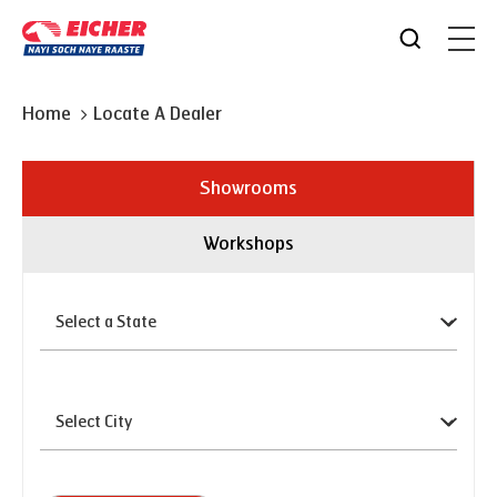
Home
Locate A Dealer
Showrooms
Workshops