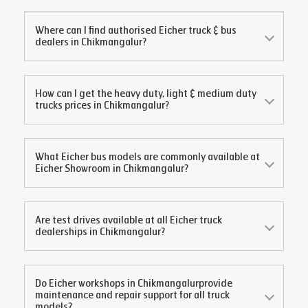
Where can I find authorised Eicher truck & bus
dealers in
Chikmangalur
?
How can I get the heavy duty, light & medium duty
trucks prices in
Chikmangalur
?
What Eicher bus models are commonly available at
Eicher Showroom in
Chikmangalur
?
Are test drives available at all Eicher truck
dealerships in
Chikmangalur
?
Do Eicher workshops in
Chikmangalur
provide
maintenance and repair support for all truck
models?