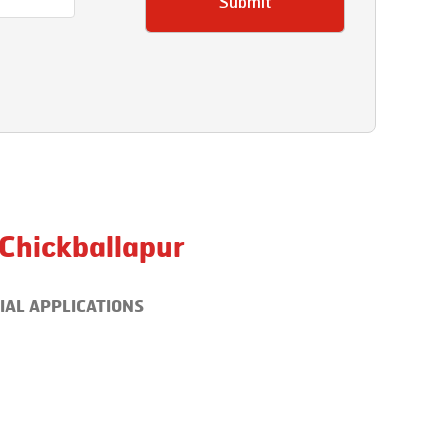
Submit
Chickballapur
IAL APPLICATIONS