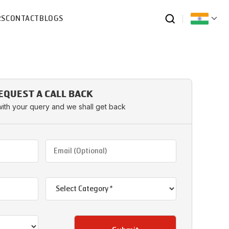
RS
CONTACT
BLOGS
EQUEST A CALL BACK
with your query and we shall get back