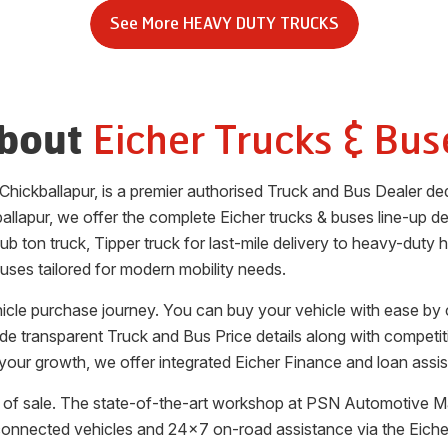
See More
HEAVY DUTY TRUCKS
Eicher Trucks & Bus
bout
Chickballapur
, is a premier authorised Truck and Bus Dealer d
allapur
, we offer the complete Eicher trucks & buses line-up desi
b ton truck, Tipper truck for last-mile delivery to heavy-duty 
uses tailored for modern mobility needs.
ehicle purchase journey. You can buy your vehicle with ease by
vide transparent Truck and Bus Price details along with competi
your growth, we offer integrated Eicher Finance and loan assis
of sale. The state-of-the-art workshop at
PSN Automotive Ma
 connected vehicles and 24x7 on-road assistance via the Eic