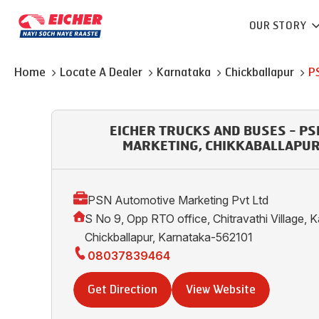
OUR STORY
Home
Locate A Dealer
Karnataka
Chickballapur
P
EICHER TRUCKS AND BUSES - P
MARKETING, CHIKKABALLAPUR,
PSN Automotive Marketing Pvt Ltd
S No 9, Opp RTO office, Chitravathi Village, 
Chickballapur, Karnataka-562101
08037839464
Get Direction
View Website