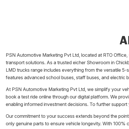
A
PSN Automotive Marketing Pvt Ltd
, located at
RTO Office
,
transport solutions. As a trusted eicher
Showroom
in
Chickb
LMD trucks range includes everything from the versatile 5-su
features advanced school buses, staff buses, and electric b
At
PSN Automotive Marketing Pvt Ltd
, we simplify your v
book a test ride online through our digital platform. We pro
enabling informed investment decisions. To further support 
Our commitment to your success extends beyond the point 
only genuine parts to ensure vehicle longevity. With 100%