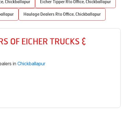
ce
,
Chickballapur
Eicher Tipper
Rto Office
,
Chickballapur
ballapur
Haulage Dealers
Rto Office
,
Chickballapur
S OF EICHER TRUCKS &
alers in
Chickballapur