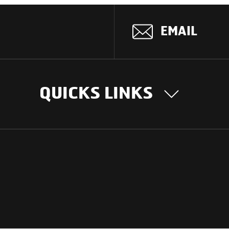
EMAIL
QUICKS LINKS
OUR STORY
INTER
BUSIN
Our Journey
South Asia
Technology
Middle Eas
Nayi Soch
ions
Latin Amer
Social initiatives
Africa