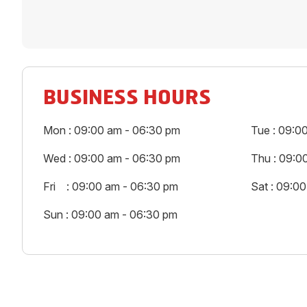
BUSINESS HOURS
Mon : 09:00 am - 06:30 pm
Tue : 09:0
Wed : 09:00 am - 06:30 pm
Thu : 09:0
Fri : 09:00 am - 06:30 pm
Sat : 09:0
Sun : 09:00 am - 06:30 pm