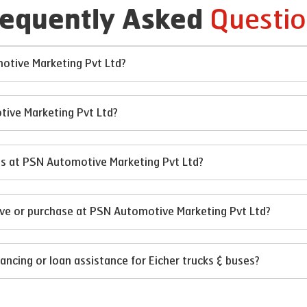
Questio
requently Asked
motive Marketing Pvt Ltd?
tive Marketing Pvt Ltd?
ses at PSN Automotive Marketing Pvt Ltd?
rive or purchase at PSN Automotive Marketing Pvt Ltd?
ncing or loan assistance for Eicher trucks & buses?