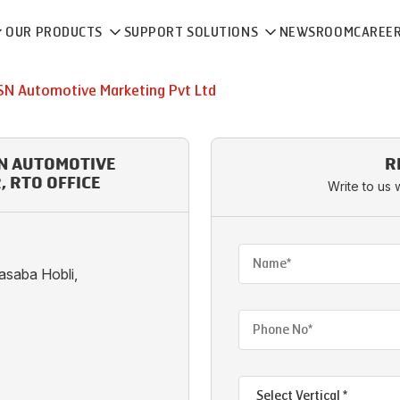
OUR PRODUCTS
SUPPORT SOLUTIONS
NEWSROOM
CAREE
SN Automotive Marketing Pvt Ltd
SN AUTOMOTIVE
R
 RTO OFFICE
Write to us 
Kasaba Hobli,