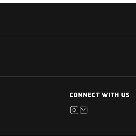
NATIONAL
OTHER LINKS
ESS
News Room
CONNECT WITH US
Blogs
t
Careers
ica
Contact