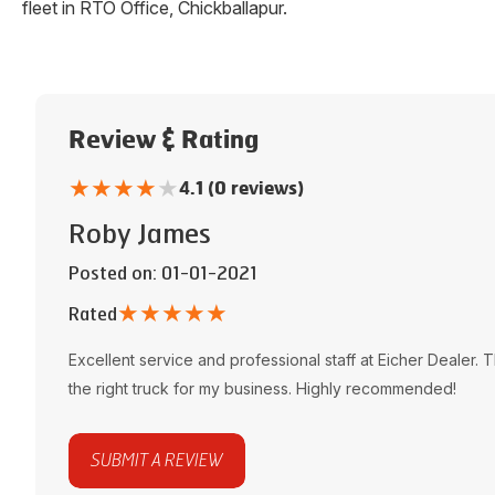
fleet in
RTO Office
,
Chickballapur
.
Review & Rating
★
★
★
★
★
4.1 (0 reviews)
Roby James
Posted on
: 01-01-2021
★
★
★
★
★
Rated
Excellent service and professional staff at
Eicher Dealer
. 
the right truck for my business. Highly recommended!
SUBMIT A REVIEW