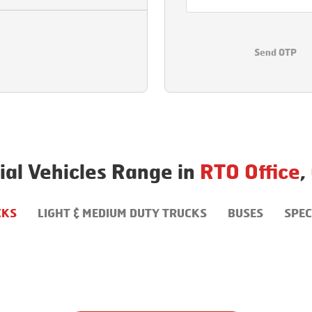
Send OTP
al Vehicles Range in
RTO Office
,
CKS
LIGHT & MEDIUM DUTY TRUCKS
BUSES
SPEC