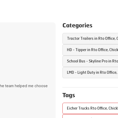
Categories
Tractor Trailers in
Rto Office
,
HD - Tipper in
Rto Office
,
Chic
School Bus - Skyline Pro in
Rto
LMD - Light Duty in
Rto Office
,
The team helped me choose
Tags
Eicher Trucks
Rto Office
,
Chick