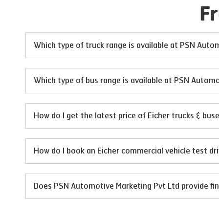
F
Which type of truck range is available at PSN Auto
Which type of bus range is available at PSN Automo
How do I get the latest price of Eicher trucks & bu
How do I book an Eicher commercial vehicle test d
Does PSN Automotive Marketing Pvt Ltd provide fina