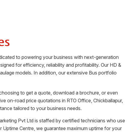
es
edicated to powering your business with next-generation
gned for efficiency, reliability and profitability. Our HD &
haulage models. In addition, our extensive Bus portfolio
 choosing to get a quote, download a brochure, or even
tive on-road price quotations in
RTO Office
,
Chickballapur
,
tance tailored to your business needs.
rketing Pvt Ltd
is staffed by certified technicians who use
her Uptime Centre, we guarantee maximum uptime for your