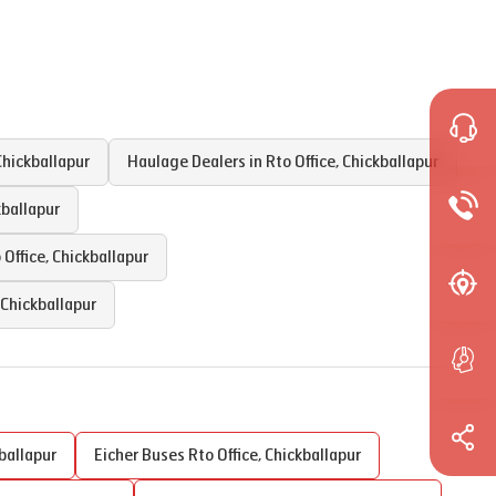
Chickballapur
Haulage Dealers in
Rto Office
,
Chickballapur
kballapur
 Office
,
Chickballapur
Chickballapur
ballapur
Eicher Buses
Rto Office
,
Chickballapur