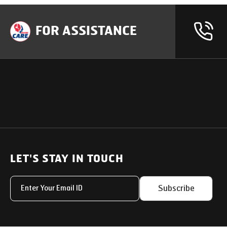
FOR ASSISTANCE
OUR PRODUCTS
SUPPORT
SOLUTIONS
Heavy Duty Trucks
LET'S STAY IN TOUCH
Uptime Services
Light & Medium Duty Trucks
Service Networks
Subscribe
Small Trucks
Parts & Services Solut
Buses
My Eicher