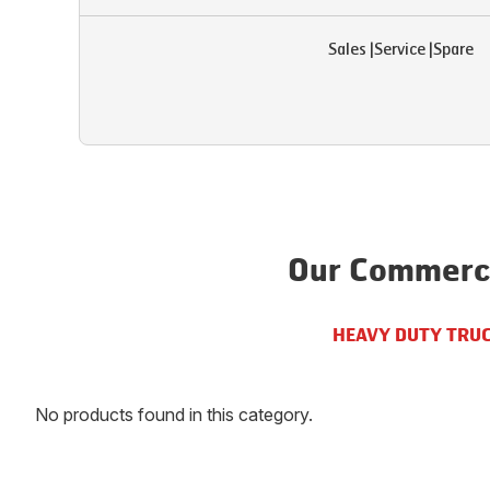
Sales
|
Service
|
Spare
Our Commerci
HEAVY DUTY TRU
No products found in this category.