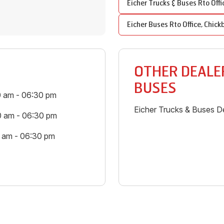
Eicher Trucks & Buses
Rto Offi
Eicher Buses
Rto Office
,
Chick
OTHER DEALER
BUSES
0 am - 06:30 pm
Eicher Trucks & Buses De
0 am - 06:30 pm
0 am - 06:30 pm