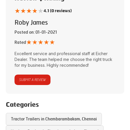
★
★
★
★
★
4.1 (0 reviews)
Roby James
Posted on
: 01-01-2021
★
★
★
★
★
Rated
Excellent service and professional staff at
Eicher
Dealer
. The team helped me choose the right truck
for my business. Highly recommended!
SUBMIT A REVIEW
Categories
Tractor Trailers in
Chembarambakam
,
Chennai