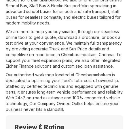
School Bus, Staff Bus & Electic Bus portfolio specialising in
advanced school buses for smooth and safe transport, staff
buses for seamless commute, and electric buses tailored for
modern mobility needs.
We are here to help you buy smarter, through our seamless
online tools to get a quote, download a brochure, or book a
test drive at your convenience. We maintain full transparency
by providing accurate Truck and Bus Price details and
competitive on-road price in
Chembarambakam
,
Chennai
. To
support your fleet expansion plans, we also offer integrated
Eicher Finance solutions and customised loan assistance.
Our authorised workshop located at
Chembarambakam
is
dedicated to optimising your fleet's total cost of ownership.
Staffed by certified technicians and equipped with genuine
parts, it ensures long-term vehicle performance and reliability.
With 24x7 on-road assistance and 100% connected vehicle
technology, Our Company Owned Outlet helps ensure your
business never hits a standstill.
Review & Rating