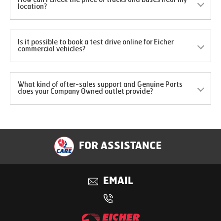
location?
Is it possible to book a test drive online for Eicher
commercial vehicles?
What kind of after-sales support and Genuine Parts
does your Company Owned outlet provide?
FOR ASSISTANCE
EMAIL