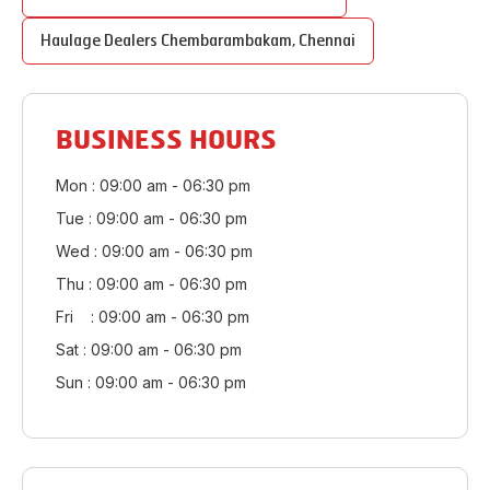
Haulage Dealers
Chembarambakam
,
Chennai
BUSINESS HOURS
Mon : 09:00 am - 06:30 pm
Tue : 09:00 am - 06:30 pm
Wed : 09:00 am - 06:30 pm
Thu : 09:00 am - 06:30 pm
Fri : 09:00 am - 06:30 pm
Sat : 09:00 am - 06:30 pm
Sun : 09:00 am - 06:30 pm