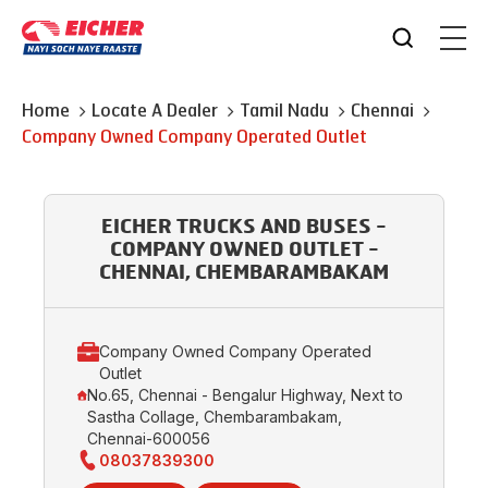
Home
Locate A Dealer
Tamil Nadu
Chennai
Company Owned Company Operated Outlet
EICHER TRUCKS AND BUSES -
COMPANY OWNED OUTLET -
CHENNAI, CHEMBARAMBAKAM
Company Owned Company Operated
Outlet
No.65, Chennai - Bengalur Highway, Next to
Sastha Collage, Chembarambakam,
Chennai-600056
08037839300