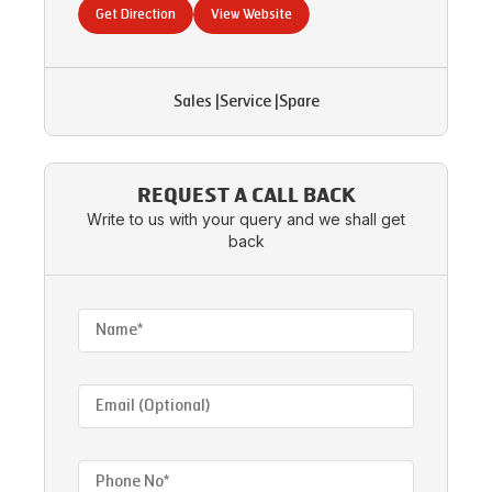
Get Direction
View Website
Sales
|
Service
|
Spare
REQUEST A CALL BACK
Write to us with your query and we shall get
back