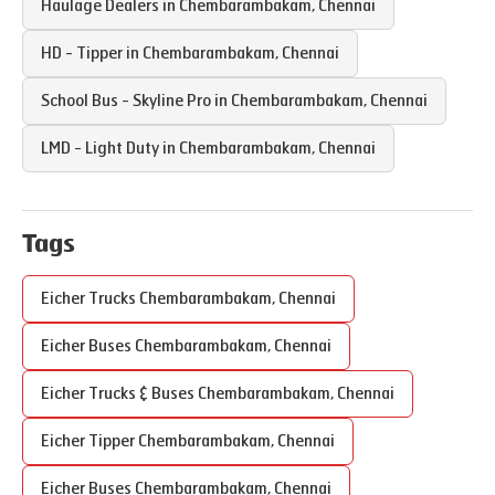
Haulage Dealers in
Chembarambakam
,
Chennai
HD - Tipper in
Chembarambakam
,
Chennai
School Bus - Skyline Pro in
Chembarambakam
,
Chennai
LMD - Light Duty in
Chembarambakam
,
Chennai
Tags
Eicher Trucks
Chembarambakam
,
Chennai
Eicher Buses
Chembarambakam
,
Chennai
Eicher Trucks & Buses
Chembarambakam
,
Chennai
Eicher Tipper
Chembarambakam
,
Chennai
Eicher Buses
Chembarambakam
,
Chennai