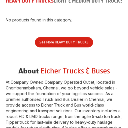
HEAVY DUTY TRUCKS
LIGHT & MEDIUM DUTY TRUCKS
B
No products found in this category.
See More
HEAVY DUTY TRUCKS
Eicher Trucks & Buses
About
At Company Owned Company Operated Outlet, located in
Chembarambakam
,
Chennai
, we go beyond vehicle sales -
we support the foundation of your logistics success. As a
premier authorised Truck and Bus Dealer in
Chennai
, we
provide access to Eicher Truck and Bus world-class
engineering and transport solutions. Our inventory includes a
robust HD & LMD trucks range, from the agile 5-sub ton truck,
Tipper truck for last-mile delivery to heavy-duty haulage
models for urban distribution. We also offer a comprehensive