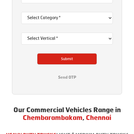
Submit
Send OTP
Our Commercial Vehicles Range in
Chembarambakam
,
Chennai