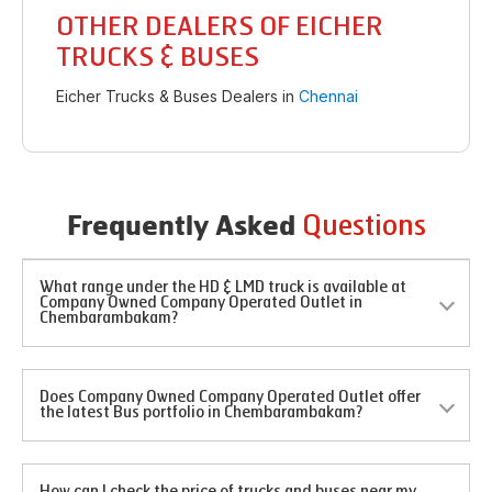
OTHER DEALERS OF EICHER
TRUCKS & BUSES
Eicher Trucks & Buses Dealers in
Chennai
Questions
Frequently Asked
What range under the HD & LMD truck is available at
Company Owned Company Operated Outlet in
Chembarambakam?
Does Company Owned Company Operated Outlet offer
the latest Bus portfolio in Chembarambakam?
How can I check the price of trucks and buses near my