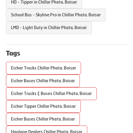
HD - Tipper in
Chillar Phata
,
Boisar
School Bus - Skyline Pro in
Chillar Phata
,
Boisar
LMD - Light Duty in
Chillar Phata
,
Boisar
Tags
Eicher Trucks
Chillar Phata
,
Boisar
Eicher Buses
Chillar Phata
,
Boisar
Eicher Trucks & Buses
Chillar Phata
,
Boisar
Eicher Tipper
Chillar Phata
,
Boisar
Eicher Buses
Chillar Phata
,
Boisar
Haulage Dealers
Chillar Phata
,
Boisar