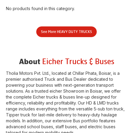
No products found in this category.
See More
HEAVY DUTY TRUCKS
Eicher Trucks & Buses
About
Tholia Motors Pvt. Ltd.
, located at
Chillar Phata
,
Boisar
, is a
premier authorised Truck and Bus Dealer dedicated to
powering your business with next-generation transport
solutions. As a trusted eicher
Showroom
in
Boisar
, we offer
the complete Eicher trucks & buses line-up designed for
efficiency, reliability and profitability. Our HD & LMD trucks
range includes everything from the versatile 5-sub ton truck,
Tipper truck for last-mile delivery to heavy-duty haulage
models. In addition, our extensive Bus portfolio features
advanced school buses, staff buses, and electric buses
tailored for modern mobility needs.