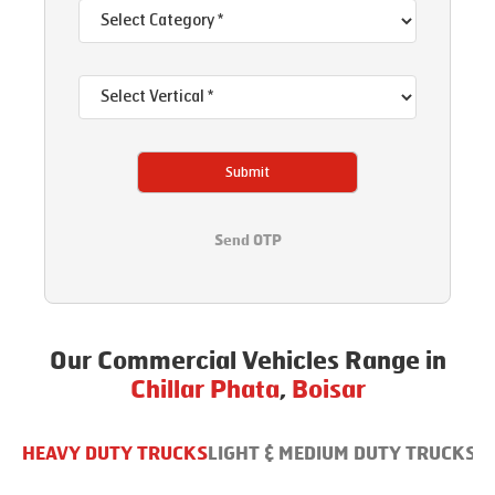
Submit
Send OTP
Our Commercial Vehicles Range in
Chillar Phata
,
Boisar
HEAVY DUTY TRUCKS
LIGHT & MEDIUM DUTY TRUCKS
B