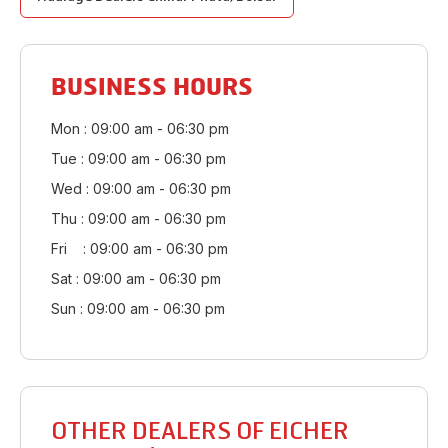
BUSINESS HOURS
Mon : 09:00 am - 06:30 pm
Tue : 09:00 am - 06:30 pm
Wed : 09:00 am - 06:30 pm
Thu : 09:00 am - 06:30 pm
Fri : 09:00 am - 06:30 pm
Sat : 09:00 am - 06:30 pm
Sun : 09:00 am - 06:30 pm
OTHER DEALERS OF EICHER