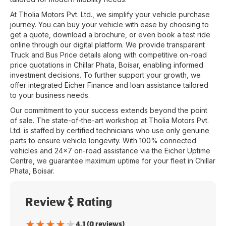
At
Tholia Motors Pvt. Ltd.
, we simplify your vehicle purchase
journey. You can buy your vehicle with ease by choosing to
get a quote, download a brochure, or even book a test ride
online through our digital platform. We provide transparent
Truck and Bus Price details along with competitive on-road
price quotations in
Chillar Phata
,
Boisar
, enabling informed
investment decisions. To further support your growth, we
offer integrated Eicher Finance and loan assistance tailored
to your business needs.
Our commitment to your success extends beyond the point
of sale. The state-of-the-art workshop at
Tholia Motors Pvt.
Ltd.
is staffed by certified technicians who use only genuine
parts to ensure vehicle longevity. With 100% connected
vehicles and 24x7 on-road assistance via the Eicher Uptime
Centre, we guarantee maximum uptime for your fleet in
Chillar
Phata
,
Boisar
.
Review & Rating
★
★
★
★
★
4.1 (0 reviews)