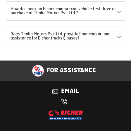
How do I book an Eicher commercial vehicle test drive or
purchase at Tholia Motors Pvt. Ltd.?
Does Tholia Motors Pvt. Ltd. provide financing or loan
assistance for Eicher trucks & buses?
FOR ASSISTANCE
EMAIL