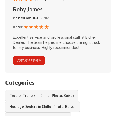
Roby James
Posted on
: 01-01-2021
★
★
★
★
★
Rated
Excellent service and professional staff at
Eicher
Dealer
. The team helped me choose the right truck
for my business. Highly recommended!
SUBMIT A REVIEW
Categories
Tractor Trailers in
Chillar Phata
,
Boisar
Haulage Dealers in
Chillar Phata
,
Boisar