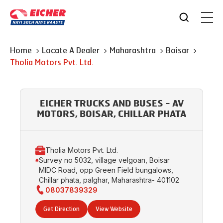
Home
Locate A Dealer
Maharashtra
Boisar
Tholia Motors Pvt. Ltd.
EICHER TRUCKS AND BUSES - AV
MOTORS, BOISAR, CHILLAR PHATA
Tholia Motors Pvt. Ltd.
Survey no 5032, village velgoan, Boisar
MIDC Road, opp Green Field bungalows,
Chillar phata, palghar, Maharashtra- 401102
08037839329
Get Direction
View Website