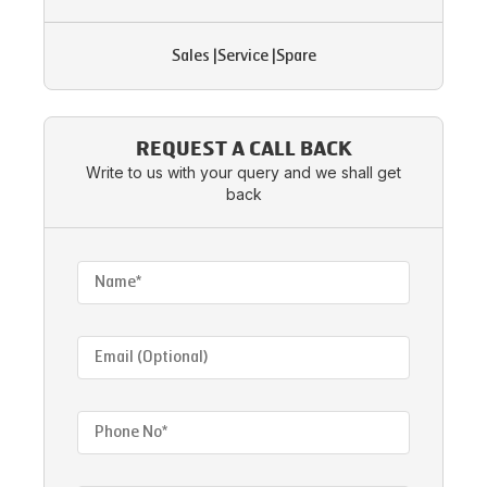
Sales
|
Service
|
Spare
REQUEST A CALL BACK
Write to us with your query and we shall get
back