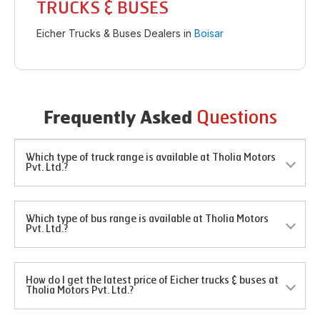
TRUCKS & BUSES
Eicher Trucks & Buses Dealers in
Boisar
Questions
Frequently Asked
Which type of truck range is available at Tholia Motors
Pvt. Ltd.?
Which type of bus range is available at Tholia Motors
Pvt. Ltd.?
How do I get the latest price of Eicher trucks & buses at
Tholia Motors Pvt. Ltd.?