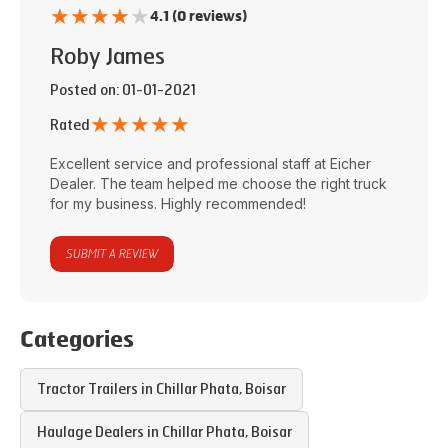
★
★
★
★
★
4.1 (0 reviews)
Roby James
Posted on
: 01-01-2021
★
★
★
★
★
Rated
Excellent service and professional staff at
Eicher
Dealer
. The team helped me choose the right truck
for my business. Highly recommended!
SUBMIT A REVIEW
Categories
Tractor Trailers in
Chillar Phata
,
Boisar
Haulage Dealers in
Chillar Phata
,
Boisar