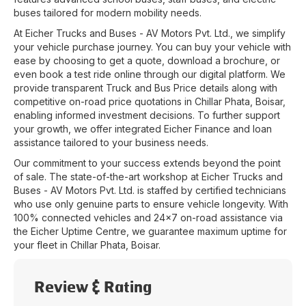
buses tailored for modern mobility needs.
At
Eicher Trucks and Buses - AV Motors Pvt. Ltd.
, we simplify
your vehicle purchase journey. You can buy your vehicle with
ease by choosing to get a quote, download a brochure, or
even book a test ride online through our digital platform. We
provide transparent Truck and Bus Price details along with
competitive on-road price quotations in
Chillar Phata
,
Boisar
,
enabling informed investment decisions. To further support
your growth, we offer integrated Eicher Finance and loan
assistance tailored to your business needs.
Our commitment to your success extends beyond the point
of sale. The state-of-the-art workshop at
Eicher Trucks and
Buses - AV Motors Pvt. Ltd.
is staffed by certified technicians
who use only genuine parts to ensure vehicle longevity. With
100% connected vehicles and 24x7 on-road assistance via
the Eicher Uptime Centre, we guarantee maximum uptime for
your fleet in
Chillar Phata
,
Boisar
.
Review & Rating