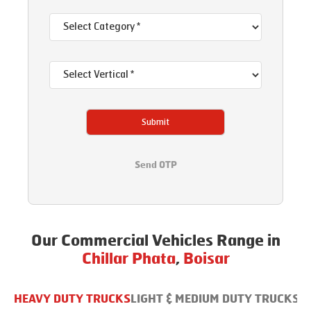
Submit
Send OTP
Our Commercial Vehicles Range in
Chillar Phata
,
Boisar
HEAVY DUTY TRUCKS
LIGHT & MEDIUM DUTY TRUCKS
B