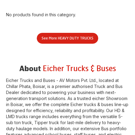
No products found in this category.
See More
HEAVY DUTY TRUCKS
Eicher Trucks & Buses
About
Eicher Trucks and Buses - AV Motors Pvt. Ltd.
, located at
Chillar Phata
,
Boisar
, is a premier authorised Truck and Bus
Dealer dedicated to powering your business with next-
generation transport solutions. As a trusted eicher
Showroom
in
Boisar
, we offer the complete Eicher trucks & buses line-up
designed for efficiency, reliability and profitability. Our HD &
LMD trucks range includes everything from the versatile 5-
sub ton truck, Tipper truck for last-mile delivery to heavy-
duty haulage models. In addition, our extensive Bus portfolio
features advanced school buses, staff buses, and electric