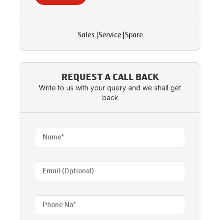
Sales
|
Service
|
Spare
REQUEST A CALL BACK
Write to us with your query and we shall get
back