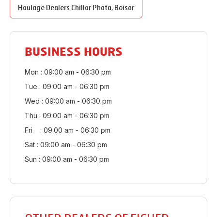
Haulage Dealers
Chillar Phata
,
Boisar
BUSINESS HOURS
Mon : 09:00 am - 06:30 pm
Tue : 09:00 am - 06:30 pm
Wed : 09:00 am - 06:30 pm
Thu : 09:00 am - 06:30 pm
Fri : 09:00 am - 06:30 pm
Sat : 09:00 am - 06:30 pm
Sun : 09:00 am - 06:30 pm