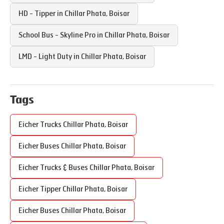
HD - Tipper in
Chillar Phata
,
Boisar
School Bus - Skyline Pro in
Chillar Phata
,
Boisar
LMD - Light Duty in
Chillar Phata
,
Boisar
Tags
Eicher Trucks
Chillar Phata
,
Boisar
Eicher Buses
Chillar Phata
,
Boisar
Eicher Trucks & Buses
Chillar Phata
,
Boisar
Eicher Tipper
Chillar Phata
,
Boisar
Eicher Buses
Chillar Phata
,
Boisar