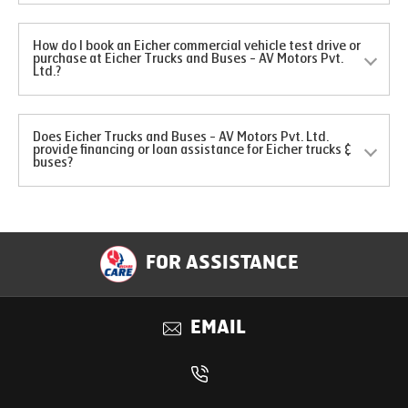
How do I book an Eicher commercial vehicle test drive or
purchase at Eicher Trucks and Buses - AV Motors Pvt.
Ltd.?
Does Eicher Trucks and Buses - AV Motors Pvt. Ltd.
provide financing or loan assistance for Eicher trucks &
buses?
FOR ASSISTANCE
EMAIL