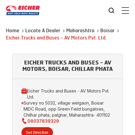
Home
Locate A Dealer
Maharashtra
Boisar
Eicher Trucks and Buses - AV Motors Pvt. Ltd.
EICHER TRUCKS AND BUSES - AV
MOTORS, BOISAR, CHILLAR PHATA
Eicher Trucks and Buses - AV Motors Pvt.
Ltd.
Survey no 5032, village welgaon, Boisar
MIDC Road, opp Green Field bungalows,
Chilhar phata, palghar, Maharashtra- 401102
08037839329
Get Direction