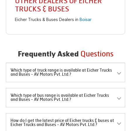
OTHER DEALERS OF EICHER
TRUCKS & BUSES
Eicher Trucks & Buses Dealers in
Boisar
Questions
Frequently Asked
Which type of truck range is available at Eicher Trucks
and Buses - AV Motors Pvt. Ltd.?
Which type of bus range is available at Eicher Trucks
and Buses - AV Motors Pvt. Ltd.?
How do I get the latest price of Eicher trucks & buses at
Eicher Trucks and Buses - AV Motors Pvt. Ltd.?