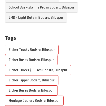
School Bus - Skyline Pro in
Bodsra
,
Bilaspur
LMD - Light Duty in
Bodsra
,
Bilaspur
Tags
Eicher Trucks
Bodsra
,
Bilaspur
Eicher Buses
Bodsra
,
Bilaspur
Eicher Trucks & Buses
Bodsra
,
Bilaspur
Eicher Tipper
Bodsra
,
Bilaspur
Eicher Buses
Bodsra
,
Bilaspur
Haulage Dealers
Bodsra
,
Bilaspur