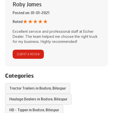
Roby James
Posted on
: 01-01-2021
★
★
★
★
★
Rated
Excellent service and professional staff at
Eicher
Dealer
. The team helped me choose the right truck
for my business. Highly recommended!
SUBMIT A REVIEW
Categories
Tractor Trailers in
Bodsra
,
Bilaspur
Haulage Dealers in
Bodsra
,
Bilaspur
HD - Tipper in
Bodsra
,
Bilaspur