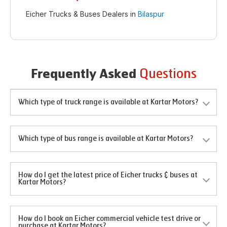
Eicher Trucks & Buses Dealers in
Bilaspur
Questions
Frequently Asked
Which type of truck range is available at Kartar Motors?
Which type of bus range is available at Kartar Motors?
How do I get the latest price of Eicher trucks & buses at
Kartar Motors?
How do I book an Eicher commercial vehicle test drive or
purchase at Kartar Motors?