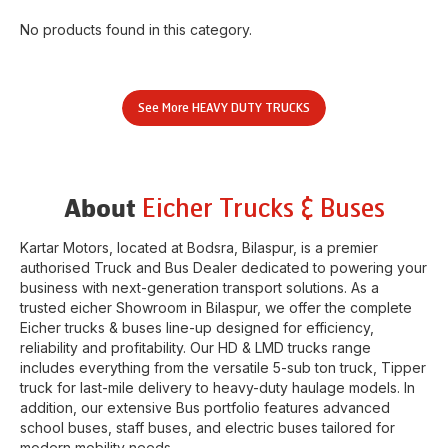
No products found in this category.
See More
HEAVY DUTY TRUCKS
Eicher Trucks & Buses
About
Kartar Motors
, located at
Bodsra
,
Bilaspur
, is a premier
authorised Truck and Bus Dealer dedicated to powering your
business with next-generation transport solutions. As a
trusted eicher
Showroom
in
Bilaspur
, we offer the complete
Eicher trucks & buses line-up designed for efficiency,
reliability and profitability. Our HD & LMD trucks range
includes everything from the versatile 5-sub ton truck, Tipper
truck for last-mile delivery to heavy-duty haulage models. In
addition, our extensive Bus portfolio features advanced
school buses, staff buses, and electric buses tailored for
modern mobility needs.