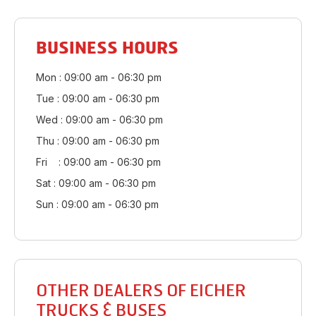
BUSINESS HOURS
Mon : 09:00 am - 06:30 pm
Tue : 09:00 am - 06:30 pm
Wed : 09:00 am - 06:30 pm
Thu : 09:00 am - 06:30 pm
Fri : 09:00 am - 06:30 pm
Sat : 09:00 am - 06:30 pm
Sun : 09:00 am - 06:30 pm
OTHER DEALERS OF EICHER
TRUCKS & BUSES