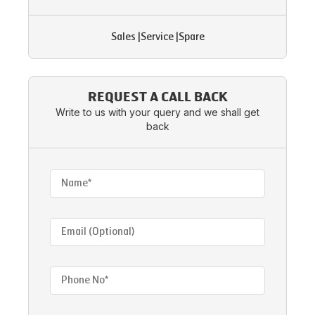
Sales
|
Service
|
Spare
REQUEST A CALL BACK
Write to us with your query and we shall get
back