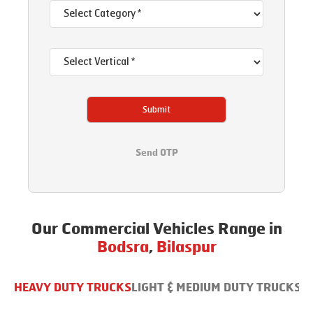
Submit
Send OTP
Our Commercial Vehicles Range in
Bodsra
,
Bilaspur
HEAVY DUTY TRUCKS
LIGHT & MEDIUM DUTY TRUCKS
B