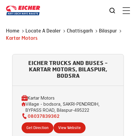
Home
Locate A Dealer
Chattisgarh
Bilaspur
Kartar Motors
EICHER TRUCKS AND BUSES -
KARTAR MOTORS, BILASPUR,
BODSRA
Kartar Motors
Village - bodsora, SAKRI-PENDRIDIH,
BYPASS ROAD, Bilaspur-495222
08037839362
Get Direction
View Website