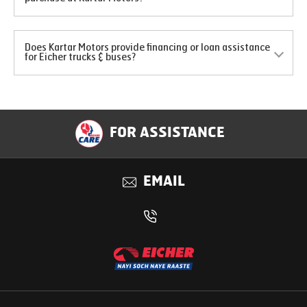
Does Kartar Motors provide financing or loan assistance
for Eicher trucks & buses?
FOR ASSISTANCE
EMAIL