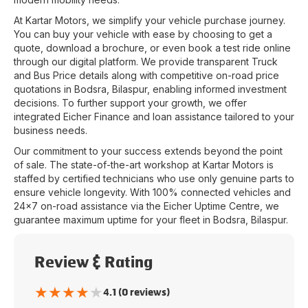
At
Kartar Motors
, we simplify your vehicle purchase journey.
You can buy your vehicle with ease by choosing to get a
quote, download a brochure, or even book a test ride online
through our digital platform. We provide transparent Truck
and Bus Price details along with competitive on-road price
quotations in
Bodsra
,
Bilaspur
, enabling informed investment
decisions. To further support your growth, we offer
integrated Eicher Finance and loan assistance tailored to your
business needs.
Our commitment to your success extends beyond the point
of sale. The state-of-the-art workshop at
Kartar Motors
is
staffed by certified technicians who use only genuine parts to
ensure vehicle longevity. With 100% connected vehicles and
24x7 on-road assistance via the Eicher Uptime Centre, we
guarantee maximum uptime for your fleet in
Bodsra
,
Bilaspur
.
Review & Rating
★
★
★
★
★
4.1 (0 reviews)