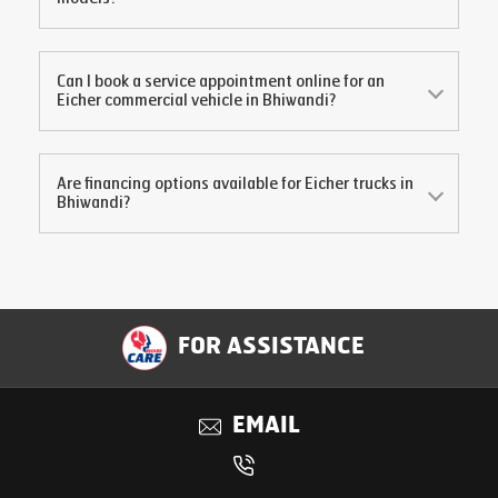
Can I book a service appointment online for an
Eicher commercial vehicle in
Bhiwandi
?
Are financing options available for Eicher trucks in
Bhiwandi
?
FOR ASSISTANCE
EMAIL