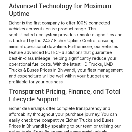
Advanced Technology for Maximum
Uptime
Eicher is the first company to offer 100% connected
vehicles across its entire product range. This
sophisticated ecosystem provides remote diagnostics and
is backed by the 24x7 Eicher Uptime Centre, ensuring
minimal operational downtime. Furthermore, our vehicles
feature advanced EUTECH6 solutions that guarantee
best-in-class mileage, helping significantly reduce your
operational fuel costs. With the latest HD Trucks, LMD
Trucks & Buses Prices in
Bhiwandi
, your fleet management
and expenditure will be well within your budget and
profitable for your business.
Transparent Pricing, Finance, and Total
Lifecycle Support
Eicher dealerships offer complete transparency and
affordability throughout your purchase journey. You can
easily check the competitive Eicher Trucks and Buses
Prices in
Bhiwandi
by speaking to our team or utilising our
online tools. Specific, technical commercial vehicle