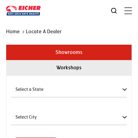
Home
Locate A Dealer
Showrooms
Workshops