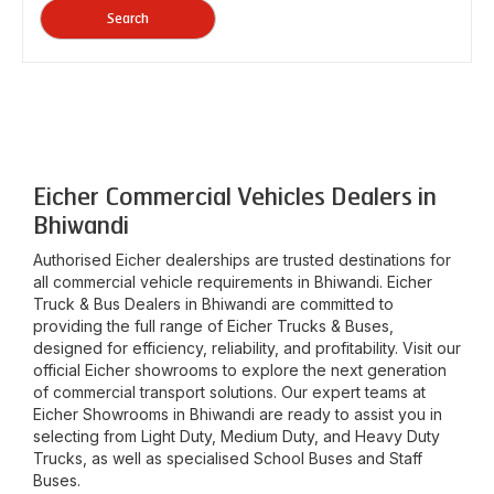
Search
Eicher Commercial Vehicles Dealers in
Bhiwandi
Authorised Eicher dealerships are trusted destinations for
all commercial vehicle requirements in
Bhiwandi
. Eicher
Truck & Bus Dealers in
Bhiwandi
are committed to
providing the full range of Eicher Trucks & Buses,
designed for efficiency, reliability, and profitability. Visit our
official Eicher showrooms to explore the next generation
of commercial transport solutions. Our expert teams at
Eicher Showrooms in
Bhiwandi
are ready to assist you in
selecting from Light Duty, Medium Duty, and Heavy Duty
Trucks, as well as specialised School Buses and Staff
Buses.