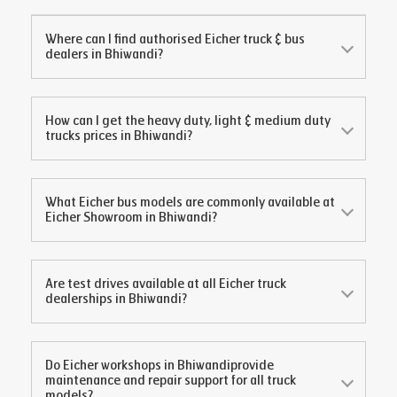
Where can I find authorised Eicher truck & bus
dealers in
Bhiwandi
?
How can I get the heavy duty, light & medium duty
trucks prices in
Bhiwandi
?
What Eicher bus models are commonly available at
Eicher Showroom in
Bhiwandi
?
Are test drives available at all Eicher truck
dealerships in
Bhiwandi
?
Do Eicher workshops in
Bhiwandi
provide
maintenance and repair support for all truck
models?