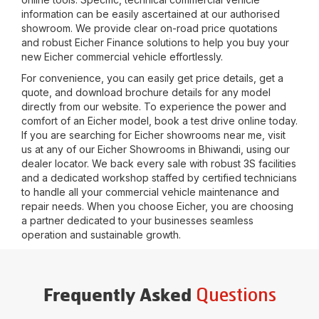
information can be easily ascertained at our authorised
showroom. We provide clear on-road price quotations
and robust Eicher Finance solutions to help you buy your
new Eicher commercial vehicle effortlessly.
For convenience, you can easily get price details, get a
quote, and download brochure details for any model
directly from our website. To experience the power and
comfort of an Eicher model, book a test drive online today.
If you are searching for Eicher showrooms near me, visit
us at any of our Eicher Showrooms in
Bhiwandi
, using our
dealer locator. We back every sale with robust 3S facilities
and a dedicated workshop staffed by certified technicians
to handle all your commercial vehicle maintenance and
repair needs. When you choose Eicher, you are choosing
a partner dedicated to your businesses seamless
operation and sustainable growth.
Questions
Frequently Asked