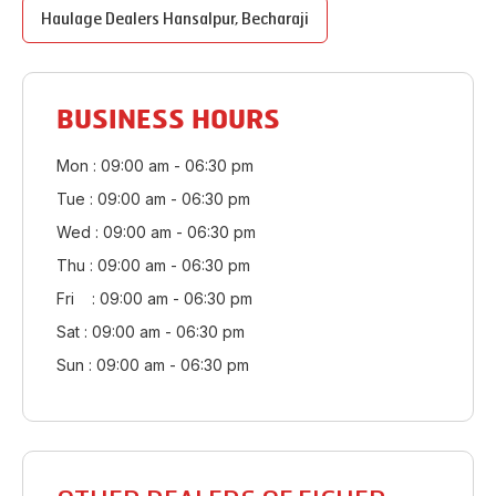
Haulage Dealers
Hansalpur
,
Becharaji
BUSINESS HOURS
Mon : 09:00 am - 06:30 pm
Tue : 09:00 am - 06:30 pm
Wed : 09:00 am - 06:30 pm
Thu : 09:00 am - 06:30 pm
Fri : 09:00 am - 06:30 pm
Sat : 09:00 am - 06:30 pm
Sun : 09:00 am - 06:30 pm