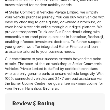
buses tailored for modern mobility needs.
At
Stellar Commercial Vehicles Private Limited
, we simplify
your vehicle purchase journey. You can buy your vehicle with
ease by choosing to get a quote, download a brochure, or
even book a test ride online through our digital platform. We
provide transparent Truck and Bus Price details along with
competitive on-road price quotations in
Hansalpur
,
Becharaji
,
enabling informed investment decisions. To further support
your growth, we offer integrated Eicher Finance and loan
assistance tailored to your business needs.
Our commitment to your success extends beyond the point
of sale. The state-of-the-art workshop at
Stellar Commercial
Vehicles Private Limited
is staffed by certified technicians
who use only genuine parts to ensure vehicle longevity. With
100% connected vehicles and 24x7 on-road assistance via
the Eicher Uptime Centre, we guarantee maximum uptime for
your fleet in
Hansalpur
,
Becharaji
.
Review & Rating