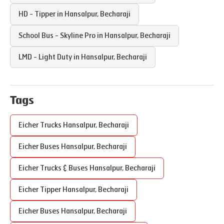
HD - Tipper in
Hansalpur
,
Becharaji
School Bus - Skyline Pro in
Hansalpur
,
Becharaji
LMD - Light Duty in
Hansalpur
,
Becharaji
Tags
Eicher Trucks
Hansalpur
,
Becharaji
Eicher Buses
Hansalpur
,
Becharaji
Eicher Trucks & Buses
Hansalpur
,
Becharaji
Eicher Tipper
Hansalpur
,
Becharaji
Eicher Buses
Hansalpur
,
Becharaji