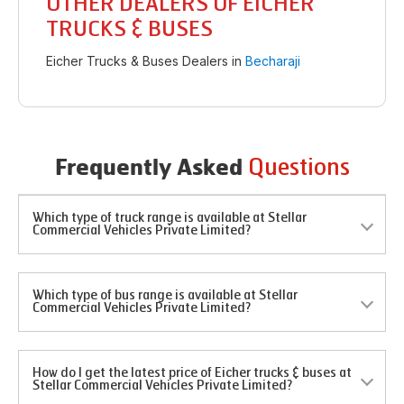
OTHER DEALERS OF EICHER
TRUCKS & BUSES
Eicher Trucks & Buses Dealers in
Becharaji
Questions
Frequently Asked
Which type of truck range is available at Stellar
Commercial Vehicles Private Limited?
Which type of bus range is available at Stellar
Commercial Vehicles Private Limited?
How do I get the latest price of Eicher trucks & buses at
Stellar Commercial Vehicles Private Limited?