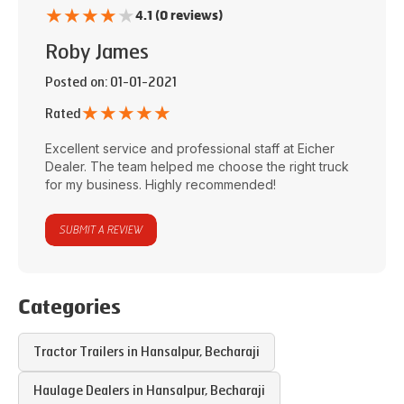
★
★
★
★
★
4.1 (0 reviews)
Roby James
Posted on
: 01-01-2021
★
★
★
★
★
Rated
Excellent service and professional staff at
Eicher
Dealer
. The team helped me choose the right truck
for my business. Highly recommended!
SUBMIT A REVIEW
Categories
Tractor Trailers in
Hansalpur
,
Becharaji
Haulage Dealers in
Hansalpur
,
Becharaji