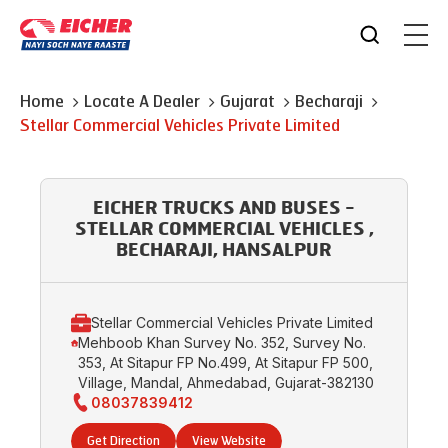
Home
Locate A Dealer
Gujarat
Becharaji
Stellar Commercial Vehicles Private Limited
EICHER TRUCKS AND BUSES -
STELLAR COMMERCIAL VEHICLES ,
BECHARAJI, HANSALPUR
Stellar Commercial Vehicles Private Limited
Mehboob Khan Survey No. 352, Survey No.
353, At Sitapur FP No.499, At Sitapur FP 500,
Village, Mandal, Ahmedabad, Gujarat-382130
08037839412
Get Direction
View Website