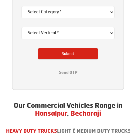
Submit
Send OTP
Our Commercial Vehicles Range in
Hansalpur
,
Becharaji
HEAVY DUTY TRUCKS
LIGHT & MEDIUM DUTY TRUCKS
B