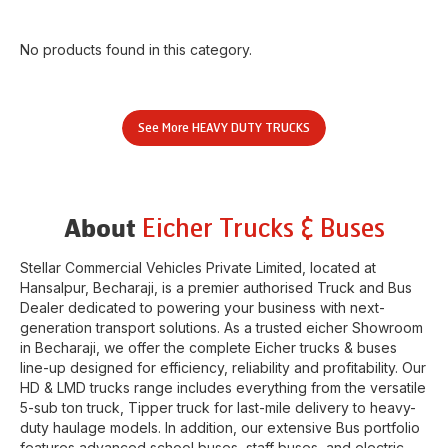
No products found in this category.
See More
HEAVY DUTY TRUCKS
Eicher Trucks & Buses
About
Stellar Commercial Vehicles Private Limited
, located at
Hansalpur
,
Becharaji
, is a premier authorised Truck and Bus
Dealer dedicated to powering your business with next-
generation transport solutions. As a trusted eicher
Showroom
in
Becharaji
, we offer the complete Eicher trucks & buses
line-up designed for efficiency, reliability and profitability. Our
HD & LMD trucks range includes everything from the versatile
5-sub ton truck, Tipper truck for last-mile delivery to heavy-
duty haulage models. In addition, our extensive Bus portfolio
features advanced school buses, staff buses, and electric