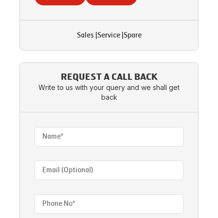
Sales
|
Service
|
Spare
REQUEST A CALL BACK
Write to us with your query and we shall get
back