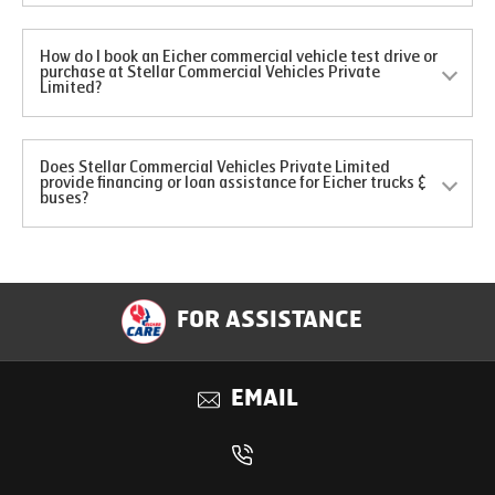
How do I book an Eicher commercial vehicle test drive or
purchase at Stellar Commercial Vehicles Private
Limited?
Does Stellar Commercial Vehicles Private Limited
provide financing or loan assistance for Eicher trucks &
buses?
FOR ASSISTANCE
EMAIL