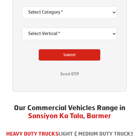
Submit
Send OTP
Our Commercial Vehicles Range in
Sansiyon Ka Tala
,
Barmer
HEAVY DUTY TRUCKS
LIGHT & MEDIUM DUTY TRUCKS
B