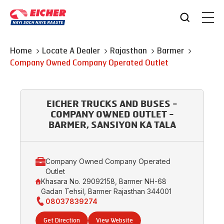
Home
Locate A Dealer
Rajasthan
Barmer
Company Owned Company Operated Outlet
EICHER TRUCKS AND BUSES -
COMPANY OWNED OUTLET -
BARMER, SANSIYON KA TALA
Company Owned Company Operated
Outlet
Khasara No. 29092158, Barmer NH-68
Gadan Tehsil, Barmer Rajasthan 344001
08037839274
Get Direction
View Website