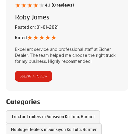
★
★
★
★
★
4.1 (0 reviews)
Roby James
Posted on
: 01-01-2021
★
★
★
★
★
Rated
Excellent service and professional staff at
Eicher
Dealer
. The team helped me choose the right truck
for my business. Highly recommended!
SUBMIT A REVIEW
Categories
Tractor Trailers in
Sansiyon Ka Tala
,
Barmer
Haulage Dealers in
Sansiyon Ka Tala
,
Barmer