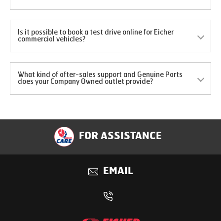
Is it possible to book a test drive online for Eicher
commercial vehicles?
What kind of after-sales support and Genuine Parts
does your Company Owned outlet provide?
FOR ASSISTANCE
EMAIL