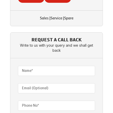
Sales
|
Service
|
Spare
REQUEST A CALL BACK
Write to us with your query and we shall get
back