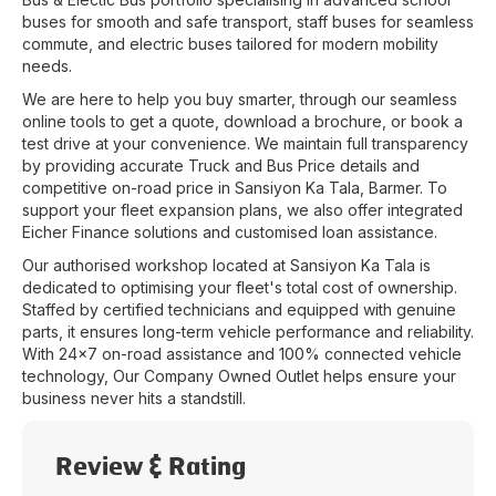
buses for smooth and safe transport, staff buses for seamless
commute, and electric buses tailored for modern mobility
needs.
We are here to help you buy smarter, through our seamless
online tools to get a quote, download a brochure, or book a
test drive at your convenience. We maintain full transparency
by providing accurate Truck and Bus Price details and
competitive on-road price in
Sansiyon Ka Tala
,
Barmer
. To
support your fleet expansion plans, we also offer integrated
Eicher Finance solutions and customised loan assistance.
Our authorised workshop located at
Sansiyon Ka Tala
is
dedicated to optimising your fleet's total cost of ownership.
Staffed by certified technicians and equipped with genuine
parts, it ensures long-term vehicle performance and reliability.
With 24x7 on-road assistance and 100% connected vehicle
technology, Our Company Owned Outlet helps ensure your
business never hits a standstill.
Review & Rating