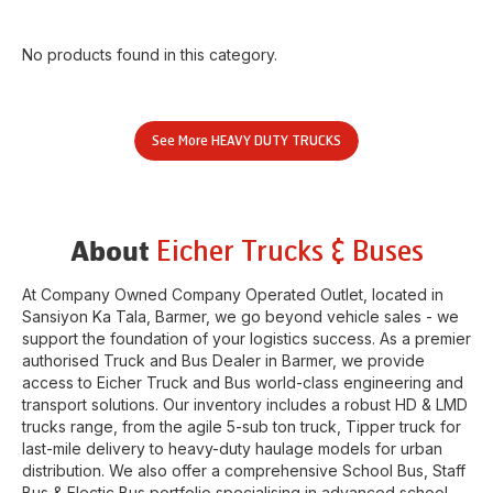
No products found in this category.
See More
HEAVY DUTY TRUCKS
Eicher Trucks & Buses
About
At Company Owned Company Operated Outlet, located in
Sansiyon Ka Tala
,
Barmer
, we go beyond vehicle sales - we
support the foundation of your logistics success. As a premier
authorised Truck and Bus Dealer in
Barmer
, we provide
access to Eicher Truck and Bus world-class engineering and
transport solutions. Our inventory includes a robust HD & LMD
trucks range, from the agile 5-sub ton truck, Tipper truck for
last-mile delivery to heavy-duty haulage models for urban
distribution. We also offer a comprehensive School Bus, Staff
Bus & Electic Bus portfolio specialising in advanced school