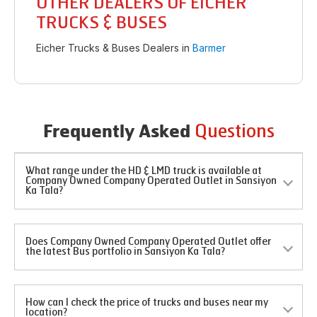
OTHER DEALERS OF EICHER
TRUCKS & BUSES
Eicher Trucks & Buses Dealers in
Barmer
Questions
Frequently Asked
What range under the HD & LMD truck is available at
Company Owned Company Operated Outlet in Sansiyon
Ka Tala?
Does Company Owned Company Operated Outlet offer
the latest Bus portfolio in Sansiyon Ka Tala?
How can I check the price of trucks and buses near my
location?