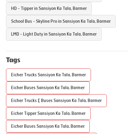
HD - Tipper in
Sansiyon Ka Tala
,
Barmer
School Bus - Skyline Pro in
Sansiyon Ka Tala
,
Barmer
LMD - Light Duty in
Sansiyon Ka Tala
,
Barmer
Tags
Eicher Trucks
Sansiyon Ka Tala
,
Barmer
Eicher Buses
Sansiyon Ka Tala
,
Barmer
Eicher Trucks & Buses
Sansiyon Ka Tala
,
Barmer
Eicher Tipper
Sansiyon Ka Tala
,
Barmer
Eicher Buses
Sansiyon Ka Tala
,
Barmer