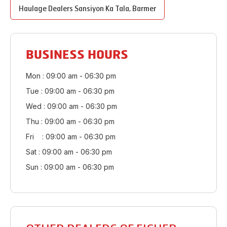
Haulage Dealers
Sansiyon Ka Tala
,
Barmer
BUSINESS HOURS
Mon : 09:00 am - 06:30 pm
Tue : 09:00 am - 06:30 pm
Wed : 09:00 am - 06:30 pm
Thu : 09:00 am - 06:30 pm
Fri : 09:00 am - 06:30 pm
Sat : 09:00 am - 06:30 pm
Sun : 09:00 am - 06:30 pm