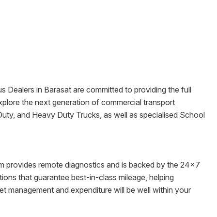
us Dealers in
Barasat
are committed to providing the full
o explore the next generation of commercial transport
 Duty, and Heavy Duty Trucks, as well as specialised School
tem provides remote diagnostics and is backed by the 24x7
ons that guarantee best-in-class mileage, helping
leet management and expenditure will be well within your