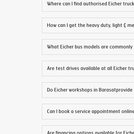
Where can I find authorised Eicher truck
How can I get the heavy duty, light & m
What Eicher bus models are commonly 
Are test drives available at all Eicher t
Do Eicher workshops in
Barasat
provide 
Can I book a service appointment online
Are financing options available for Eich