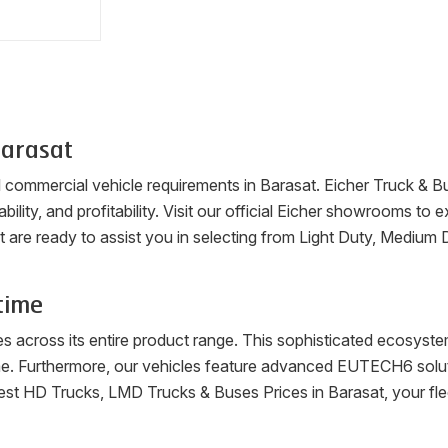
arasat
ll commercial vehicle requirements in
Barasat
. Eicher Truck & B
ability, and profitability. Visit our official Eicher showrooms t
t
are ready to assist you in selecting from Light Duty, Medium
time
es across its entire product range. This sophisticated ecosys
me. Furthermore, our vehicles feature advanced EUTECH6 soluti
latest HD Trucks, LMD Trucks & Buses Prices in
Barasat
, your f