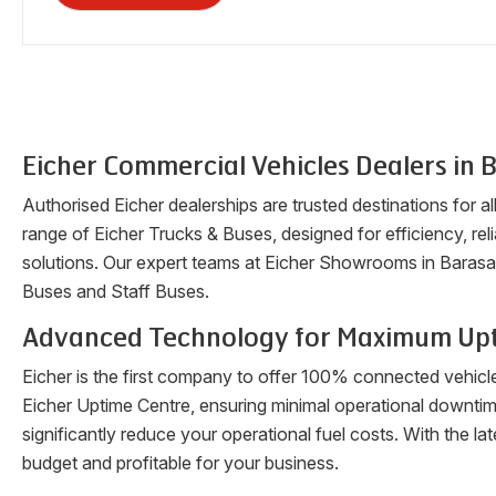
Eicher Commercial Vehicles Dealers in
B
Authorised Eicher dealerships are trusted destinations for a
range of Eicher Trucks & Buses, designed for efficiency, reli
solutions. Our expert teams at Eicher Showrooms in
Barasa
Buses and Staff Buses.
Advanced Technology for Maximum Up
Eicher is the first company to offer 100% connected vehicl
Eicher Uptime Centre, ensuring minimal operational downti
significantly reduce your operational fuel costs. With the 
budget and profitable for your business.