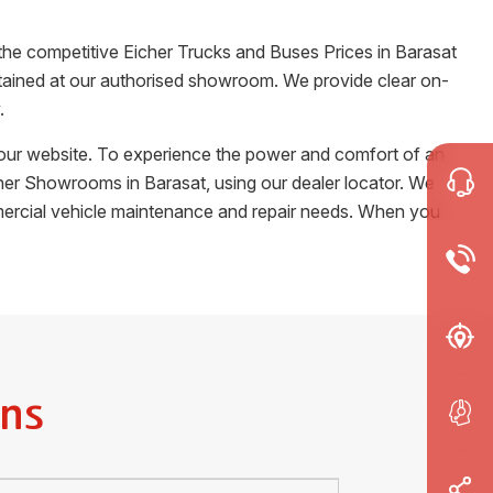
 the competitive Eicher Trucks and Buses Prices in
Barasat
certained at our authorised showroom. We provide clear on-
.
m our website. To experience the power and comfort of an
Eicher Showrooms in
Barasat
, using our dealer locator. We
ommercial vehicle maintenance and repair needs. When you
ns