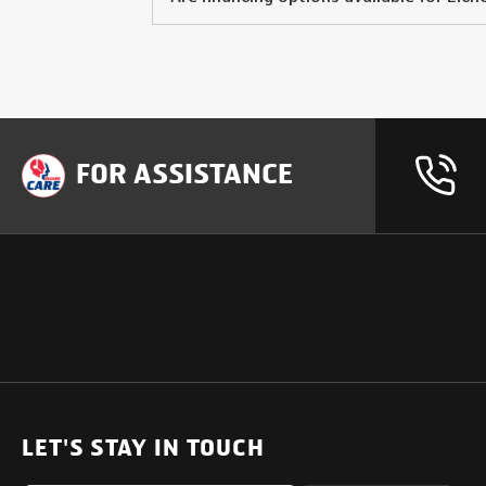
FOR ASSISTANCE
OUR PRODUCTS
SUPPORT
SOLUTIONS
Heavy Duty Trucks
LET'S STAY IN TOUCH
Uptime Services
Light & Medium Duty Trucks