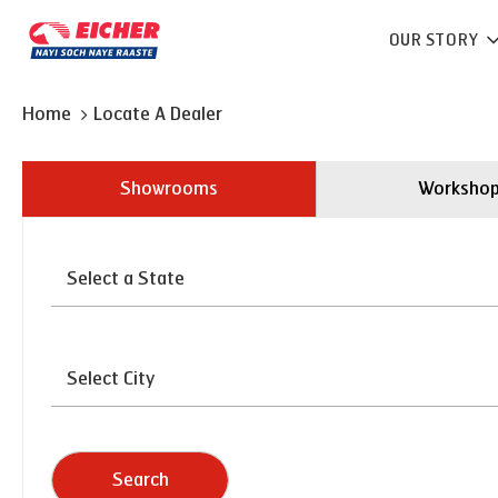
OUR STORY
Home
Locate A Dealer
Showrooms
Worksho
Search