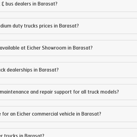
 & bus dealers in
Barasat
?
edium duty trucks prices in
Barasat
?
available at Eicher Showroom in
Barasat
?
ruck dealerships in
Barasat
?
maintenance and repair support for all truck models?
 for an Eicher commercial vehicle in
Barasat
?
er trucks in
Barasat
?