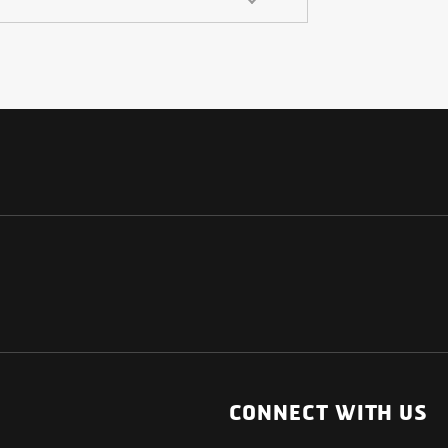
NATIONAL
OTHER LINKS
ESS
News Room
CONNECT WITH US
Blogs