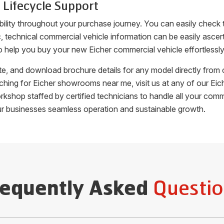
 Lifecycle Support
bility throughout your purchase journey. You can easily check
fic, technical commercial vehicle information can be easily as
o help you buy your new Eicher commercial vehicle effortlessly
uote, and download brochure details for any model directly fro
arching for Eicher showrooms near me, visit us at any of our 
orkshop staffed by certified technicians to handle all your c
ur businesses seamless operation and sustainable growth.
Questio
requently Asked