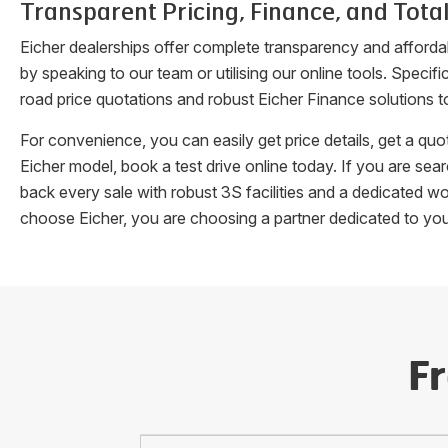
Transparent Pricing, Finance, and Total
Eicher dealerships offer complete transparency and afforda
by speaking to our team or utilising our online tools. Speci
road price quotations and robust Eicher Finance solutions t
For convenience, you can easily get price details, get a q
Eicher model, book a test drive online today. If you are se
back every sale with robust 3S facilities and a dedicated w
choose Eicher, you are choosing a partner dedicated to yo
F