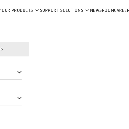
OUR PRODUCTS
SUPPORT SOLUTIONS
NEWSROOM
CAREE
ps