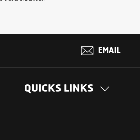
EMAIL
QUICKS LINKS
OUR STORY
INTER
BUSIN
Our Journey
South Asia
Technology