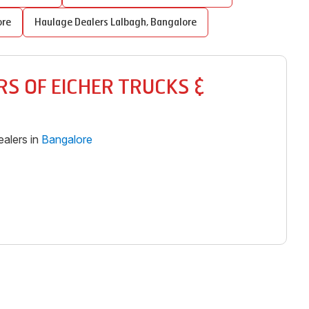
ore
Haulage Dealers
Lalbagh
,
Bangalore
S OF EICHER TRUCKS &
alers in
Bangalore