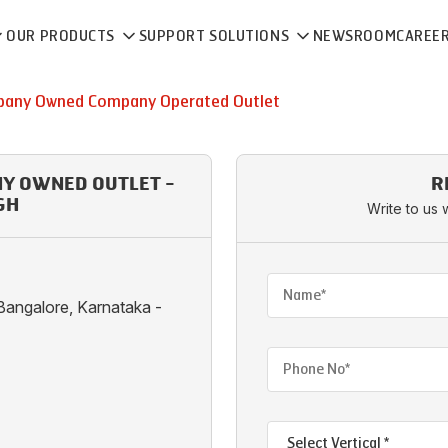
OUR PRODUCTS
SUPPORT SOLUTIONS
NEWSROOM
CAREE
any Owned Company Operated Outlet
NY OWNED OUTLET -
R
GH
Write to us 
Bangalore, Karnataka -