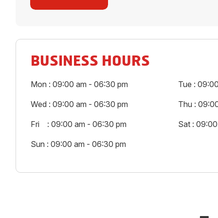
BUSINESS HOURS
Mon : 09:00 am - 06:30 pm
Tue : 09:0
Wed : 09:00 am - 06:30 pm
Thu : 09:0
Fri : 09:00 am - 06:30 pm
Sat : 09:0
Sun : 09:00 am - 06:30 pm