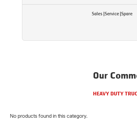
Sales
|
Service
|
Spare
Our Comme
HEAVY DUTY TRU
No products found in this category.