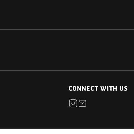
NATIONAL
OTHER LINKS
ESS
News Room
CONNECT WITH US
Blogs
t
Careers
ica
Contact
Our Parts Network