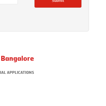
Submit
Bangalore
IAL APPLICATIONS