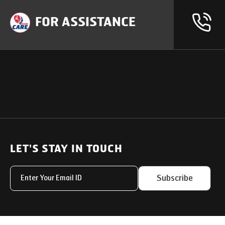
FOR ASSISTANCE
OUR PRODUCTS
SUPPORT
SOLUTIONS
Heavy Duty Trucks
LET'S STAY IN TOUCH
Uptime Services
Light & Medium Duty Trucks
Service Networks
Subscribe
Small Trucks
Parts & Services Solut
Buses
My Eicher
Special Applications