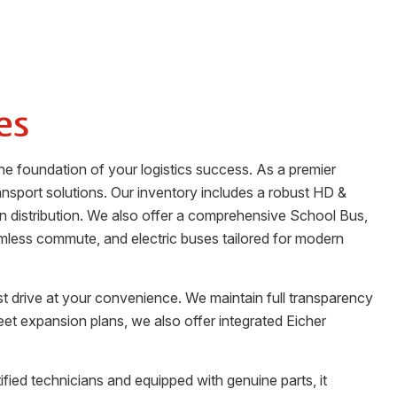
es
he foundation of your logistics success. As a premier
nsport solutions. Our inventory includes a robust HD &
an distribution. We also offer a comprehensive School Bus,
amless commute, and electric buses tailored for modern
st drive at your convenience. We maintain full transparency
leet expansion plans, we also offer integrated Eicher
ified technicians and equipped with genuine parts, it