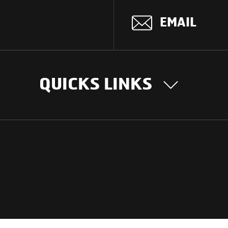
EMAIL
QUICKS LINKS
OUR STORY
INTER
BUSIN
Our Journey
South Asia
Technology
Middle Eas
Nayi Soch
ions
Latin Amer
Social initiatives
Africa
Sustainability