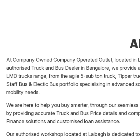
A
At Company Owned Company Operated Outlet, located in
authorised Truck and Bus Dealer in
Bangalore
, we provide 
LMD trucks range, from the agile 5-sub ton truck, Tipper tr
Staff Bus & Electic Bus portfolio specialising in advanced 
mobility needs.
We are here to help you buy smarter, through our seamless o
by providing accurate Truck and Bus Price details and comp
Finance solutions and customised loan assistance.
Our authorised workshop located at
Lalbagh
is dedicated to