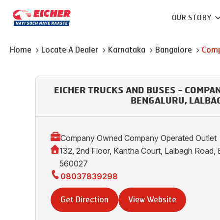
OUR STORY
Home
Locate A Dealer
Karnataka
Bangalore
Comp
EICHER TRUCKS AND BUSES - COMPA
BENGALURU, LALBA
Company Owned Company Operated Outlet
132, 2nd Floor, Kantha Court, Lalbagh Road, 
560027
08037839298
Get Direction
View Website