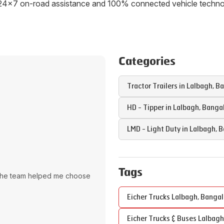
ith 24x7 on-road assistance and 100% connected vehicle tech
Categories
Tractor Trailers in
Lalbagh
,
Ba
HD - Tipper in
Lalbagh
,
Banga
LMD - Light Duty in
Lalbagh
,
B
Tags
The team helped me choose
Eicher Trucks
Lalbagh
,
Bangal
Eicher Trucks & Buses
Lalbagh