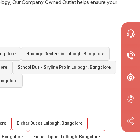
nology, Our Company Owned Outlet helps ensure your
ngalore
Haulage Dealers in
Lalbagh
,
Bangalore
lore
School Bus - Skyline Pro in
Lalbagh
,
Bangalore
angalore
ore
Eicher Buses
Lalbagh
,
Bangalore
,
Bangalore
Eicher Tipper
Lalbagh
,
Bangalore