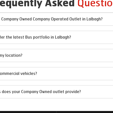
Questio
requently Asked
 at Company Owned Company Operated Outlet in Lalbagh?
 the latest Bus portfolio in Lalbagh?
my location?
 commercial vehicles?
ts does your Company Owned outlet provide?