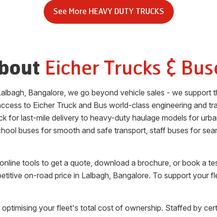
See More
HEAVY DUTY TRUCKS
Eicher Trucks & Bus
bout
Lalbagh
,
Bangalore
, we go beyond vehicle sales - we support t
access to Eicher Truck and Bus world-class engineering and tra
uck for last-mile delivery to heavy-duty haulage models for urb
school buses for smooth and safe transport, staff buses for se
nline tools to get a quote, download a brochure, or book a te
etitive on-road price in
Lalbagh
,
Bangalore
. To support your f
 optimising your fleet's total cost of ownership. Staffed by cert