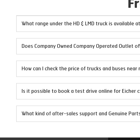
F
What range under the HD & LMD truck is available
Does Company Owned Company Operated Outlet offer
How can I check the price of trucks and buses near 
Is it possible to book a test drive online for Eicher
What kind of after-sales support and Genuine Par