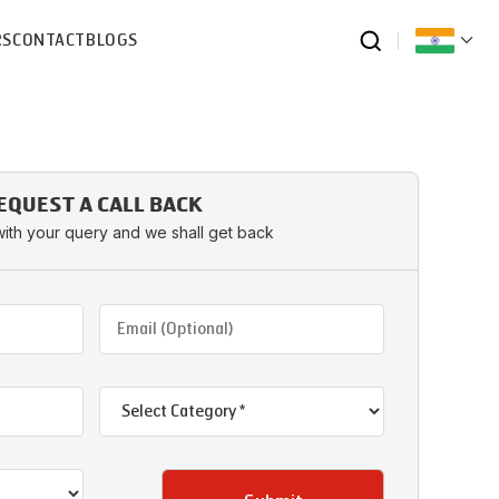
RS
CONTACT
BLOGS
EQUEST A CALL BACK
with your query and we shall get back