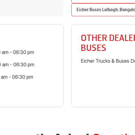
Eicher Buses
Lalbagh
,
Bangal
OTHER DEALER
BUSES
0 am - 06:30 pm
Eicher Trucks & Buses De
0 am - 06:30 pm
0 am - 06:30 pm