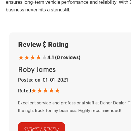
ensures long-term vehicle performance and reliability. W
business never hits a standstill.
Review & Rating
★
★
★
★
★
4.1 (0 reviews)
Roby James
Posted on
: 01-01-2021
★
★
★
★
★
Rated
Excellent service and professional staff at
Eicher Dealer
. 
the right truck for my business. Highly recommended!
SUBMIT A REVIEW