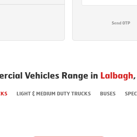
Send OTP
rcial Vehicles Range in
Lalbagh
,
CKS
LIGHT & MEDIUM DUTY TRUCKS
BUSES
SPEC