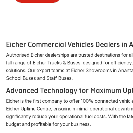
Eicher Commercial Vehicles Dealers in
A
Authorised Eicher dealerships are trusted destinations for a
full range of Eicher Trucks & Buses, designed for efficiency, 
solutions. Our expert teams at Eicher Showrooms in
Ananta
School Buses and Staff Buses.
Advanced Technology for Maximum Up
Eicher is the first company to offer 100% connected vehicl
Eicher Uptime Centre, ensuring minimal operational downti
significantly reduce your operational fuel costs. With the 
budget and profitable for your business.