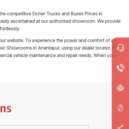
the competitive Eicher Trucks and Buses Prices in
e easily ascertained at our authorised showroom. We provide
ortlessly.
m our website. To experience the power and comfort of an
Eicher Showrooms in
Anantapur
, using our dealer locator. We
ommercial vehicle maintenance and repair needs. When you
ns