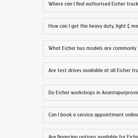
Where can I find authorised Eicher truck
How can I get the heavy duty, light & m
What Eicher bus models are commonly 
Are test drives available at all Eicher t
Do Eicher workshops in
Anantapur
provi
Can I book a service appointment online
Are financing options available for Eich