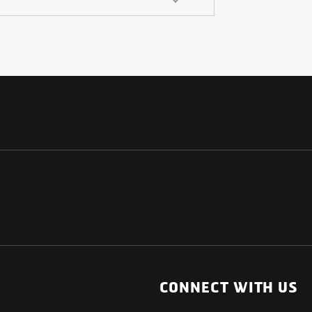
NATIONAL
OTHER LINKS
ESS
News Room
CONNECT WITH US
Blogs