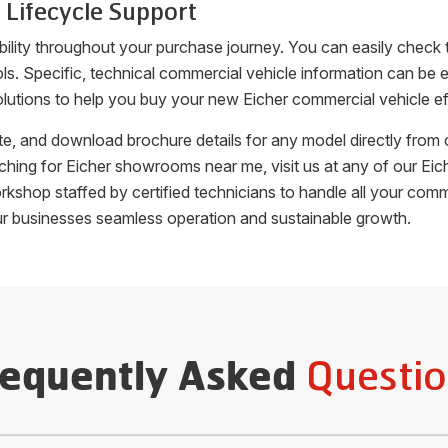
 Lifecycle Support
bility throughout your purchase journey. You can easily check 
ools. Specific, technical commercial vehicle information can b
lutions to help you buy your new Eicher commercial vehicle eff
uote, and download brochure details for any model directly fro
arching for Eicher showrooms near me, visit us at any of our 
orkshop staffed by certified technicians to handle all your c
ur businesses seamless operation and sustainable growth.
Questio
requently Asked