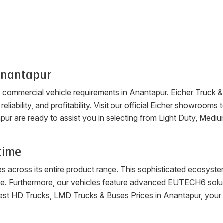
nantapur
ll commercial vehicle requirements in
Anantapur
. Eicher Truck 
reliability, and profitability. Visit our official Eicher showroo
pur
are ready to assist you in selecting from Light Duty, Medi
time
es across its entire product range. This sophisticated ecosys
me. Furthermore, our vehicles feature advanced EUTECH6 soluti
latest HD Trucks, LMD Trucks & Buses Prices in
Anantapur
, your