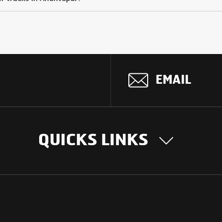
EMAIL
QUICKS LINKS
OUR STORY
INTER
BUSIN
Our Journey
South Asia
Technology