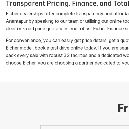
Transparent Pricing, Finance, and Total
Eicher dealerships offer complete transparency and afforda
Anantapur
by speaking to our team or utilising our online t
clear on-road price quotations and robust Eicher Finance so
For convenience, you can easily get price details, get a q
Eicher model, book a test drive online today. If you are se
back every sale with robust 3S facilities and a dedicated w
choose Eicher, you are choosing a partner dedicated to yo
F