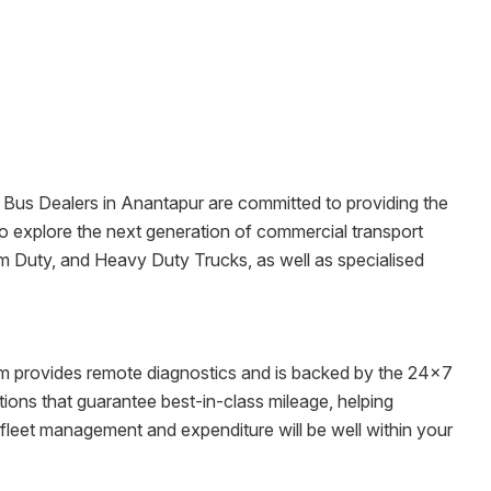
& Bus Dealers in
Anantapur
are committed to providing the
ms to explore the next generation of commercial transport
um Duty, and Heavy Duty Trucks, as well as specialised
tem provides remote diagnostics and is backed by the 24x7
ons that guarantee best-in-class mileage, helping
 fleet management and expenditure will be well within your