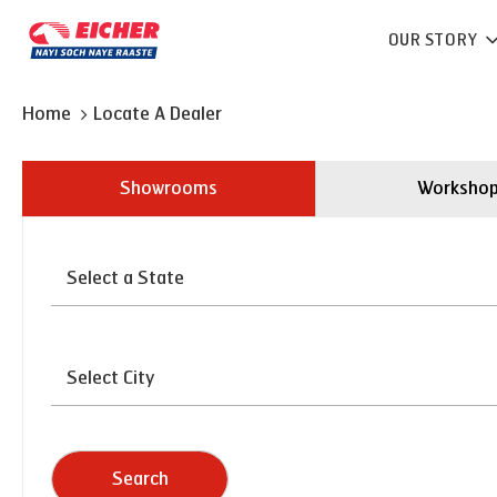
OUR STORY
Home
Locate A Dealer
Showrooms
Worksho
Search