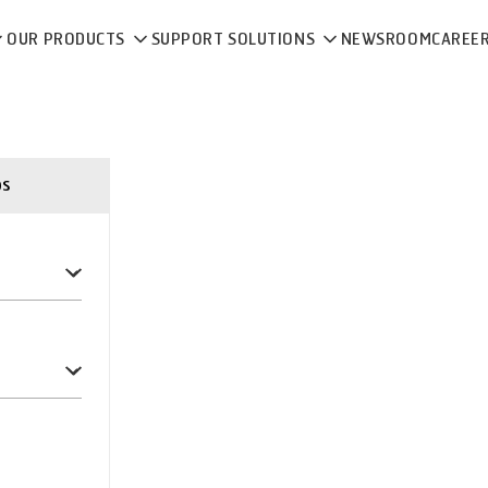
OUR PRODUCTS
SUPPORT SOLUTIONS
NEWSROOM
CAREE
ps