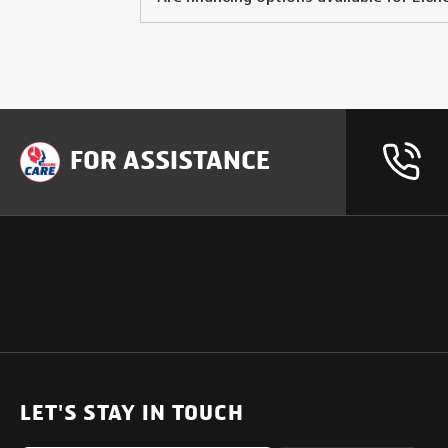
FOR ASSISTANCE
OUR PRODUCTS
SUPPORT
SOLUTIONS
Heavy Duty Trucks
LET'S STAY IN TOUCH
Uptime Services
Light & Medium Duty Trucks