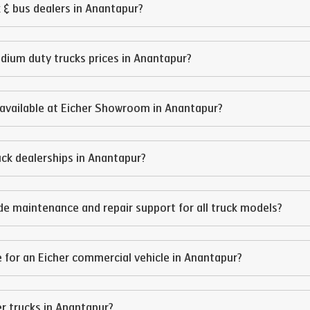
 & bus dealers in
Anantapur
?
edium duty trucks prices in
Anantapur
?
available at Eicher Showroom in
Anantapur
?
ruck dealerships in
Anantapur
?
de maintenance and repair support for all truck models?
 for an Eicher commercial vehicle in
Anantapur
?
er trucks in
Anantapur
?