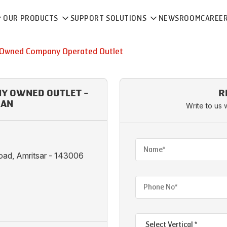
OUR PRODUCTS
SUPPORT SOLUTIONS
NEWSROOM
CAREE
Owned Company Operated Outlet
NY OWNED OUTLET -
R
LAN
Write to us 
oad, Amritsar - 143006