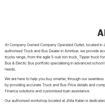
A
At Company Owned Company Operated Outlet, located in
authorised Truck and Bus Dealer in
Amritsar
, we provide ac
trucks range, from the agile 5-sub ton truck, Tipper truck f
Bus & Electic Bus portfolio specialising in advanced school
needs.
We are here to help you buy smarter, through our seamless o
by providing accurate Truck and Bus Price details and comp
Finance solutions and customised loan assistance.
Our authorised workshop located at
Jhita Kalan
is dedicated