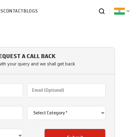
RS
CONTACT
BLOGS
EQUEST A CALL BACK
with your query and we shall get back