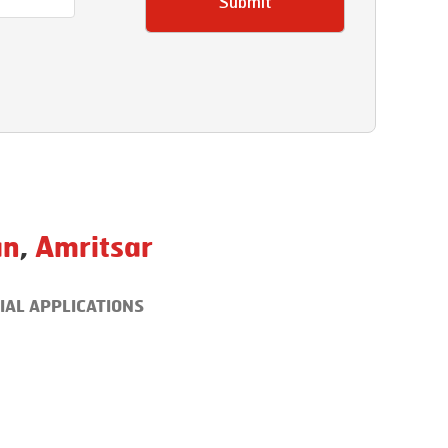
Submit
an
,
Amritsar
IAL APPLICATIONS