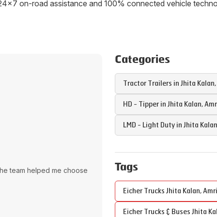
ith 24x7 on-road assistance and 100% connected vehicle tech
Categories
Tractor Trailers in
Jhita Kalan
HD - Tipper in
Jhita Kalan
,
Amr
LMD - Light Duty in
Jhita Kala
Tags
The team helped me choose
Eicher Trucks
Jhita Kalan
,
Amri
Eicher Trucks & Buses
Jhita Ka