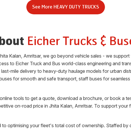
See More
HEAVY DUTY TRUCKS
Eicher Trucks & Bus
bout
Jhita Kalan
,
Amritsar
, we go beyond vehicle sales - we support 
cess to Eicher Truck and Bus world-class engineering and tran
or last-mile delivery to heavy-duty haulage models for urban di
 buses for smooth and safe transport, staff buses for seamless
nline tools to get a quote, download a brochure, or book a te
etitive on-road price in
Jhita Kalan
,
Amritsar
. To support your 
 to optimising your fleet's total cost of ownership. Staffed by 