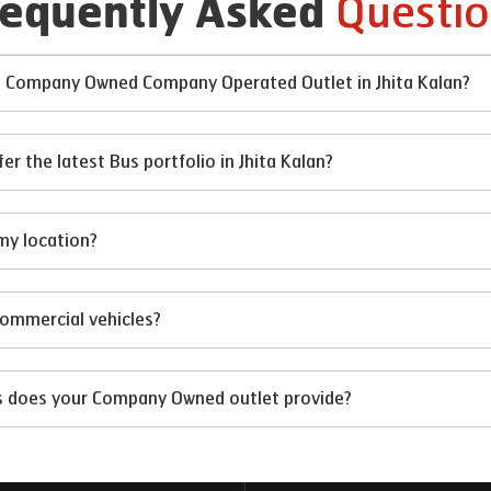
Questio
requently Asked
at Company Owned Company Operated Outlet in Jhita Kalan?
the latest Bus portfolio in Jhita Kalan?
my location?
 commercial vehicles?
ts does your Company Owned outlet provide?