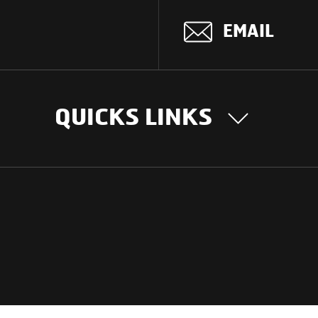
EMAIL
QUICKS LINKS
OUR STORY
INTER
BUSIN
Our Journey
South Asia
Technology
Middle Eas
Nayi Soch
ions
Latin Amer
Social initiatives
Africa
Sustainability