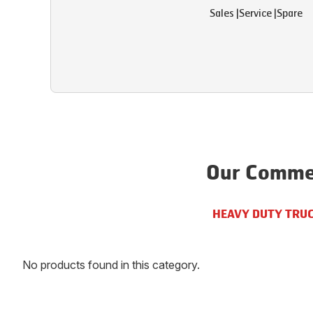
Sales
|
Service
|
Spare
Our Commer
HEAVY DUTY TRU
No products found in this category.