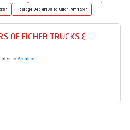
tsar
Haulage Dealers
Jhita Kalan
,
Amritsar
S OF EICHER TRUCKS &
alers in
Amritsar