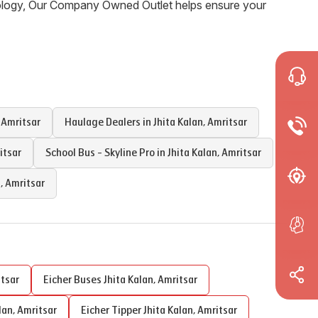
nology, Our Company Owned Outlet helps ensure your
,
Amritsar
Haulage Dealers in
Jhita Kalan
,
Amritsar
itsar
School Bus - Skyline Pro in
Jhita Kalan
,
Amritsar
n
,
Amritsar
tsar
Eicher Buses
Jhita Kalan
,
Amritsar
lan
,
Amritsar
Eicher Tipper
Jhita Kalan
,
Amritsar