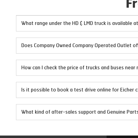
F
What range under the HD & LMD truck is available 
Does Company Owned Company Operated Outlet offer 
How can I check the price of trucks and buses near 
Is it possible to book a test drive online for Eicher
What kind of after-sales support and Genuine Par