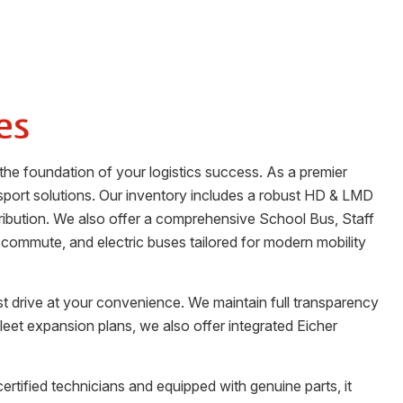
es
the foundation of your logistics success. As a premier
sport solutions. Our inventory includes a robust HD & LMD
stribution. We also offer a comprehensive School Bus, Staff
 commute, and electric buses tailored for modern mobility
st drive at your convenience. We maintain full transparency
fleet expansion plans, we also offer integrated Eicher
certified technicians and equipped with genuine parts, it