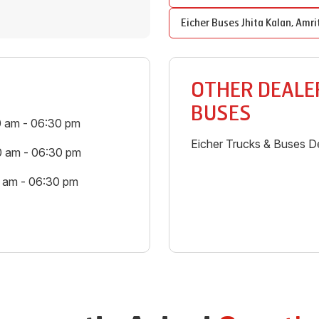
Eicher Buses
Jhita Kalan
,
Amri
OTHER DEALER
BUSES
0 am - 06:30 pm
Eicher Trucks & Buses De
0 am - 06:30 pm
0 am - 06:30 pm