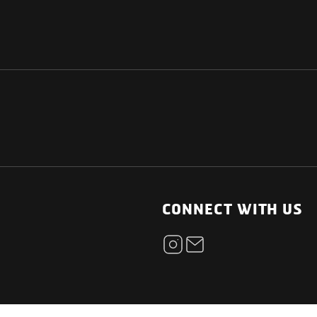
NATIONAL
OTHER LINKS
ESS
News Room
CONNECT WITH US
Blogs
t
Careers
ica
Contact
Our Parts Network