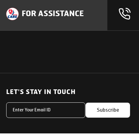
FOR ASSISTANCE
OUR PRODUCTS
SUPPORT
SOLUTIONS
Heavy Duty Trucks
LET'S STAY IN TOUCH
Uptime Services
Light & Medium Duty Trucks
Service Networks
Subscribe
Small Trucks
Parts & Services Solut
Buses
My Eicher
Special Applications