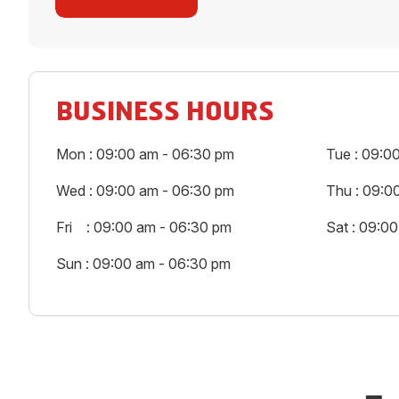
BUSINESS HOURS
Mon : 09:00 am - 06:30 pm
Tue : 09:0
Wed : 09:00 am - 06:30 pm
Thu : 09:0
Fri : 09:00 am - 06:30 pm
Sat : 09:0
Sun : 09:00 am - 06:30 pm