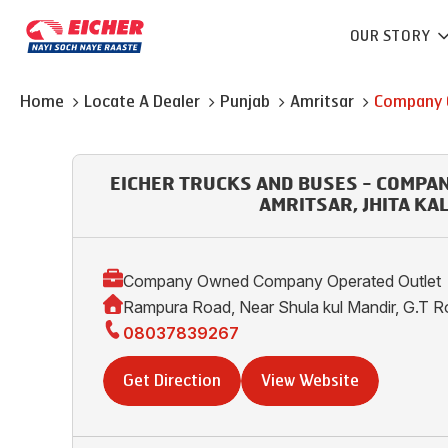
OUR STORY
Home
Locate A Dealer
Punjab
Amritsar
Company 
EICHER TRUCKS AND BUSES - COMPA
AMRITSAR, JHITA KA
Company Owned Company Operated Outlet
Rampura Road, Near Shula kul Mandir, G.T R
08037839267
Get Direction
View Website