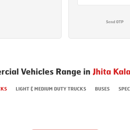
Send OTP
cial Vehicles Range in
Jhita Kal
CKS
LIGHT & MEDIUM DUTY TRUCKS
BUSES
SPEC