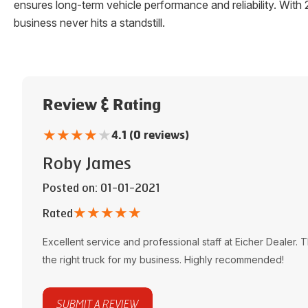
ensures long-term vehicle performance and reliability. W
business never hits a standstill.
Review & Rating
★
★
★
★
★
4.1 (0 reviews)
Roby James
Posted on
: 01-01-2021
★
★
★
★
★
Rated
Excellent service and professional staff at
Eicher Dealer
. 
the right truck for my business. Highly recommended!
SUBMIT A REVIEW