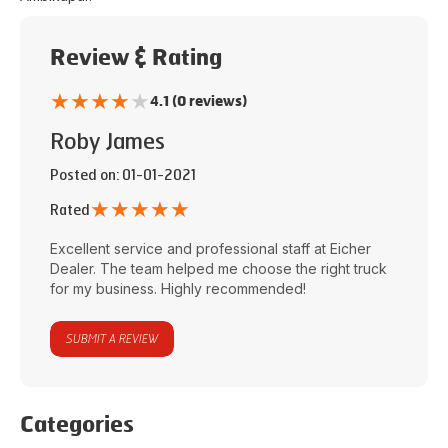
Review & Rating
★
★
★
★
★
4.1 (0 reviews)
Roby James
Posted on
: 01-01-2021
★
★
★
★
★
Rated
Excellent service and professional staff at
Eicher
Dealer
. The team helped me choose the right truck
for my business. Highly recommended!
SUBMIT A REVIEW
Categories