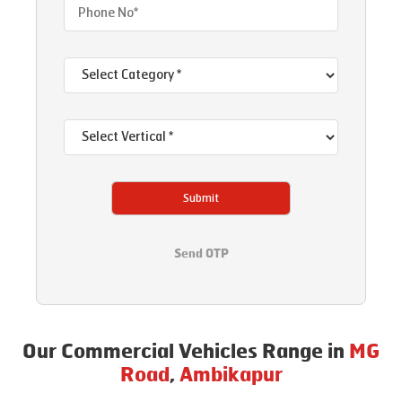
Submit
Send OTP
Our Commercial Vehicles Range in
MG
Road
,
Ambikapur