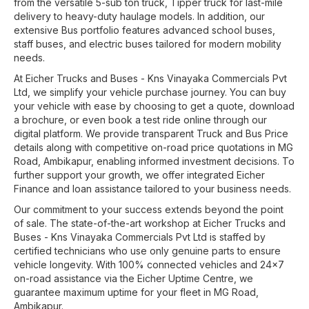
from the versatile 5-sub ton truck, Tipper truck for last-mile
delivery to heavy-duty haulage models. In addition, our
extensive Bus portfolio features advanced school buses,
staff buses, and electric buses tailored for modern mobility
needs.
At
Eicher Trucks and Buses - Kns Vinayaka Commercials Pvt
Ltd
, we simplify your vehicle purchase journey. You can buy
your vehicle with ease by choosing to get a quote, download
a brochure, or even book a test ride online through our
digital platform. We provide transparent Truck and Bus Price
details along with competitive on-road price quotations in
MG
Road
,
Ambikapur
, enabling informed investment decisions. To
further support your growth, we offer integrated Eicher
Finance and loan assistance tailored to your business needs.
Our commitment to your success extends beyond the point
of sale. The state-of-the-art workshop at
Eicher Trucks and
Buses - Kns Vinayaka Commercials Pvt Ltd
is staffed by
certified technicians who use only genuine parts to ensure
vehicle longevity. With 100% connected vehicles and 24x7
on-road assistance via the Eicher Uptime Centre, we
guarantee maximum uptime for your fleet in
MG Road
,
Ambikapur
.