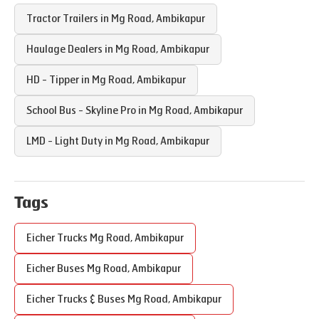
Tractor Trailers in
Mg Road
,
Ambikapur
Haulage Dealers in
Mg Road
,
Ambikapur
HD - Tipper in
Mg Road
,
Ambikapur
School Bus - Skyline Pro in
Mg Road
,
Ambikapur
LMD - Light Duty in
Mg Road
,
Ambikapur
Tags
Eicher Trucks
Mg Road
,
Ambikapur
Eicher Buses
Mg Road
,
Ambikapur
Eicher Trucks & Buses
Mg Road
,
Ambikapur