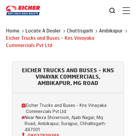
Home
Locate A Dealer
Chattisgarh
Ambikapur
Eicher Trucks and Buses - Kns Vinayaka
Commercials Pvt Ltd
EICHER TRUCKS AND BUSES - KNS
VINAYAK COMMERCIALS,
AMBIKAPUR, MG ROAD
Eicher Trucks and Buses - Kns Vinayaka
Commercials Pvt Ltd
Near Nexa Showroom, Ajaib Nagar, Mq
Road, Ambikapur, Surajpur, Chhattisgarh-
497001
08037839365