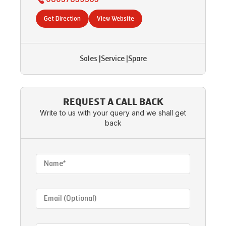
Get Direction
View Website
Sales
|
Service
|
Spare
REQUEST A CALL BACK
Write to us with your query and we shall get
back