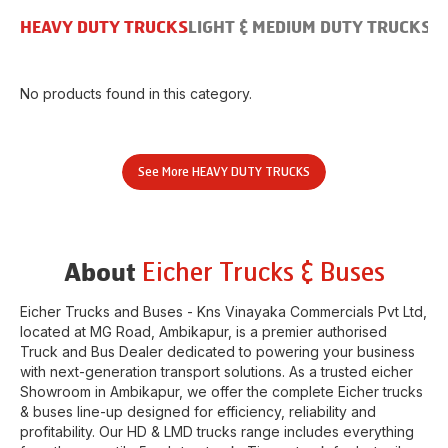
HEAVY DUTY TRUCKS
LIGHT & MEDIUM DUTY TRUCKS
B
No products found in this category.
See More
HEAVY DUTY TRUCKS
Eicher Trucks & Buses
About
Eicher Trucks and Buses - Kns Vinayaka Commercials Pvt Ltd
,
located at
MG Road
,
Ambikapur
, is a premier authorised
Truck and Bus Dealer dedicated to powering your business
with next-generation transport solutions. As a trusted eicher
Showroom
in
Ambikapur
, we offer the complete Eicher trucks
& buses line-up designed for efficiency, reliability and
profitability. Our HD & LMD trucks range includes everything