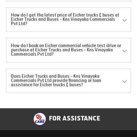
How do I get the latest price of Eicher trucks & buses at
Eicher Trucks and Buses - Kns Vinayaka Commercials
Pvt Ltd?
How do I book an Eicher commercial vehicle test drive or
purchase at Eicher Trucks and Buses - Kns Vinayaka
Commercials Pvt Ltd?
Does Eicher Trucks and Buses - Kns Vinayaka
Commercials Pvt Ltd provide financing or loan
assistance for Eicher trucks & buses?
FOR ASSISTANCE