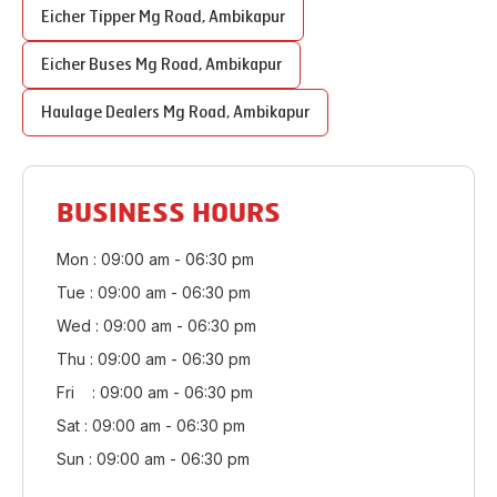
Eicher Tipper
Mg Road
,
Ambikapur
Eicher Buses
Mg Road
,
Ambikapur
Haulage Dealers
Mg Road
,
Ambikapur
BUSINESS HOURS
Mon : 09:00 am - 06:30 pm
Tue : 09:00 am - 06:30 pm
Wed : 09:00 am - 06:30 pm
Thu : 09:00 am - 06:30 pm
Fri : 09:00 am - 06:30 pm
Sat : 09:00 am - 06:30 pm
Sun : 09:00 am - 06:30 pm