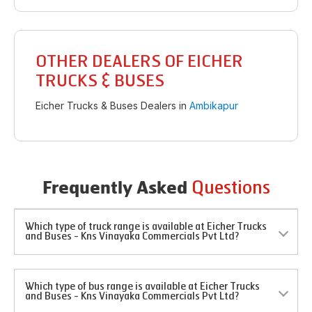
OTHER DEALERS OF EICHER
TRUCKS & BUSES
Eicher Trucks & Buses Dealers in
Ambikapur
Questions
Frequently Asked
Which type of truck range is available at Eicher Trucks
and Buses - Kns Vinayaka Commercials Pvt Ltd?
Which type of bus range is available at Eicher Trucks
and Buses - Kns Vinayaka Commercials Pvt Ltd?