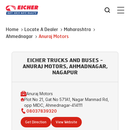
Home
Locate A Dealer
Maharashtra
Ahmednagar
Anuraj Motors
EICHER TRUCKS AND BUSES -
ANURAJ MOTORS, AHMADNAGAR,
NAGAPUR
Anuraj Motors
Plot No 21, Gat No 571A1, Nagar Manmad Rd,
opp MIDC, Ahmednagar-414111
08037839320
Get Direction
View Website