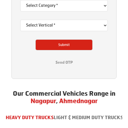
Submit
Send OTP
Our Commercial Vehicles Range in
Nagapur
,
Ahmednagar
HEAVY DUTY TRUCKS
LIGHT & MEDIUM DUTY TRUCKS
B