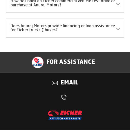
How do I book an Eicher commercial vehicle test drive or
purchase at Anuraj Motors?
Does Anuraj Motors provide financing or loan assistance
for Eicher trucks & buses?
FOR ASSISTANCE
EMAIL