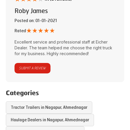
Roby James
Posted on
: 01-01-2021
★
★
★
★
★
Rated
Excellent service and professional staff at
Eicher
Dealer
. The team helped me choose the right truck
for my business. Highly recommended!
SUBMIT A REVIEW
Categories
Tractor Trailers in
Nagapur
,
Ahmednagar
Haulage Dealers in
Nagapur
,
Ahmednagar