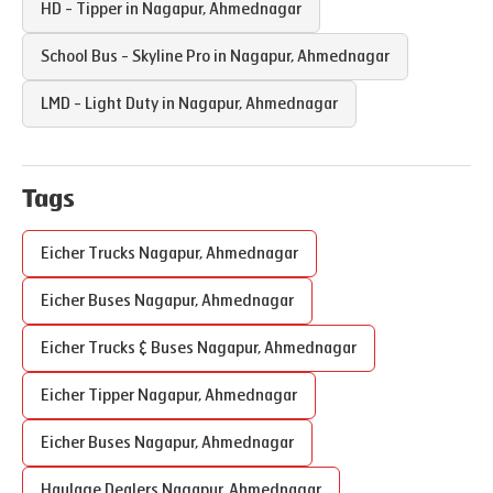
HD - Tipper in
Nagapur
,
Ahmednagar
School Bus - Skyline Pro in
Nagapur
,
Ahmednagar
LMD - Light Duty in
Nagapur
,
Ahmednagar
Tags
Eicher Trucks
Nagapur
,
Ahmednagar
Eicher Buses
Nagapur
,
Ahmednagar
Eicher Trucks & Buses
Nagapur
,
Ahmednagar
Eicher Tipper
Nagapur
,
Ahmednagar
Eicher Buses
Nagapur
,
Ahmednagar
Haulage Dealers
Nagapur
,
Ahmednagar