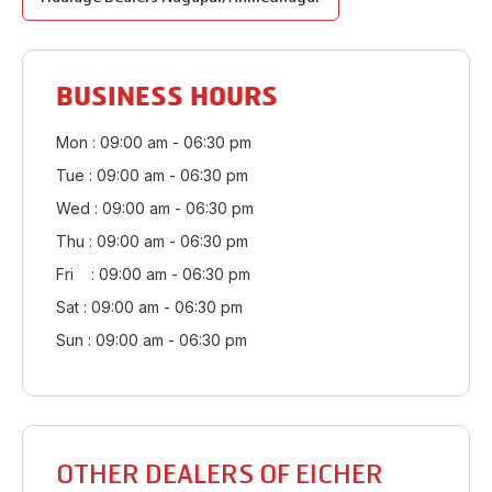
BUSINESS HOURS
Mon : 09:00 am - 06:30 pm
Tue : 09:00 am - 06:30 pm
Wed : 09:00 am - 06:30 pm
Thu : 09:00 am - 06:30 pm
Fri : 09:00 am - 06:30 pm
Sat : 09:00 am - 06:30 pm
Sun : 09:00 am - 06:30 pm
OTHER DEALERS OF EICHER