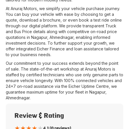
At
Anuraj Motors
, we simplify your vehicle purchase journey.
You can buy your vehicle with ease by choosing to get a
quote, download a brochure, or even book a test ride online
through our digital platform. We provide transparent Truck
and Bus Price details along with competitive on-road price
quotations in
Nagapur
,
Ahmednagar
, enabling informed
investment decisions. To further support your growth, we
offer integrated Eicher Finance and loan assistance tailored
to your business needs.
Our commitment to your success extends beyond the point
of sale. The state-of-the-art workshop at
Anuraj Motors
is
staffed by certified technicians who use only genuine parts to
ensure vehicle longevity. With 100% connected vehicles and
24x7 on-road assistance via the Eicher Uptime Centre, we
guarantee maximum uptime for your fleet in
Nagapur
,
Ahmednagar
.
Review & Rating
★
★
★
★
★
4.1 (0 reviews)