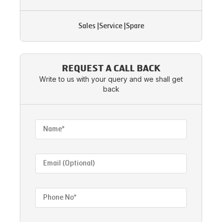
Sales
|
Service
|
Spare
REQUEST A CALL BACK
Write to us with your query and we shall get
back