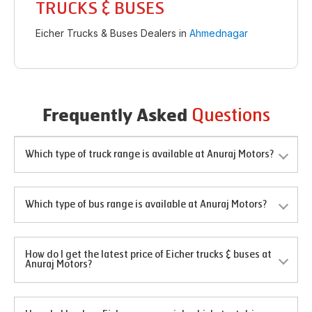
TRUCKS & BUSES
Eicher Trucks & Buses Dealers in
Ahmednagar
Questions
Frequently Asked
Which type of truck range is available at Anuraj Motors?
Which type of bus range is available at Anuraj Motors?
How do I get the latest price of Eicher trucks & buses at
Anuraj Motors?