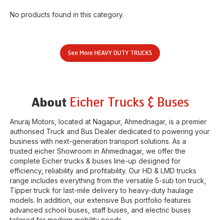
No products found in this category.
See More
HEAVY DUTY TRUCKS
Eicher Trucks & Buses
About
Anuraj Motors
, located at
Nagapur
,
Ahmednagar
, is a premier
authorised Truck and Bus Dealer dedicated to powering your
business with next-generation transport solutions. As a
trusted eicher
Showroom
in
Ahmednagar
, we offer the
complete Eicher trucks & buses line-up designed for
efficiency, reliability and profitability. Our HD & LMD trucks
range includes everything from the versatile 5-sub ton truck,
Tipper truck for last-mile delivery to heavy-duty haulage
models. In addition, our extensive Bus portfolio features
advanced school buses, staff buses, and electric buses
tailored for modern mobility needs.