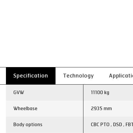
Specification
Technology
Applicat
GVW
11100 kg
Wheelbase
2935 mm
Body options
CBC PTO , DSD , FB