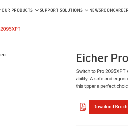
OUR PRODUCTS
SUPPORT SOLUTIONS
NEWSROOM
CAREE
 2095XPT
Eicher
Pr
deo
Switch to Pro 2095XPT w
ability. A safe and ergo
this tipper a perfect choi
Download Broch