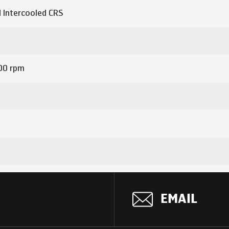
 Intercooled CRS
00 rpm
 gear shift lever
EMAIL