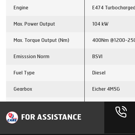
Engine
E474 Turbocharged
Max. Power Output
104 kW
Max. Torque Output (Nm)
400Nm @1200-25
Emisssion Norm
BSVI
Fuel Type
Diesel
Gearbox
Eicher 4M5G
Gear Shift
5 Speed with hybrid
FOR ASSISTANCE
Clutch Dia
310 mm