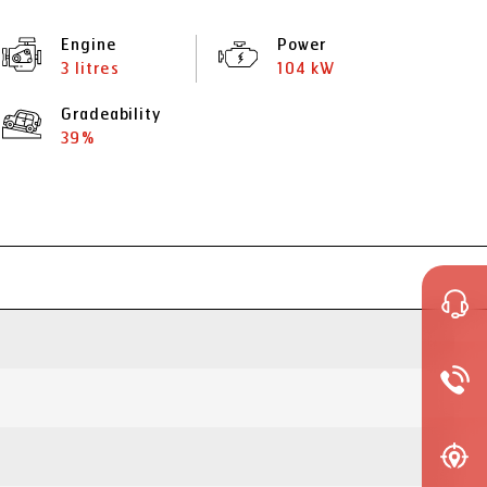
Engine
Power
3 litres
104 kW
Gradeability
39%