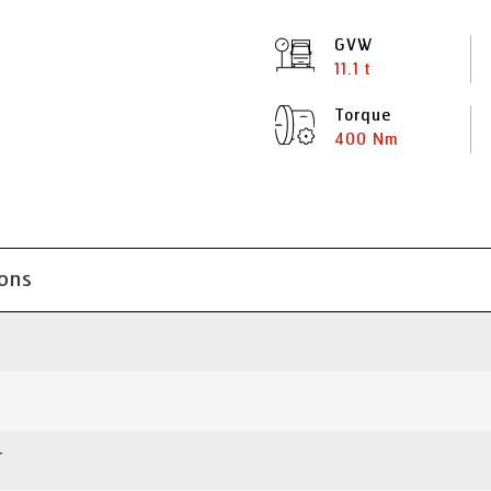
GVW
11.1 t
Torque
400 Nm
ions
T