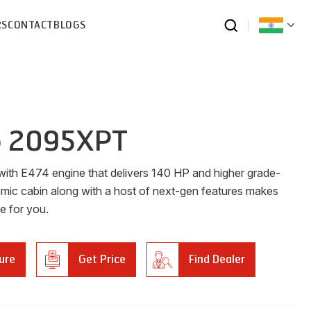
RS
CONTACT
BLOGS
o 2095XPT
ith E474 engine that delivers 140 HP and higher grade-
nomic cabin along with a host of next-gen features makes
ce for you.
ure
Get Price
Find Dealer