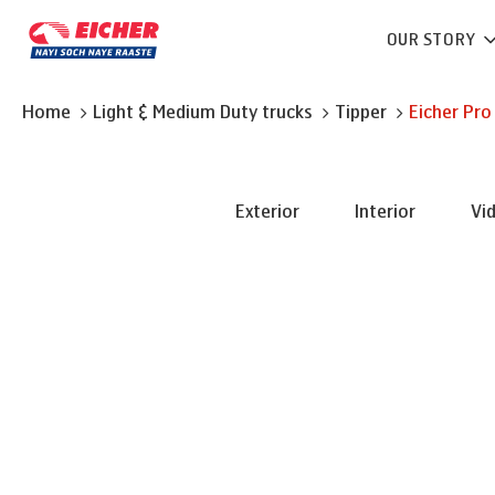
OUR STORY
Home
Light & Medium Duty trucks
Tipper
Eicher
Pro
Exterior
Interior
Vi