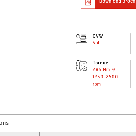
Download Broch
GVW
5.4 t
Torque
285 Nm @
1250-2500
rpm
ions