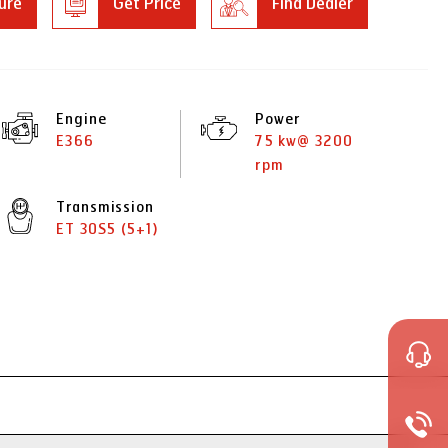
ure
Get Price
Find Dealer
Engine
Power
E366
75 kw@ 3200
rpm
Transmission
ET 30S5 (5+1)