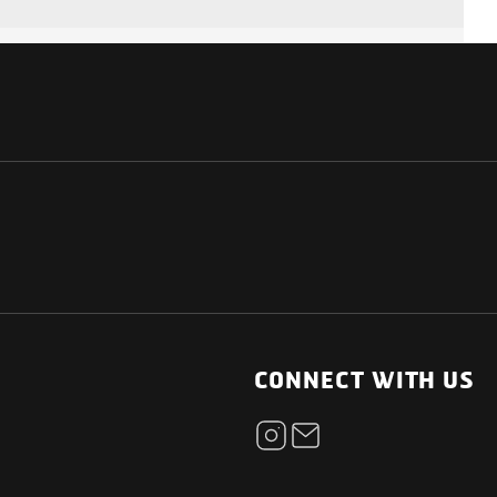
NATIONAL
OTHER LINKS
ESS
News Room
CONNECT WITH US
Blogs
t
Careers
ica
Contact