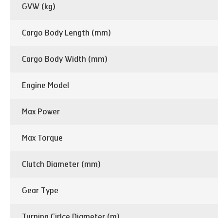
GVW (kg)
Cargo Body Length (mm)
Cargo Body Width (mm)
Engine Model
Max Power
Max Torque
Clutch Diameter (mm)
Gear Type
Turning Cirlce Diameter (m)