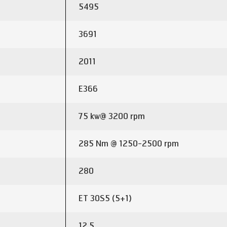
5495
3691
2011
E366
75 kw@ 3200 rpm
285 Nm @ 1250-2500 rpm
280
ET 30S5 (5+1)
12.5