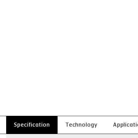
Specification
Technology
Applicat