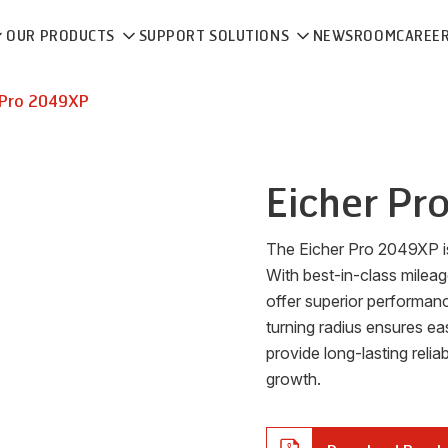
OUR PRODUCTS
SUPPORT SOLUTIONS
NEWSROOM
CAREE
Pro 2049XP
Eicher
Pr
The Eicher Pro 2049XP is a
With best-in-class milea
offer superior performan
turning radius ensures ea
provide long-lasting reliab
growth.