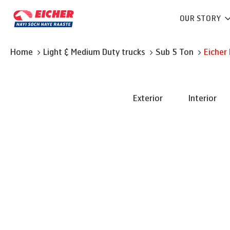
OUR STORY
Home
Light & Medium Duty trucks
Sub 5 Ton
Eicher
Exterior
Interior