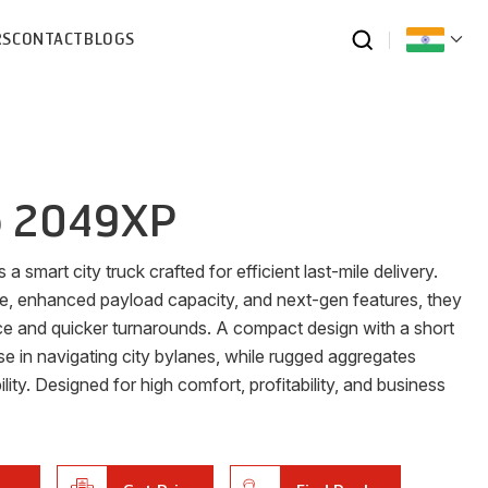
RS
CONTACT
BLOGS
o 2049XP
 smart city truck crafted for efficient last-mile delivery.
ge, enhanced payload capacity, and next-gen features, they
ce and quicker turnarounds. A compact design with a short
se in navigating city bylanes, while rugged aggregates
ility. Designed for high comfort, profitability, and business