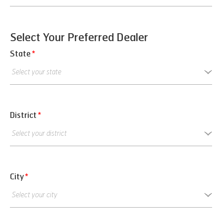
Select Your Preferred Dealer
State
*
District
*
City
*