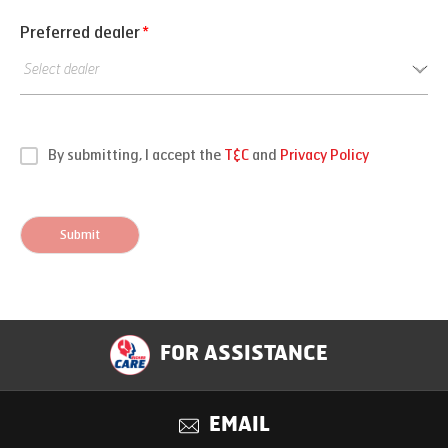
Preferred dealer
*
By submitting, I accept the
T&C
and
Privacy Policy
Submit
FOR ASSISTANCE
EMAIL