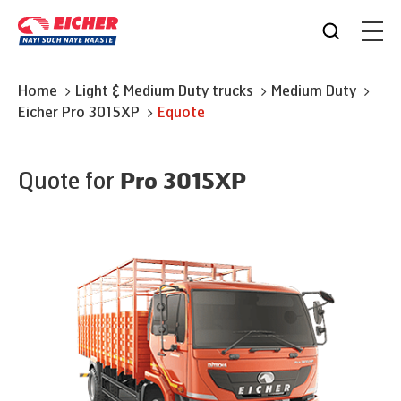
Home
Light & Medium Duty trucks
Medium Duty
Eicher
Pro 3015XP
Equote
Quote for
Pro 3015XP