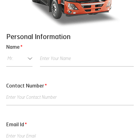
Personal Information
Name
*
Contact Number
*
Email Id
*