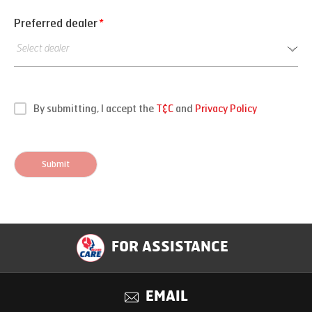
Preferred dealer
*
By submitting, I accept the
T&C
and
Privacy Policy
Submit
FOR ASSISTANCE
EMAIL