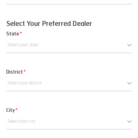
Select Your Preferred Dealer
State
*
District
*
City
*