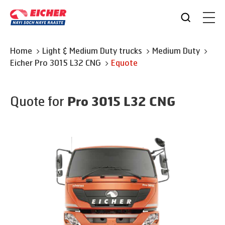
Home
Light & Medium Duty trucks
Medium Duty
Eicher
Pro 3015 L32 CNG
Equote
Quote for
Pro 3015 L32 CNG