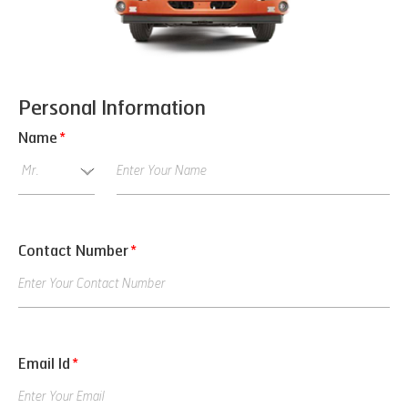
Personal Information
Name
*
Contact Number
*
Email Id
*