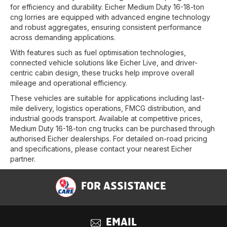
for efficiency and durability. Eicher Medium Duty 16-18-ton
cng lorries are equipped with advanced engine technology
and robust aggregates, ensuring consistent performance
across demanding applications.
With features such as fuel optimisation technologies,
connected vehicle solutions like Eicher Live, and driver-
centric cabin design, these trucks help improve overall
mileage and operational efficiency.
These vehicles are suitable for applications including last-
mile delivery, logistics operations, FMCG distribution, and
industrial goods transport. Available at competitive prices,
Medium Duty 16-18-ton cng trucks can be purchased through
authorised Eicher dealerships. For detailed on-road pricing
and specifications, please contact your nearest Eicher
partner.
FOR ASSISTANCE
EMAIL