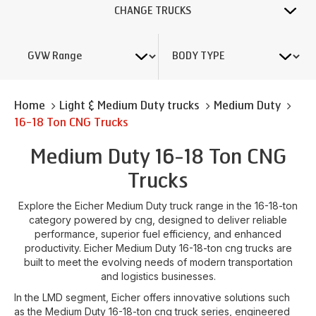
CHANGE TRUCKS
Home
Light & Medium Duty trucks
Medium Duty
16-18 Ton CNG Trucks
Medium Duty 16-18 Ton CNG
Trucks
Explore the Eicher Medium Duty truck range in the 16-18-ton
category powered by cng, designed to deliver reliable
performance, superior fuel efficiency, and enhanced
productivity. Eicher Medium Duty 16-18-ton cng trucks are
built to meet the evolving needs of modern transportation
and logistics businesses.
In the LMD segment, Eicher offers innovative solutions such
as the Medium Duty 16-18-ton cng truck series, engineered