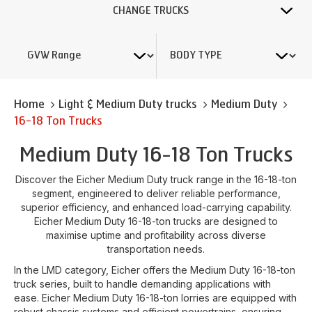
CHANGE TRUCKS
Home
Light & Medium Duty trucks
Medium Duty
16-18 Ton Trucks
Medium Duty 16-18 Ton Trucks
Discover the Eicher Medium Duty truck range in the 16-18-ton
segment, engineered to deliver reliable performance,
superior efficiency, and enhanced load-carrying capability.
Eicher Medium Duty 16-18-ton trucks are designed to
maximise uptime and profitability across diverse
transportation needs.
In the LMD category, Eicher offers the Medium Duty 16-18-ton
truck series, built to handle demanding applications with
ease. Eicher Medium Duty 16-18-ton lorries are equipped with
robust chassis systems and efficient powertrains, ensuring