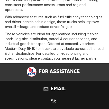
consistent performance across urban and regional
operations.
With advanced features such as fuel efficiency technologies
and driver-centric cabin design, these trucks help improve
overall mileage and reduce driver fatigue.
These vehicles are ideal for applications including market
loads, logistics distribution, parcel & courier services, and
industrial goods transport. Offered at competitive prices,
Medium Duty 16-18-ton trucks are available across authorised
Eicher dealerships. For detailed on-road pricing and
specifications, please contact your nearest Eicher partner.
FOR ASSISTANCE
EMAIL