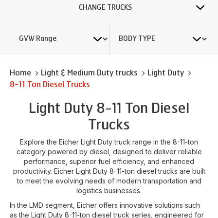
CHANGE TRUCKS
Home
Light & Medium Duty trucks
Light Duty
8-11 Ton Diesel Trucks
Light Duty 8-11 Ton Diesel
Trucks
Explore the Eicher Light Duty truck range in the 8-11-ton
category powered by diesel, designed to deliver reliable
performance, superior fuel efficiency, and enhanced
productivity. Eicher Light Duty 8-11-ton diesel trucks are built
to meet the evolving needs of modern transportation and
logistics businesses.
In the LMD segment, Eicher offers innovative solutions such
as the Light Duty 8-11-ton diesel truck series, engineered for