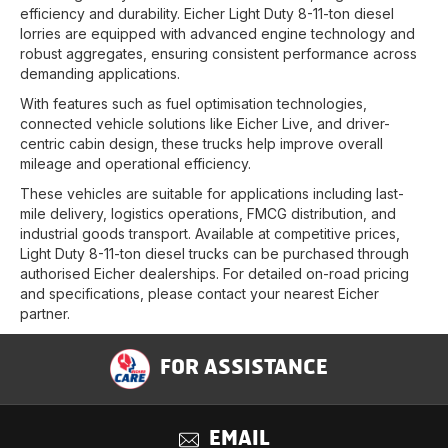
efficiency and durability. Eicher Light Duty 8-11-ton diesel
lorries are equipped with advanced engine technology and
robust aggregates, ensuring consistent performance across
demanding applications.
With features such as fuel optimisation technologies,
connected vehicle solutions like Eicher Live, and driver-
centric cabin design, these trucks help improve overall
mileage and operational efficiency.
These vehicles are suitable for applications including last-
mile delivery, logistics operations, FMCG distribution, and
industrial goods transport. Available at competitive prices,
Light Duty 8-11-ton diesel trucks can be purchased through
authorised Eicher dealerships. For detailed on-road pricing
and specifications, please contact your nearest Eicher
partner.
FOR ASSISTANCE
EMAIL