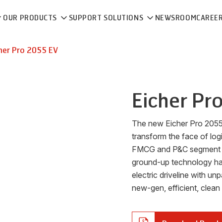
OUR PRODUCTS
SUPPORT SOLUTIONS
NEWSROOM
CAREE
her
Pro 2055 EV
Eicher
Pr
The new Eicher Pro 2055 E
transform the face of log
FMCG and P&C segment with
ground-up technology has 
electric driveline with un
new-gen, efficient, clean a