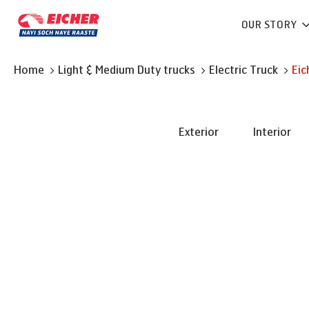
OUR STORY
Home
Light & Medium Duty trucks
Electric Truck
Eic
Exterior
Interior