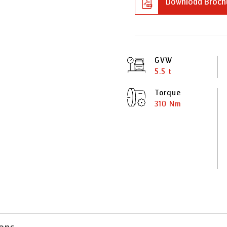
Download Broch
GVW
5.5 t
Torque
310 Nm