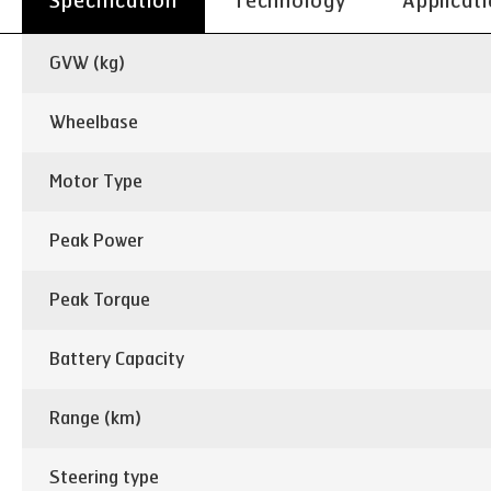
Specification
Technology
Applicat
GVW (kg)
Wheelbase
Motor Type
Peak Power
Peak Torque
Battery Capacity
Range (km)
Steering type