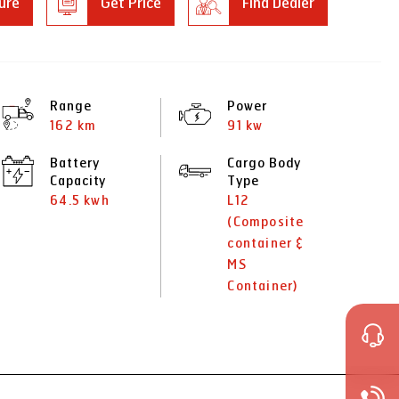
ure
Get Price
Find Dealer
Range
Power
162 km
91 kw
Battery
Cargo Body
Capacity
Type
64.5 kwh
L12
(Composite
container &
MS
Container)