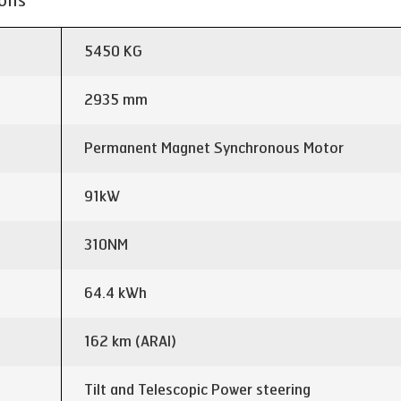
ions
5450 KG
2935 mm
Permanent Magnet Synchronous Motor
91kW
310NM
64.4 kWh
162 km (ARAI)
Tilt and Telescopic Power steering