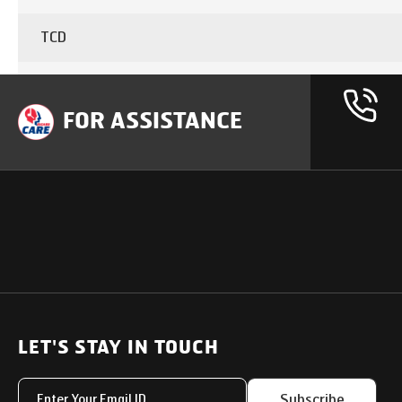
TCD
CABIN
FOR ASSISTANCE
Brake type
CARGO BODY Type
AC Charger
OUR PRODUCTS
SUPPORT
SOLUTIONS
Heavy Duty Trucks
LET'S STAY IN TOUCH
Uptime Services
Light & Medium Duty Trucks
Service Networks
Subscribe