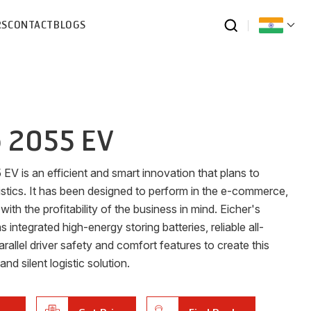
RS
CONTACT
BLOGS
o 2055 EV
V is an efficient and smart innovation that plans to
istics. It has been designed to perform in the e-commerce,
 the profitability of the business in mind. Eicher's
integrated high-energy storing batteries, reliable all-
parallel driver safety and comfort features to create this
nd silent logistic solution.