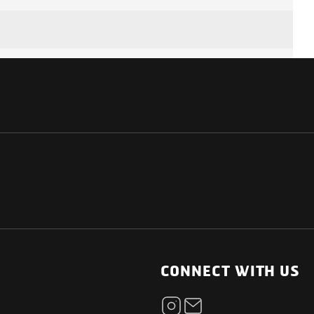
7.4 kW
AC Type 2
NATIONAL
OTHER LINKS
ESS
News Room
CONNECT WITH US
AC Regular charging
Blogs
t
30 kW