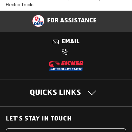
Electric Trucks .
FOR ASSISTANCE
EMAIL
QUICKS LINKS
OUR PRODUCTS
LET'S STAY IN TOUCH
Heavy Duty Trucks
SUPPORT SOLUTIONS