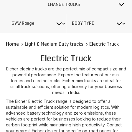
CHANGE TRUCKS
Home
Light & Medium Duty trucks
Electric Truck
Electric Truck
Eicher electric trucks are the perfect mix of compact size and
powerful performance. Explore the features of our mini
lorries and electric trucks. Eicher mini trucks are ideal for
small truck solutions, offering efficiency for your business
needs in India.
The Eicher Electric Truck range is designed to offer a
sustainable and efficient solution for modern logistics. With
advanced battery technology and zero emissions, these
vehicles are perfect for businesses looking to reduce their
carbon footprint while maintaining high productivity. Contact
your nearest Eicher dealer for specific on-road prices for