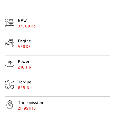
GVW
37000 kg
Engine
VEDX5
Power
210 Hp
Torque
825 Nm
Transmission
ZF 9S1110