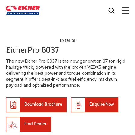
Exterior
Eicher
Pro 6037
The new Eicher Pro 6037 is the new generation 37 ton rigid
haulage truck, powered with the proven VEDX5 engine
delivering the best power and torque combination in its
segment. It offers best-in-class fuel efficiency, maximum
payload and optimized performance.
Download Brochure
Enquire Now
Find Dealer