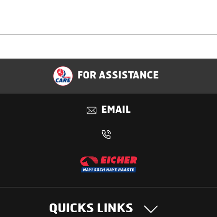
Specification
FOR ASSISTANCE
Applications
EMAIL
Benefits
QUICKS LINKS