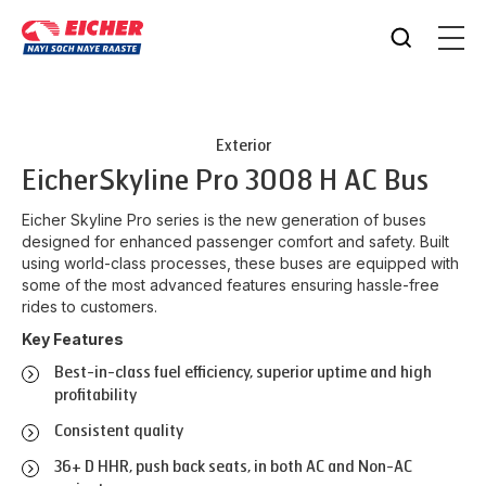
Exterior
Eicher
Skyline Pro 3008 H AC Bus
Eicher Skyline Pro series is the new generation of buses
designed for enhanced passenger comfort and safety. Built
using world-class processes, these buses are equipped with
some of the most advanced features ensuring hassle-free
rides to customers.
Key Features
Best-in-class fuel efficiency, superior uptime and high
profitability
Consistent quality
36+ D HHR, push back seats, in both AC and Non-AC