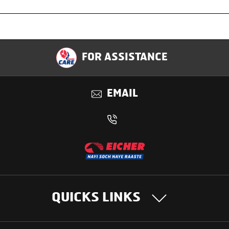
Specification
FOR ASSISTANCE
Applications
EMAIL
Benefits
QUICKS LINKS