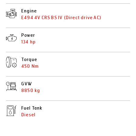
Engine
E494 4V CRS BS IV (Direct drive AC)
Power
134 hp
Torque
450 Nm
GVW
8850 kg
Fuel Tank
Diesel