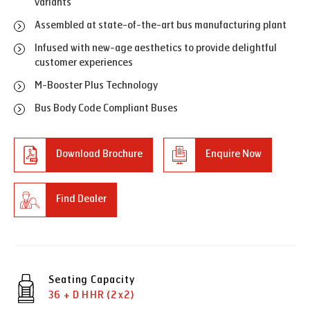
variants
Assembled at state-of-the-art bus manufacturing plant
Infused with new-age aesthetics to provide delightful
customer experiences
M-Booster Plus Technology
Bus Body Code Compliant Buses
Download Brochure
Enquire Now
Find Dealer
Seating Capacity
36 + D HHR (2x2)