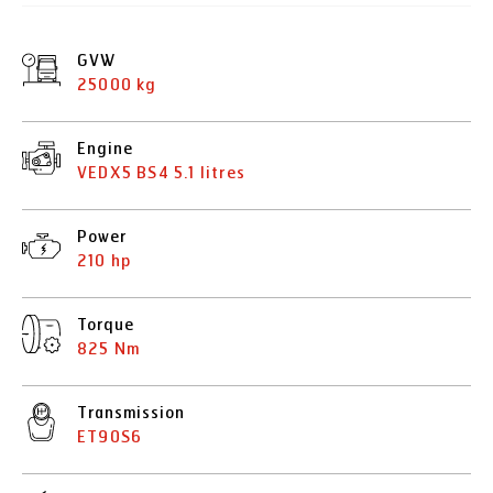
GVW
25000 kg
Engine
VEDX5 BS4 5.1 litres
Power
210 hp
Torque
825 Nm
Transmission
ET90S6