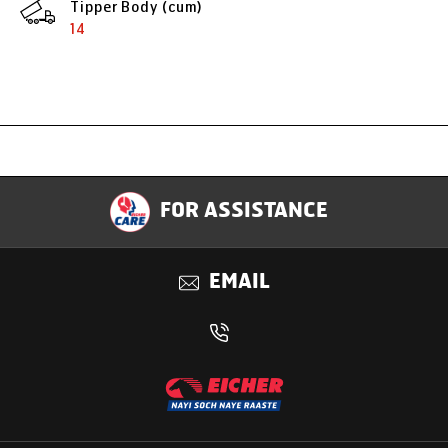
Tipper Body (cum)
14
Specification
FOR ASSISTANCE
Applications
EMAIL
Benefits