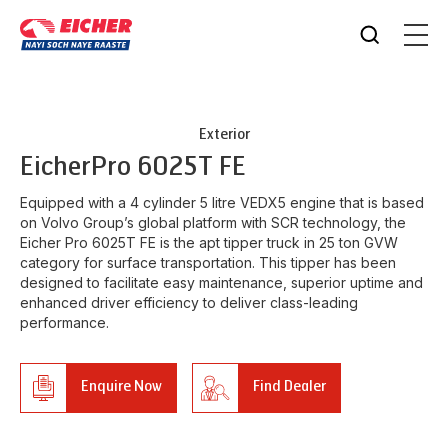
Exterior
Eicher
Pro 6025T FE
Equipped with a 4 cylinder 5 litre VEDX5 engine that is based
on Volvo Group’s global platform with SCR technology, the
Eicher Pro 6025T FE is the apt tipper truck in 25 ton GVW
category for surface transportation. This tipper has been
designed to facilitate easy maintenance, superior uptime and
enhanced driver efficiency to deliver class-leading
performance.
Enquire Now
Find Dealer