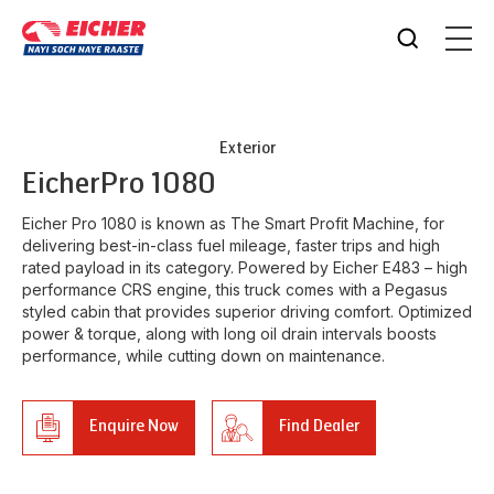
Exterior
Eicher
Pro 1080
Eicher Pro 1080 is known as The Smart Profit Machine, for
delivering best-in-class fuel mileage, faster trips and high
rated payload in its category. Powered by Eicher E483 – high
performance CRS engine, this truck comes with a Pegasus
styled cabin that provides superior driving comfort. Optimized
power & torque, along with long oil drain intervals boosts
performance, while cutting down on maintenance.
Enquire Now
Find Dealer