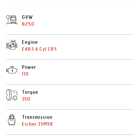
GVW
8250
Engine
E483 4 Cyl CRS
Power
110
Torque
350
Transmission
Eicher 35M5R