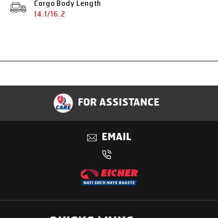
Cargo Body Length
14.1/16.2
Specification
FOR ASSISTANCE
Applications
EMAIL
Benefits