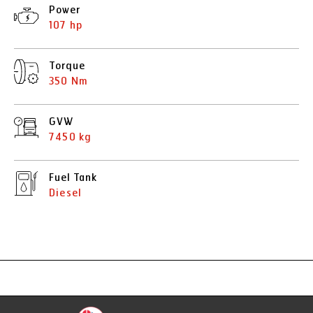
Power
107 hp
Torque
350 Nm
GVW
7450 kg
Fuel Tank
Diesel
Specification