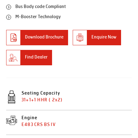
Bus Body code Compliant
M-Booster Technology
Download Brochure
Enquire Now
Find Dealer
Seating Capacity
31+1+1 HHR ( 2x2)
Engine
E483 CRS BS IV