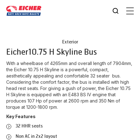
Exterior
Eicher
10.75 H Skyline Bus
With a wheelbase of 4265mm and overall length of 7904mm,
the Eicher 10.75 H Skyline is a powerful, compact,
aesthetically appealing and comfortable 32 seater bus.
Considering the comfort factor, the bus is installed with high
head rest seats. For giving a gush of power, the Eicher 10.75
H Skyline is equipped with an E483 BS IV engine that
produces 107 Hp of power at 2600 rpm and 350 Nm of
torque at 1200-1800 rpm.
Key Features
32 HHR seats
Non AC in 2x2 layout