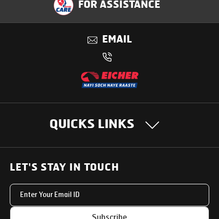
FOR ASSISTANCE
Applications
EMAIL
Benefits
QUICKS LINKS
OUR PRODUCTS
LET'S STAY IN TOUCH
Heavy Duty Trucks
SUPPORT SOLUTIONS
Light & Medium Duty Trucks
Uptime Services
OUR STORY
Subscribe
Small Trucks