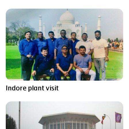
Indore plant visit