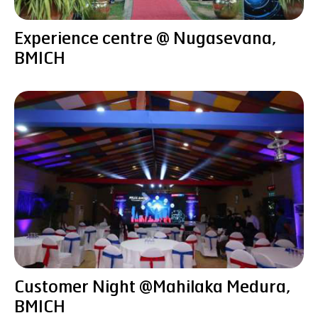
Experience centre @ Nugasevana,
BMICH
Customer Night @Mahilaka Medura,
BMICH