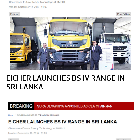
EICHER LAUNCHES BS IV RANGE IN
SRI LANKA