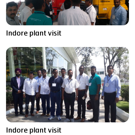
Indore plant visit
Indore plant visit