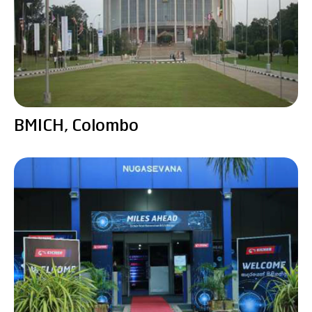
BMICH, Colombo