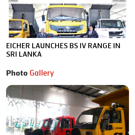
EICHER LAUNCHES BS IV RANGE IN
SRI LANKA
Gallery
Photo