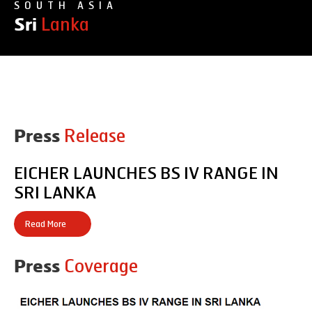
SOUTH ASIA
Lanka
Sri
Products
Release
Press
Office Address
EICHER LAUNCHES BS IV RANGE IN
SRI LANKA
Read More
Coverage
Press