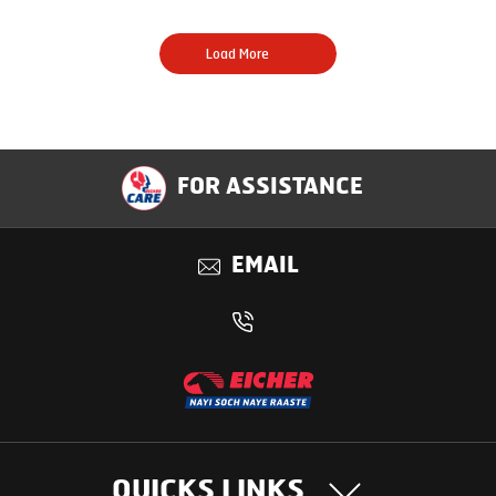
Load More
FOR ASSISTANCE
EMAIL
QUICKS LINKS