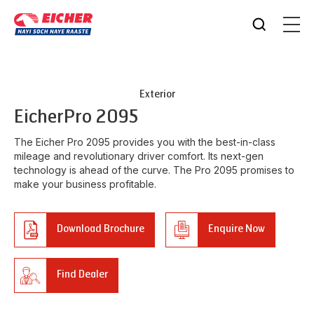
Exterior
Eicher
Pro 2095
The Eicher Pro 2095 provides you with the best-in-class
mileage and revolutionary driver comfort. Its next-gen
technology is ahead of the curve. The Pro 2095 promises to
make your business profitable.
Download Brochure
Enquire Now
Find Dealer