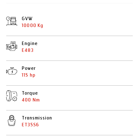
GVW
10000 Kg
Engine
E483
Power
115 hp
Torque
400 Nm
Transmission
ET35S6