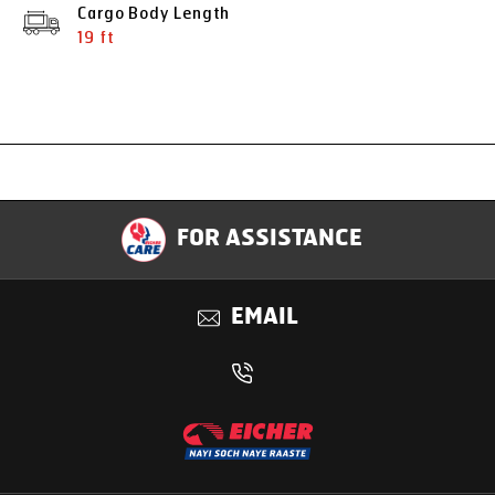
Cargo Body Length
19 ft
Specification
FOR ASSISTANCE
Applications
EMAIL
Benefits