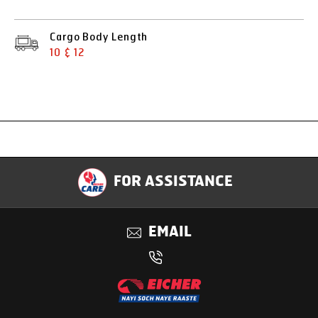
Cargo Body Length
10 & 12
Specification
FOR ASSISTANCE
Applications
EMAIL
Benefits