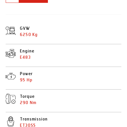
GVW
6250 Kg
Engine
E483
Power
95 Hp
Torque
290 Nm
Transmission
ET30S5