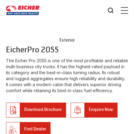
Exterior
Eicher
Pro 2055
The Eicher Pro 2055 is one of the most profitable and reliable
multi-business city trucks. It has the highest-rated payload in
its category and the best-in-class turning radius. Its robust
and rugged aggregates ensure high reliability and durability.
It comes with a modern cabin that delivers superior driving
comfort while retaining its best-in-class fuel efficiency.
Download Brochure
Enquire Now
Find Dealer