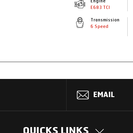
Engine
E683 TCI
Transmission
6 Speed
EMAIL
QUICKS LINKS