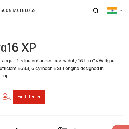
RS
CONTACT
BLOGS
ra16 XP
w range of value enhanced heavy duty 16 ton GVW tipper
efficient E683, 6 cylinder, BSIII engine designed in
roup.
Find Dealer