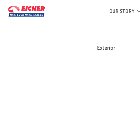
OUR STORY
Exterior