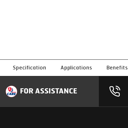
Specification
Applications
Benefits
FOR ASSISTANCE