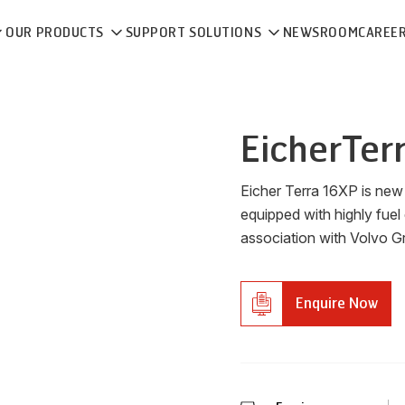
OUR PRODUCTS
SUPPORT SOLUTIONS
NEWSROOM
CAREE
Eicher
Ter
Eicher Terra 16XP is ne
equipped with highly fuel 
association with Volvo G
Enquire Now