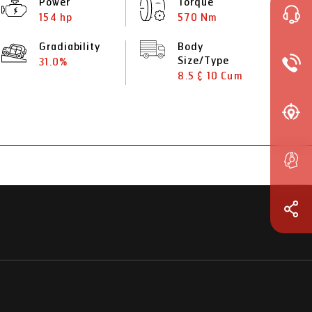
Power
Torque
154 hp
570 Nm
Gradiability
Body
Size/Type
31.0%
8.5 & 10 Cum