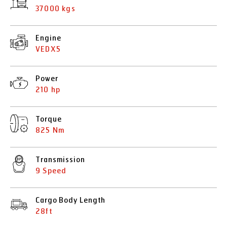
37000 kgs
Engine
VEDX5
Power
210 hp
Torque
825 Nm
Transmission
9 Speed
Cargo Body Length
28ft