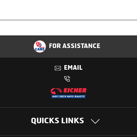
Specification
FOR ASSISTANCE
Applications
EMAIL
Benefits
QUICKS LINKS