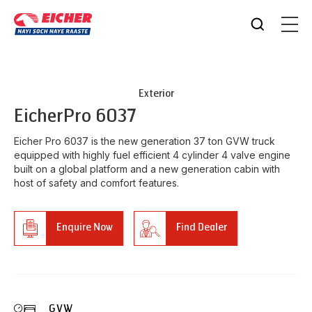
Exterior
Eicher
Pro 6037
Eicher Pro 6037 is the new generation 37 ton GVW truck
equipped with highly fuel efficient 4 cylinder 4 valve engine
built on a global platform and a new generation cabin with
host of safety and comfort features.
Enquire Now
Find Dealer
GVW