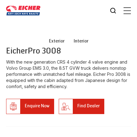
Exterior
Interior
Eicher
Pro 3008
With the new generation CRS 4 cylinder 4 valve engine and
Volvo Group EMS 3.0, the 8.5T GVW truck delivers nonstop
performance with unmatched fuel mileage. Eicher Pro 3008 is
equipped with the cabin adapted from Japanese design for
comfort, safety and efficiency.
Enquire Now
Find Dealer