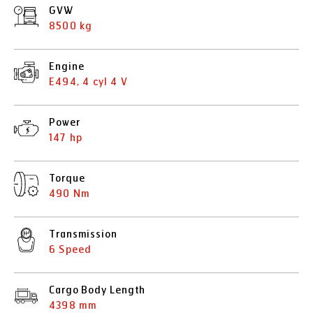
GVW
8500 kg
Engine
E494, 4 cyl 4 V
Power
147 hp
Torque
490 Nm
Transmission
6 Speed
Cargo Body Length
4398 mm