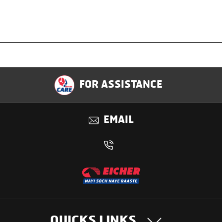
Specification
FOR ASSISTANCE
Applications
EMAIL
Benefits
QUICKS LINKS