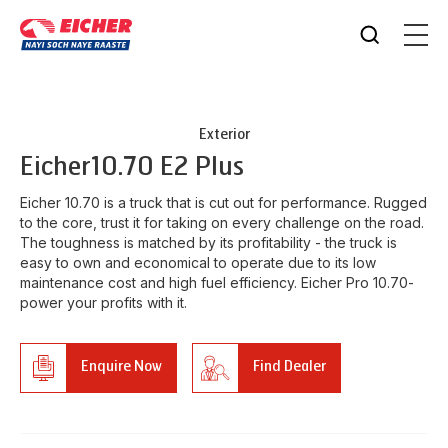
Exterior
Eicher
10.70 E2 Plus
Eicher 10.70 is a truck that is cut out for performance. Rugged
to the core, trust it for taking on every challenge on the road.
The toughness is matched by its profitability - the truck is
easy to own and economical to operate due to its low
maintenance cost and high fuel efficiency. Eicher Pro 10.70-
power your profits with it.
Enquire Now
Find Dealer