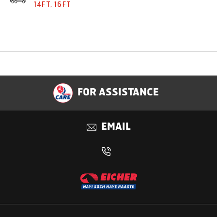
14FT, 16FT
Specification
FOR ASSISTANCE
Applications
EMAIL
Benefits