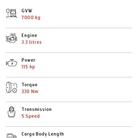
GVW
7000 kg
Engine
3.3 litres
Power
115 hp
Torque
330 Nm
Transmission
5 Speed
Cargo Body Length