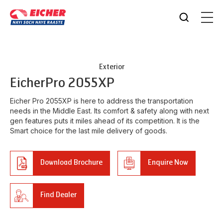
Exterior
Eicher
Pro 2055XP
Eicher Pro 2055XP is here to address the transportation
needs in the Middle East. Its comfort & safety along with next
gen features puts it miles ahead of its competition. It is the
Smart choice for the last mile delivery of goods.
Download Brochure
Enquire Now
Find Dealer