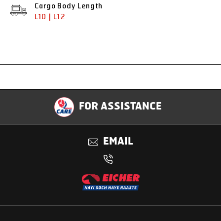
Cargo Body Length
L10 | L12
Specification
FOR ASSISTANCE
Applications
EMAIL
Benefits