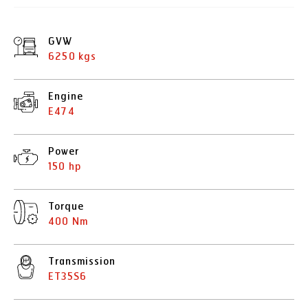
GVW
6250 kgs
Engine
E474
Power
150 hp
Torque
400 Nm
Transmission
ET35S6