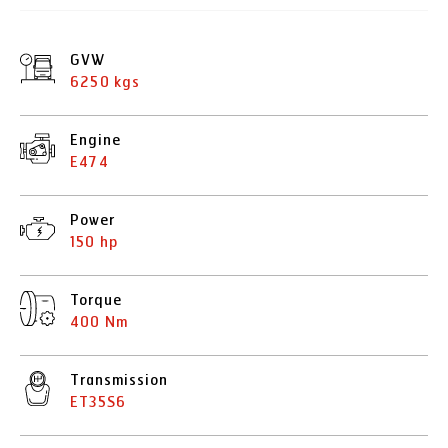
GVW
6250 kgs
Engine
E474
Power
150 hp
Torque
400 Nm
Transmission
ET35S6