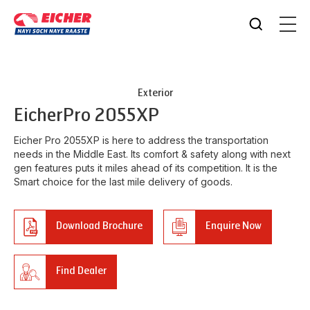
Exterior
Eicher
Pro 2055XP
Eicher Pro 2055XP is here to address the transportation
needs in the Middle East. Its comfort & safety along with next
gen features puts it miles ahead of its competition. It is the
Smart choice for the last mile delivery of goods.
Download Brochure
Enquire Now
Find Dealer