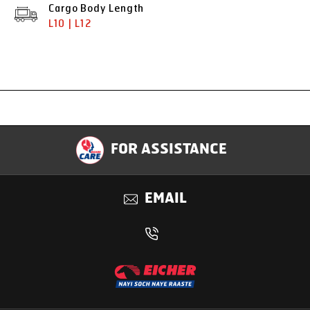
Cargo Body Length
L10 | L12
Specification
FOR ASSISTANCE
Applications
EMAIL
Benefits