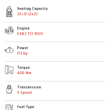
Seating Capacity
32+D (2x2)
Engine
E483 TCI BSIII
Power
113 hp
Torque
400 Nm
Transmission
5 Speed
Fuel Type