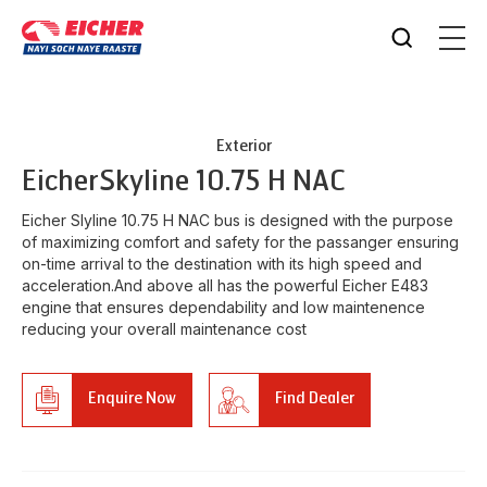
Exterior
Eicher
Skyline 10.75 H NAC
Eicher Slyline 10.75 H NAC bus is designed with the purpose
of maximizing comfort and safety for the passanger ensuring
on-time arrival to the destination with its high speed and
acceleration.And above all has the powerful Eicher E483
engine that ensures dependability and low maintenence
reducing your overall maintenance cost
Enquire Now
Find Dealer