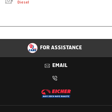
Diesel
Specification
FOR ASSISTANCE
Applications
EMAIL
Benefits