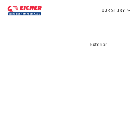
OUR STORY
Exterior