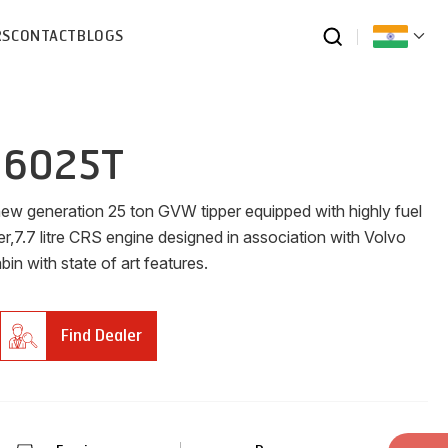
RS
CONTACT
BLOGS
 6025T
new generation 25 ton GVW tipper equipped with highly fuel
er,7.7 litre CRS engine designed in association with Volvo
n with state of art features.
Find Dealer