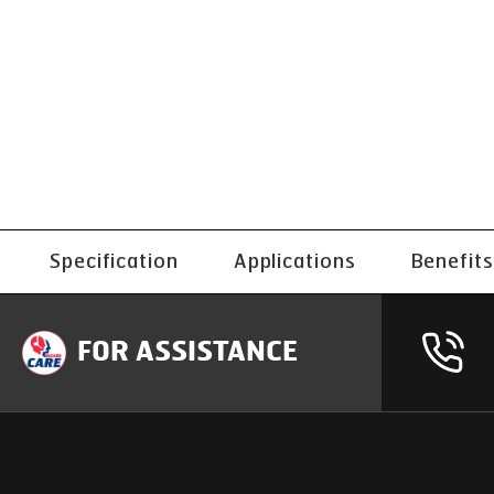
Specification
Applications
Benefits
FOR ASSISTANCE