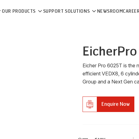
OUR PRODUCTS
SUPPORT SOLUTIONS
NEWSROOM
CAREE
Eicher
Pro
Eicher Pro 6025T is the 
efficient VEDX8, 6 cylind
Group and a Next Gen cabi
Enquire Now