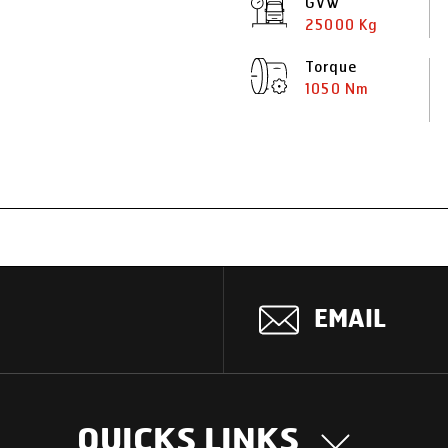
GVW
25000 Kg
Torque
1050 Nm
EMAIL
QUICKS LINKS