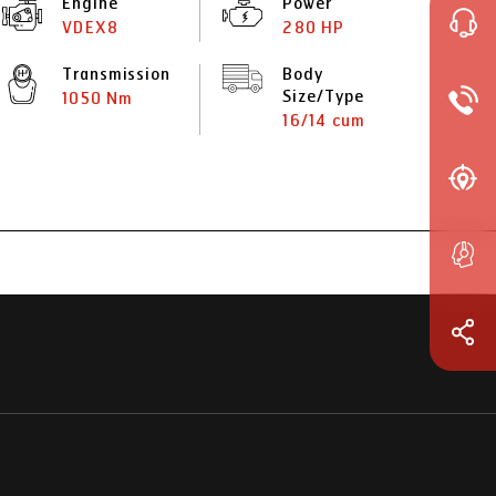
Engine
Power
VDEX8
280 HP
Transmission
Body
Size/Type
1050 Nm
16/14 cum