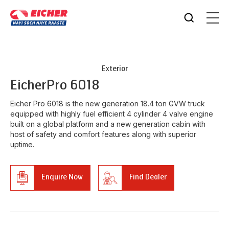
Exterior
Eicher
Pro 6018
Eicher Pro 6018 is the new generation 18.4 ton GVW truck
equipped with highly fuel efficient 4 cylinder 4 valve engine
built on a global platform and a new generation cabin with
host of safety and comfort features along with superior
uptime.
Enquire Now
Find Dealer