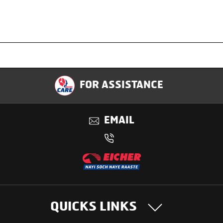
Specification
FOR ASSISTANCE
Applications
EMAIL
Benefits
QUICKS LINKS