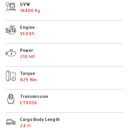
GVW
18400 Kg
Engine
VEDX5
Power
210 HP
Torque
825 Nm
Transmission
ET90S6
Cargo Body Length
24 ft