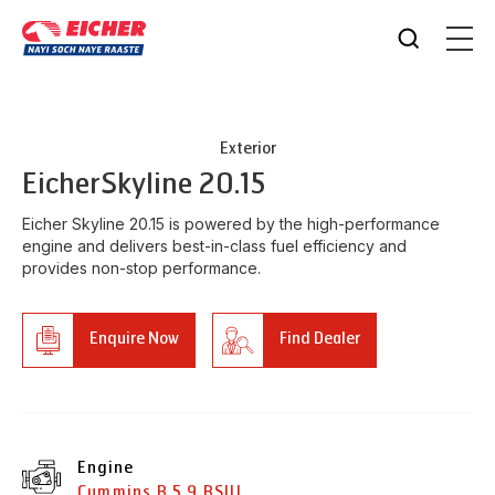
Exterior
Eicher
Skyline 20.15
Eicher Skyline 20.15 is powered by the high-performance
engine and delivers best-in-class fuel efficiency and
provides non-stop performance.
Enquire Now
Find Dealer
Engine
Cummins B 5.9 BSIII