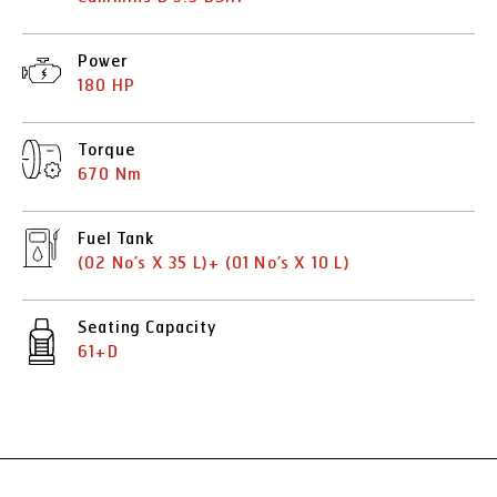
Power
180 HP
Torque
670 Nm
Fuel Tank
(02 No’s X 35 L)+ (01 No’s X 10 L)
Seating Capacity
61+D