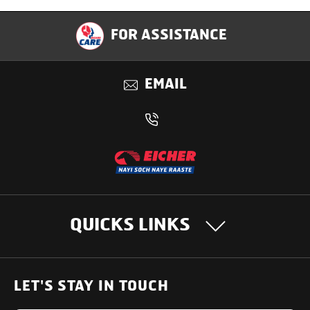
Specification
FOR ASSISTANCE
Applications
EMAIL
Benefits
QUICKS LINKS
OUR PRODUCTS
LET'S STAY IN TOUCH
Heavy Duty Trucks