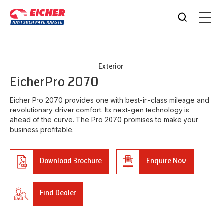
Exterior
Eicher
Pro 2070
Eicher Pro 2070 provides one with best-in-class mileage and
revolutionary driver comfort. Its next-gen technology is
ahead of the curve. The Pro 2070 promises to make your
business profitable.
Download Brochure
Enquire Now
Find Dealer