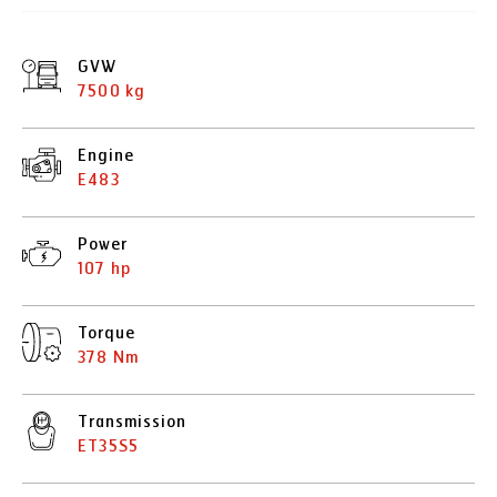
GVW
7500 kg
Engine
E483
Power
107 hp
Torque
378 Nm
Transmission
ET35S5