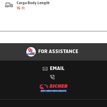
Cargo Body Length
16 ft
Specification
FOR ASSISTANCE
Applications
EMAIL
Benefits