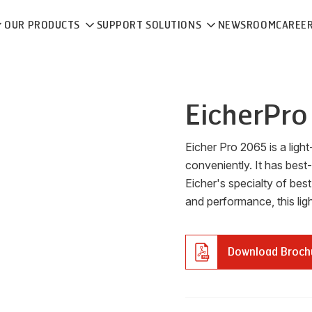
OUR PRODUCTS
SUPPORT SOLUTIONS
NEWSROOM
CAREE
Eicher
Pro
Eicher Pro 2065 is a light-
conveniently. It has best-
Eicher's specialty of best
and performance, this lig
Download Broch