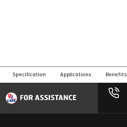
Specification
Applications
Benefits
FOR ASSISTANCE