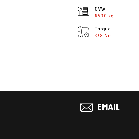
GVW
6500 kg
Torque
378 Nm
EMAIL