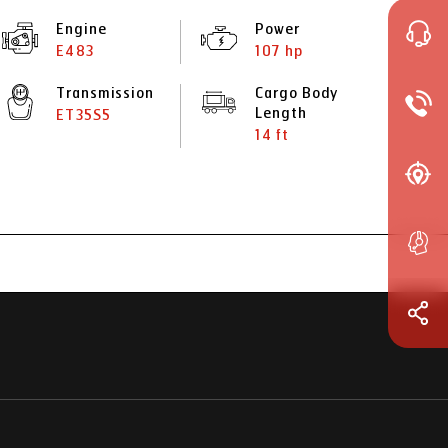
Engine
Power
E483
107 hp
Transmission
Cargo Body
Length
ET35S5
14 ft