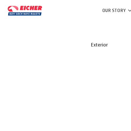
OUR STORY
Exterior