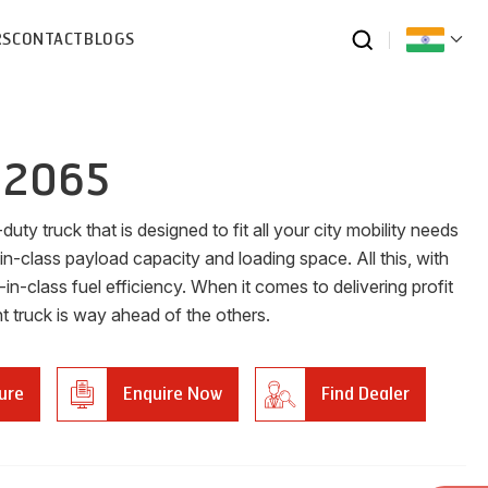
RS
CONTACT
BLOGS
 2065
duty truck that is designed to fit all your city mobility needs
in-class payload capacity and loading space. All this, with
-in-class fuel efficiency. When it comes to delivering profit
ht truck is way ahead of the others.
ure
Enquire Now
Find Dealer